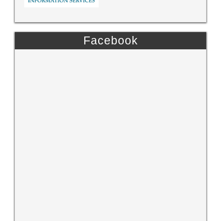
Facebook