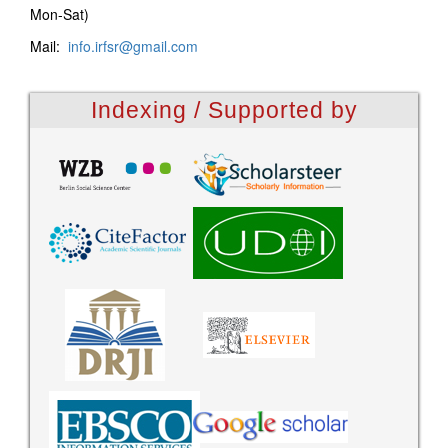
Mon-Sat)
Mail:
info.irfsr@gmail.com
Indexing / Supported by