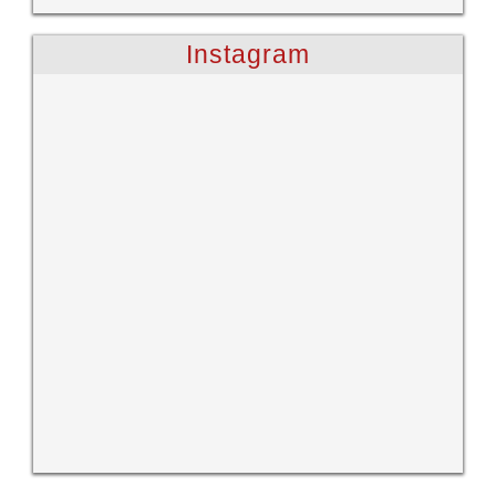
Instagram