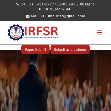
Call Us : +91-9777755483(call 9.00AM to
6.00PM, Mon-Sat)
Mail Us :
info.irfsr@gmail.com
International Conference on Big data, Machine
Learning and IOT
Da Nang,Vietnam 03rd Nov 2025
Paper Submit
Submit as a Listener