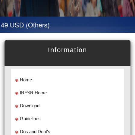
 49 USD (Others)
Information
Home
IRFSR Home
Download
Guidelines
Dos and Dont's