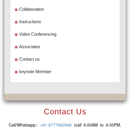
Collaboration
Instructions
Video Conferencing
Associates
Contact us
keynote Member
Contact Us
Call/Whatsapp::
+91-9777662946
(call 9.00AM to 6.00PM,