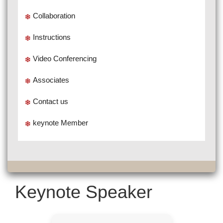
Collaboration
Instructions
Video Conferencing
Associates
Contact us
keynote Member
Keynote Speaker