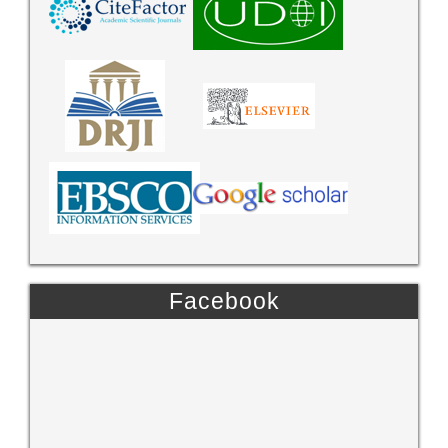
Facebook