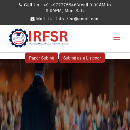
Call Us : +91-9777755483(call 9.00AM to
6.00PM, Mon-Sat)
Mail Us :
info.irfsr@gmail.com
International Conference on Obesity, Weight
Management and Nutrition Research
Ang Mo Kio,Singapore 14th Nov 2025
Paper Submit
Submit as a Listener