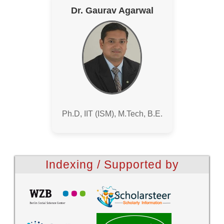
Dr. Gaurav Agarwal
Ph.D, IIT (ISM), M.Tech, B.E.
Indexing / Supported by