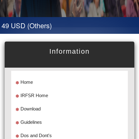
 49 USD (Others)
Information
Home
IRFSR Home
Download
Guidelines
Dos and Dont's