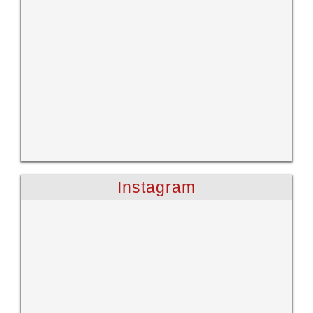
Instagram