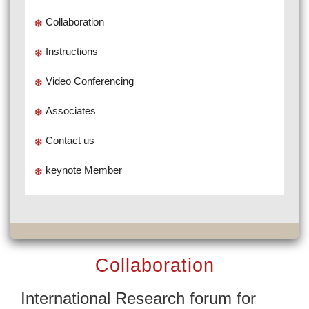
Collaboration
Instructions
Video Conferencing
Associates
Contact us
keynote Member
Collaboration
International Research forum for