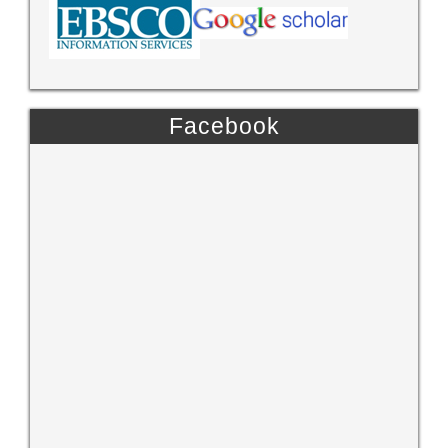
Facebook