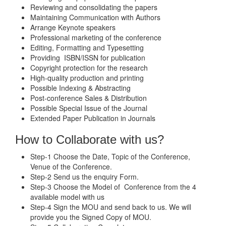
Reviewing and consolidating the papers
Maintaining Communication with Authors
Arrange Keynote speakers
Professional marketing of the conference
Editing, Formatting and Typesetting
Providing ISBN/ISSN for publication
Copyright protection for the research
High-quality production and printing
Possible Indexing & Abstracting
Post-conference Sales & Distribution
Possible Special Issue of the Journal
Extended Paper Publication in Journals
How to Collaborate with us?
Step-1 Choose the Date, Topic of the Conference,
Venue of the Conference.
Step-2 Send us the enquiry Form.
Step-3 Choose the Model of Conference from the 4
available model with us
Step-4 Sign the MOU and send back to us. We will
provide you the Signed Copy of MOU.