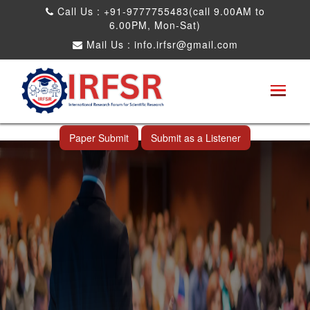
Call Us : +91-9777755483(call 9.00AM to
6.00PM, Mon-Sat)
Mail Us :
info.irfsr@gmail.com
International Conference on Obesity, Weight
Management and Nutrition Research
Ang Mo Kio,Singapore 14th Nov 2025
Paper Submit
Submit as a Listener