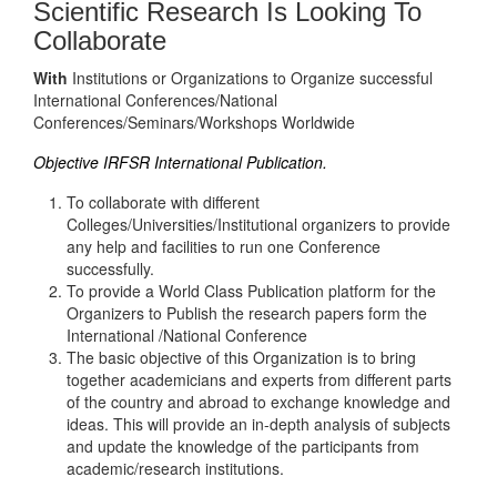
Scientific Research Is Looking To
Collaborate
With
Institutions or Organizations to Organize successful
International Conferences/National
Conferences/Seminars/Workshops Worldwide
Objective IRFSR International Publication.
To collaborate with different
Colleges/Universities/Institutional organizers to provide
any help and facilities to run one Conference
successfully.
To provide a World Class Publication platform for the
Organizers to Publish the research papers form the
International /National Conference
The basic objective of this Organization is to bring
together academicians and experts from different parts
of the country and abroad to exchange knowledge and
ideas. This will provide an in-depth analysis of subjects
and update the knowledge of the participants from
academic/research institutions.