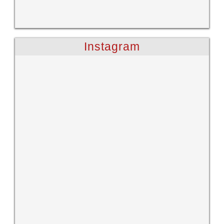
Instagram