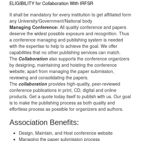
ELIGIBILITY for Collaboration With IRFSR
It shall be mandatory for every institution to get affiliated form
any University/Government/National body
Managing Conference
:
All quality conference and papers
deserve the widest possible exposure and recognition. Thus
a conference managing and publishing system is needed
with the expertise to help to achieve the goal. We offer
capabilities that no other publishing services can match.
The
Collaboration
also supports the conference organizers
by designing, maintaining and hoisting the conference
website; apart from managing the paper submission,
reviewing and consolidating the papers.
The
collaboration
provides high-quality, peer-reviewed
conference publications in print, CD, digital and online
products. Get a quote today itself to publish with us. Our goal
is to make the publishing process as both quality and
effortless process as possible for organizers and authors.
Association Benefits:
Design, Maintain, and Host conference website
Managing the paper submission process