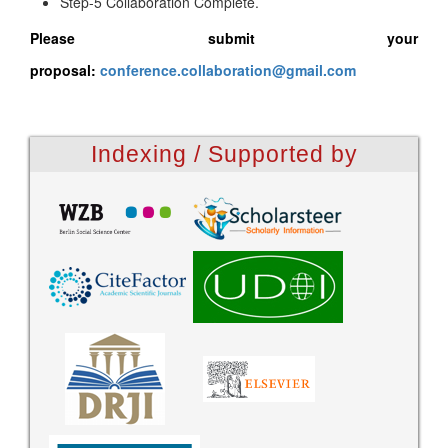
Step-5 Collaboration Complete.
Please submit your
proposal:
conference.collaboration@gmail.com
Indexing / Supported by