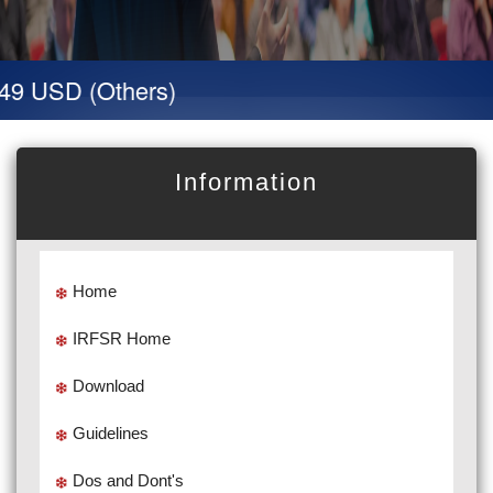
9 USD (Others)
Information
Home
IRFSR Home
Download
Guidelines
Dos and Dont's