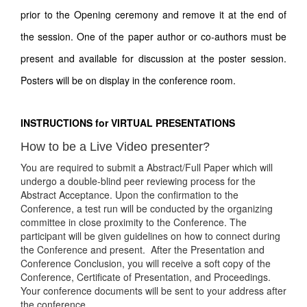
prior to the Opening ceremony and remove it at the end of
the session. One of the paper author or co-authors must be
present and available for discussion at the poster session.
Posters will be on display in the conference room.
INSTRUCTIONS for VIRTUAL PRESENTATIONS
How to be a Live Video presenter?
You are required to submit a Abstract/Full Paper which will
undergo a double-blind peer reviewing process for the
Abstract Acceptance. Upon the confirmation to the
Conference, a test run will be conducted by the organizing
committee in close proximity to the Conference. The
participant will be given guidelines on how to connect during
the Conference and present. After the Presentation and
Conference Conclusion, you will receive a soft copy of the
Conference, Certificate of Presentation, and Proceedings.
Your conference documents will be sent to your address after
the conference.