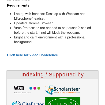
Requirements
Laptop with headset/ Desktop with Webcam and
Microphone/headset
Updated Chrome Browser
Virus Protections are needed to be paused/disabled
before the start, if not will block the webcam.
Bright and calm environment with a professional
background
Click here for Video Conference
Indexing / Supported by