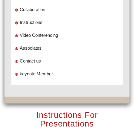
Collaboration
Instructions
Video Conferencing
Associates
Contact us
keynote Member
Instructions For
Presentations