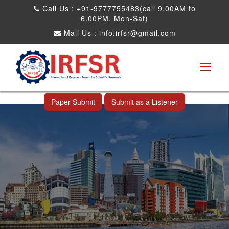
Call Us : +91-9777755483(call 9.00AM to
6.00PM, Mon-Sat)
Mail Us :
info.irfsr@gmail.com
International Conference on Big data, Machine
Learning and IOT
Makassar,Indonesia 24th Mar 2025
Paper Submit
Submit as a Listener