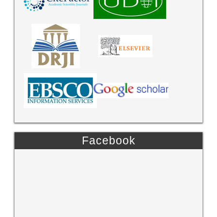
Facebook