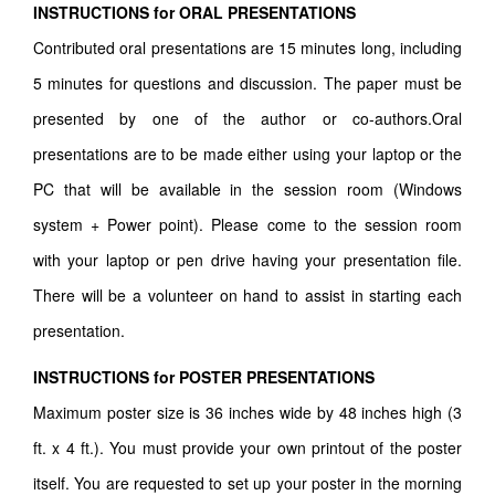
INSTRUCTIONS for ORAL PRESENTATIONS
Contributed oral presentations are 15 minutes long, including
5 minutes for questions and discussion. The paper must be
presented by one of the author or co-authors.Oral
presentations are to be made either using your laptop or the
PC that will be available in the session room (Windows
system + Power point). Please come to the session room
with your laptop or pen drive having your presentation file.
There will be a volunteer on hand to assist in starting each
presentation.
INSTRUCTIONS for POSTER PRESENTATIONS
Maximum poster size is 36 inches wide by 48 inches high (3
ft. x 4 ft.). You must provide your own printout of the poster
itself. You are requested to set up your poster in the morning