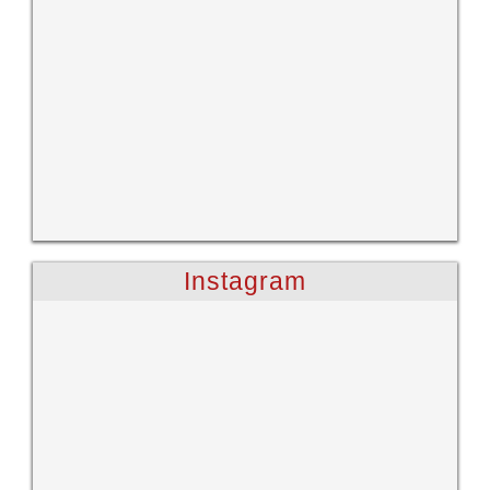
Instagram