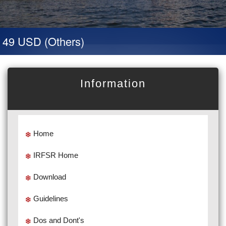
49 USD (Others)
Information
Home
IRFSR Home
Download
Guidelines
Dos and Dont's