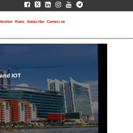
lication
Rules
Subscribe
Contact us
 and IOT