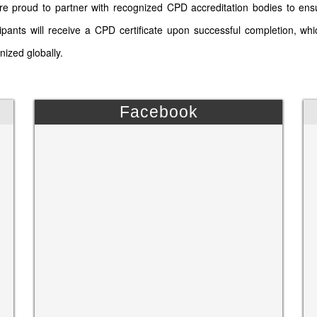
e proud to partner with recognized CPD accreditation bodies to ens
cipants will receive a CPD certificate upon successful completion, wh
nized globally.
Facebook