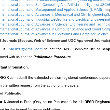
International Journal of Soft Computing And Artificial Intelligence(IJSCAI
International Journal of Management and Applied Science (IJMAS)
- Im
International Journal of Advances in Mechanical and Civil Engineering
International Journal of Industrial Electronics and Electrical Engineering
International Journal of Advances in Science, Engineering and Techno
International Journal of Advances in Computer Science and Cloud Co
International Journal of Advances in Electronics and Computer Science
-B Journals (Scopus, Web of Science and UGC Approved Journals)
l us
info.irfsr@gmail.com
to get the APC, Complete list of
Scop
iated with us and the
Publication Procedure
tant Information:
RFSR can submit the extended version registered conferences papers to
th the written request from the author of the papers.
of Publication
ist-A
Journal is Free (Only online Publication) for all
IRFSR Register
ed for the journal for online publication.