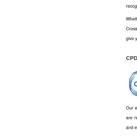
recog
Wheth
Cross
give y
CPD
Our e
are r
and e