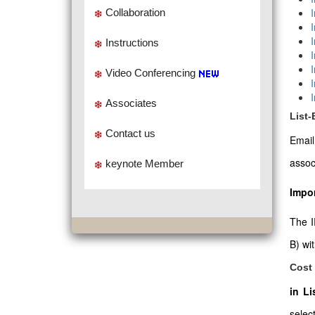
Collaboration
Instructions
Video Conferencing
Associates
List
Contact us
Emai
assoc
keynote Member
Impor
The I
B) wi
Cost 
in L
select