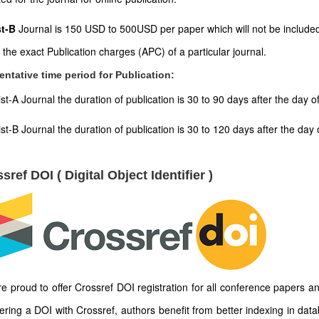
st-B
Journal is 150 USD to 500USD per paper which will not be included
t the exact Publication charges (APC) of a particular journal.
entative time period for Publication:
ist-A Journal the duration of publication is 30 to 90 days after the day 
ist-B Journal the duration of publication is 30 to 120 days after the d
sref DOI ( Digital Object Identifier )
e proud to offer Crossref DOI registration for all conference papers an
tering a DOI with Crossref, authors benefit from better indexing in dat