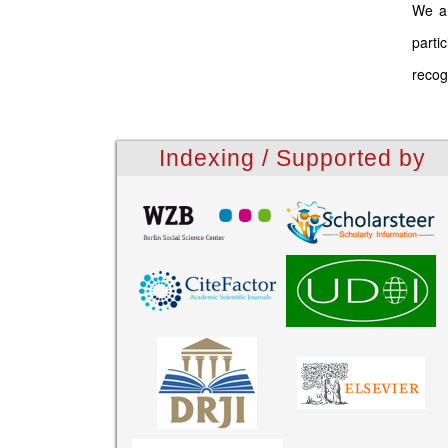
We ar
parti
recog
Indexing / Supported by