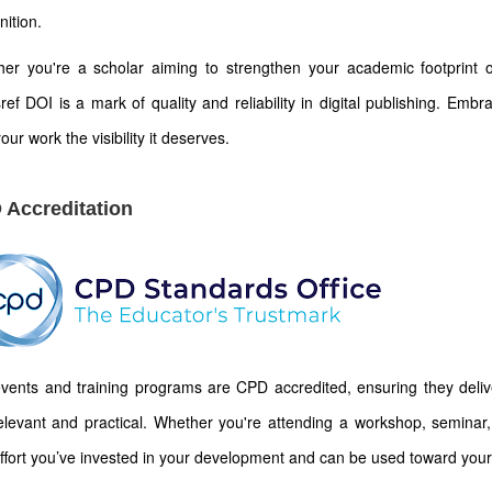
nition.
er you're a scholar aiming to strengthen your academic footprint or
ref DOI is a mark of quality and reliability in digital publishing. Emb
our work the visibility it deserves.
 Accreditation
vents and training programs are CPD accredited, ensuring they deliver
elevant and practical. Whether you're attending a workshop, seminar, 
ffort you’ve invested in your development and can be used toward your