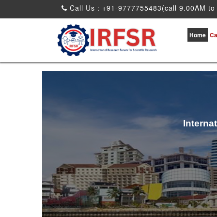
Call Us : +91-9777755483(call 9.00AM to
Home
Ca
Interna