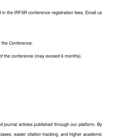
 in the IRFSR conference registration fees. Email us
of the Conference.
ay of the conference (may exceed 6 months).
d journal articles published through our platform. By
abases, easier citation tracking, and higher academic