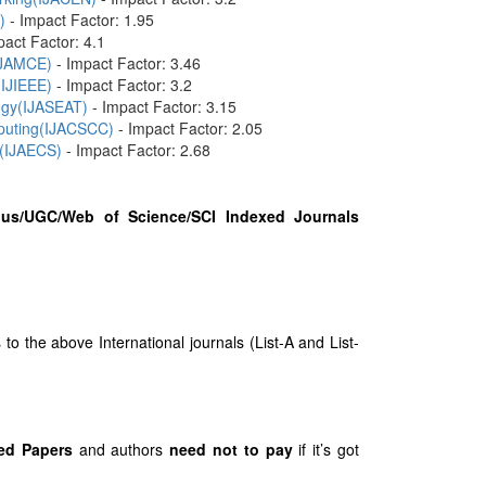
)
- Impact Factor: 1.95
pact Factor: 4.1
(IJAMCE)
- Impact Factor: 3.46
(IJIEEE)
- Impact Factor: 3.2
logy(IJASEAT)
- Impact Factor: 3.15
mputing(IJACSCC)
- Impact Factor: 2.05
 (IJAECS)
- Impact Factor: 2.68
us/UGC/Web of Science/SCI Indexed Journals
 the above International journals (List-A and List-
ed Papers
and authors
need not to pay
if it’s got