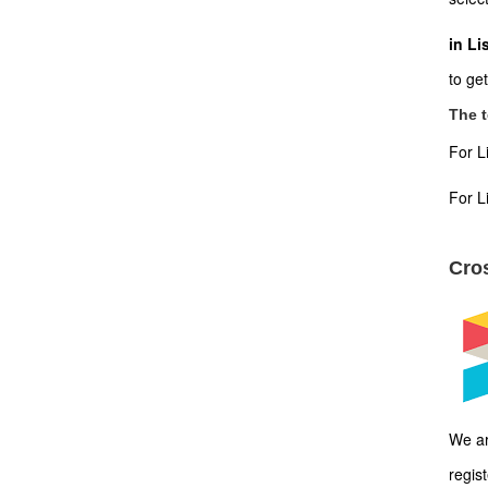
in Li
to ge
The t
For L
For L
Cros
We ar
regis