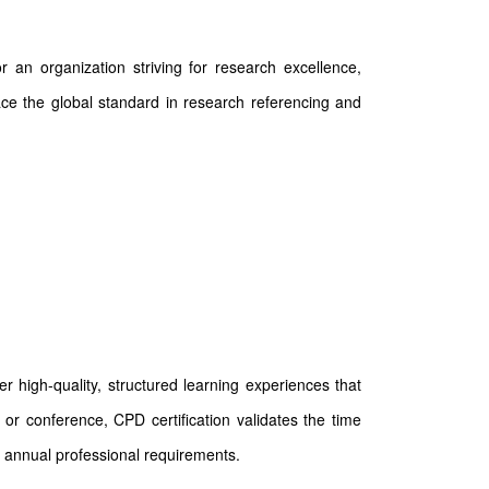
 an organization striving for research excellence,
race the global standard in research referencing and
 high-quality, structured learning experiences that
or conference, CPD certification validates the time
 annual professional requirements.