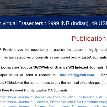
tual Presenters : 2999 INR (Indian), 49 USD (O
Publication
 Provides you the opportunity to publish the papers in highly repute
 has two categories of Journals as mentioned below:
List-A Journals
B journals are
Scopus/UGC/Web of Science/SCI Indexed Journals
. 
paper to us or send a request to
info.irfsr@gmail.com
.
For
ce/SCI)Indexed the author needs to pay the nominal extra charges (not 
A Peer Revived Highly quality OA Journals
International Journal of Mechanical and Production Engineering(IJMPE)
International Journal of Electrical, Electronics and Data Communicatio
International Journal of Advance Computational Engineering and Netw