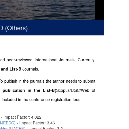
thers)
d peer-reviewed International Journals. Currently,
 and List-B
Journals.
To publish in the journals the author needs to submit
 publication in the List-B(
Scopus/UGC/Web of
included in the conference registration fees.
- Impact Factor: 4.022
n(IJEEDC)
- Impact Factor: 3.46
orking(IJACEN)
- Impact Factor: 3.2