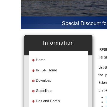
Special Discount for vir
Information
IRFSR
IRFSR
Home
List-
IRFSR Home
the 
Download
Scien
List-
Guidelines
Dos and Dont's