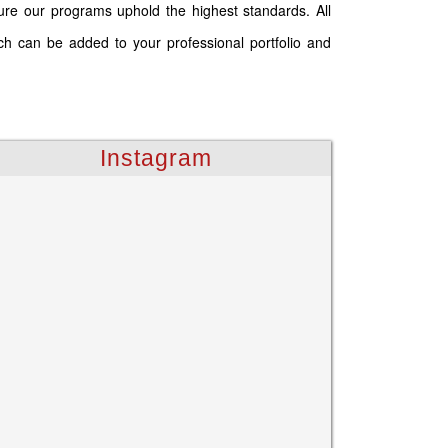
ure our programs uphold the highest standards. All
ich can be added to your professional portfolio and
Instagram