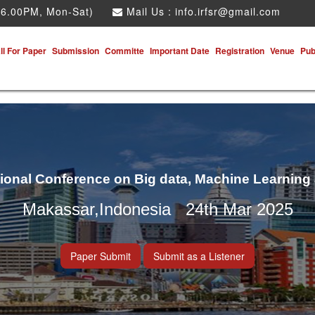
 6.00PM, Mon-Sat)
Mail Us :
info.irfsr@gmail.com
ll For Paper
Submission
Committe
Important Date
Registration
Venue
Pub
tional Conference on Big data, Machine Learning
Makassar,Indonesia 24th Mar 2025
Paper Submit
Submit as a Listener