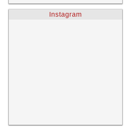
Instagram