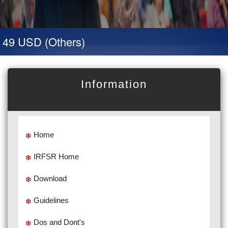
 49 USD (Others)
Information
Home
IRFSR Home
Download
Guidelines
Dos and Dont's