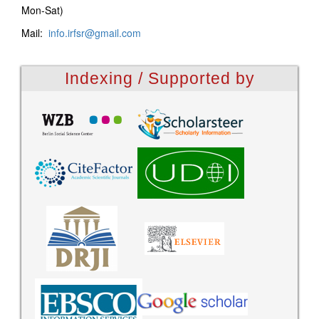
Mon-Sat)
Mail:
info.irfsr@gmail.com
Indexing / Supported by