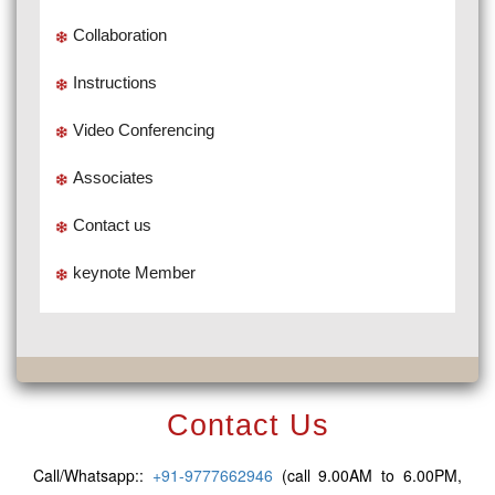
Collaboration
Instructions
Video Conferencing
Associates
Contact us
keynote Member
Contact Us
Call/Whatsapp::
+91-9777662946
(call 9.00AM to 6.00PM,