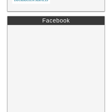
Facebook