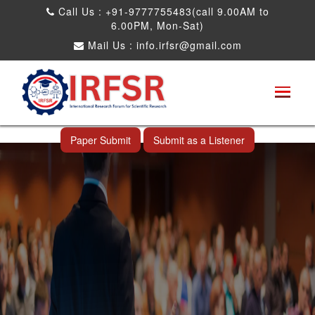
Call Us : +91-9777755483(call 9.00AM to
6.00PM, Mon-Sat)
Mail Us :
info.irfsr@gmail.com
Global Congress on Plant Biology and
Biotechnology
Thimphu,Bhutan 10th Jul 2025
Paper Submit
Submit as a Listener