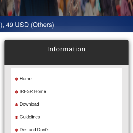
, 49 USD (Others)
Information
Home
IRFSR Home
Download
Guidelines
Dos and Dont's