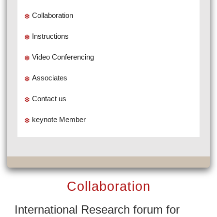
Collaboration
Instructions
Video Conferencing
Associates
Contact us
keynote Member
Collaboration
International Research forum for