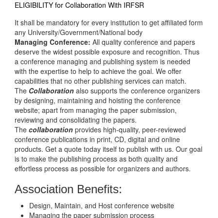
ELIGIBILITY for Collaboration With IRFSR
It shall be mandatory for every institution to get affiliated form
any University/Government/National body
Managing Conference
:
All quality conference and papers
deserve the widest possible exposure and recognition. Thus
a conference managing and publishing system is needed
with the expertise to help to achieve the goal. We offer
capabilities that no other publishing services can match.
The
Collaboration
also supports the conference organizers
by designing, maintaining and hoisting the conference
website; apart from managing the paper submission,
reviewing and consolidating the papers.
The
collaboration
provides high-quality, peer-reviewed
conference publications in print, CD, digital and online
products. Get a quote today itself to publish with us. Our goal
is to make the publishing process as both quality and
effortless process as possible for organizers and authors.
Association Benefits:
Design, Maintain, and Host conference website
Managing the paper submission process