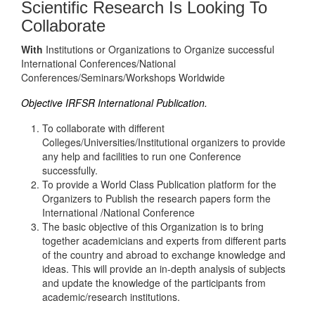
Scientific Research Is Looking To
Collaborate
With
Institutions or Organizations to Organize successful
International Conferences/National
Conferences/Seminars/Workshops Worldwide
Objective IRFSR International Publication.
To collaborate with different
Colleges/Universities/Institutional organizers to provide
any help and facilities to run one Conference
successfully.
To provide a World Class Publication platform for the
Organizers to Publish the research papers form the
International /National Conference
The basic objective of this Organization is to bring
together academicians and experts from different parts
of the country and abroad to exchange knowledge and
ideas. This will provide an in-depth analysis of subjects
and update the knowledge of the participants from
academic/research institutions.