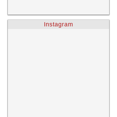
Instagram