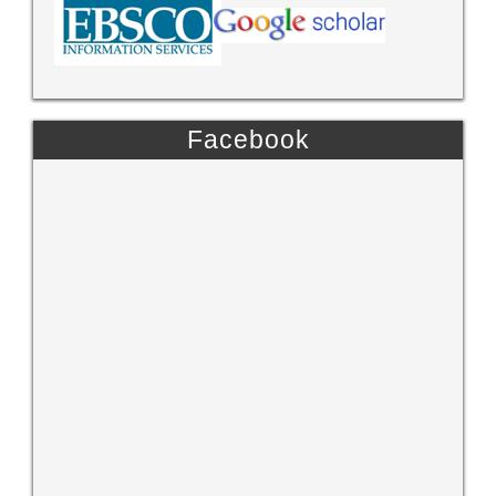
Facebook