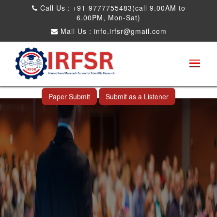
Call Us : +91-9777755483(call 9.00AM to
6.00PM, Mon-Sat)
Mail Us :
info.irfsr@gmail.com
Global Congress on Plant Biology and
Biotechnology
Thimphu,Bhutan 10th Jul 2025
Paper Submit
Submit as a Listener