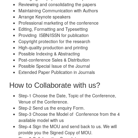
Reviewing and consolidating the papers
Maintaining Communication with Authors
Arrange Keynote speakers
Professional marketing of the conference
Editing, Formatting and Typesetting
Providing ISBN/ISSN for publication
Copyright protection for the research
High-quality production and printing
Possible Indexing & Abstracting
Post-conference Sales & Distribution
Possible Special Issue of the Journal
Extended Paper Publication in Journals
How to Collaborate with us?
Step-1 Choose the Date, Topic of the Conference,
Venue of the Conference.
Step-2 Send us the enquiry Form.
Step-3 Choose the Model of Conference from the 4
available model with us
Step-4 Sign the MOU and send back to us. We will
provide you the Signed Copy of MOU.