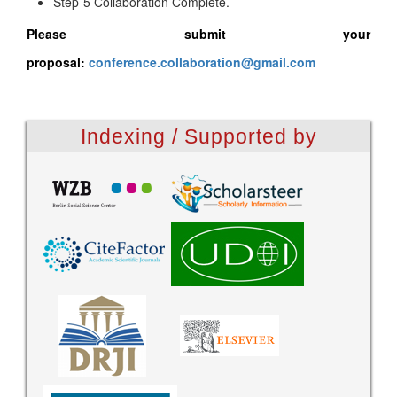
Step-5 Collaboration Complete.
Please submit your
proposal:
conference.collaboration@gmail.com
Indexing / Supported by