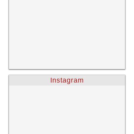
Instagram