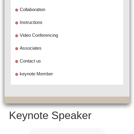
Collaboration
Instructions
Video Conferencing
Associates
Contact us
keynote Member
Keynote Speaker