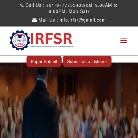
Call Us : +91-9777755483(call 9.00AM to
6.00PM, Mon-Sat)
Mail Us :
info.irfsr@gmail.com
International Conference on Obesity, Weight
Management and Nutrition Research
Thimphu,Bhutan 10th Jul 2025
Paper Submit
Submit as a Listener