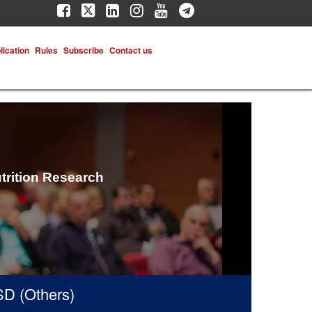
lication
Rules
Subscribe
Contact us
trition Research
(Others)