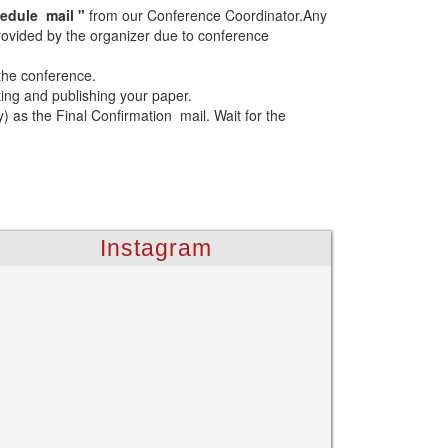
edule mail "
from our Conference Coordinator.Any
 provided by the organizer due to conference
 the conference.
ting and publishing your paper.
as the Final Confirmation mail. Wait for the
Instagram