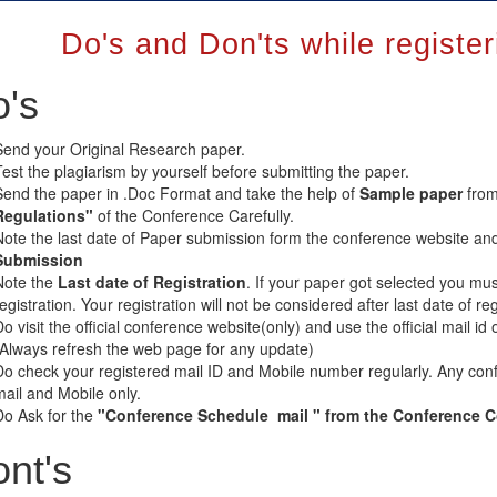
Do's and Don'ts while registe
's
Send your Original Research paper.
Test the plagiarism by yourself before submitting the paper.
Send the paper in .Doc Format and take the help of
Sample paper
from
Regulations"
of the Conference Carefully.
Note the last date of Paper submission form the conference website an
Submission
Note the
Last date of Registration
. If your paper got selected you mus
registration. Your registration will not be considered after last date of 
o visit the official conference website(only) and use the official mail id 
(Always refresh the web page for any update)
Do check your registered mail ID and Mobile number regularly. Any conf
mail and Mobile only.
Do Ask for the
"Conference Schedule mail " from the Conference Coo
nt's