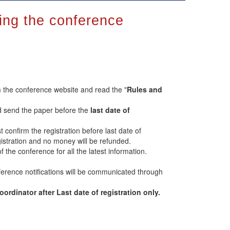
ring the conference
 the conference website and read the "
Rules and
d send the paper before the
last date of
t confirm the registration before last date of
registration and no money will be refunded.
of the conference for all the latest information.
erence notifications will be communicated through
rdinator after Last date of registration only.