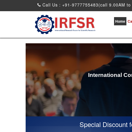
Call Us : +91-9777755483(call 9.00AM to
Home
Ca
International C
Special Discount for 