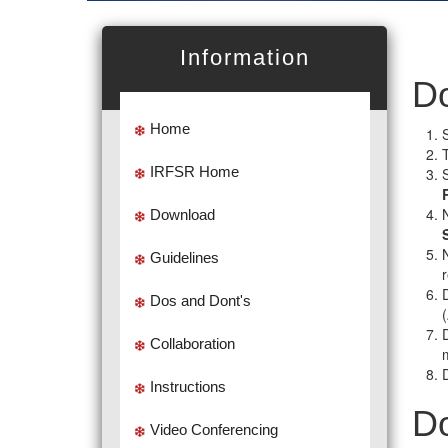
Information
Do
Home
IRFSR Home
Download
Guidelines
D
Dos and Dont's
Collaboration
Instructions
Do
Video Conferencing