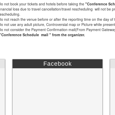
Do not book your tickets and hotels before taking the
"Conference Sch
financial loss due to travel cancellation/travel rescheduling will not be
rescheduling.
Do not reach the venue before or after the reporting time on the day of
Do not use any adult picture, Controversial map or Picture while presen
Do not consider the Payment Confirmation mail(From Payment Gateway) 
"Conference Schedule mail " from the organizer.
Facebook