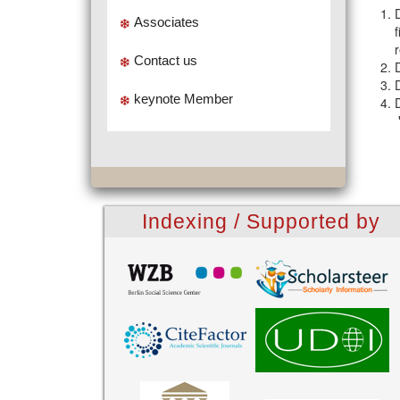
Associates
Contact us
keynote Member
Indexing / Supported by