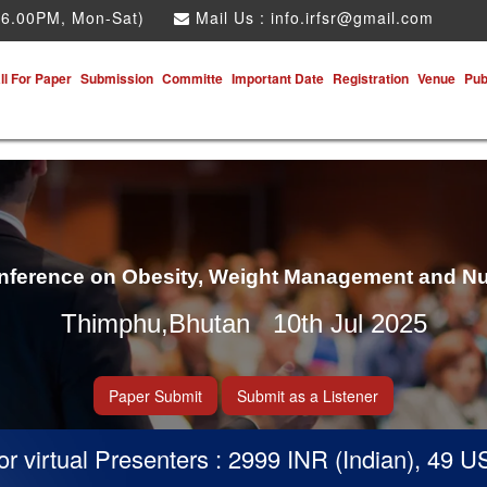
 6.00PM, Mon-Sat)
Mail Us :
info.irfsr@gmail.com
ll For Paper
Submission
Committe
Important Date
Registration
Venue
Pub
onference on Obesity, Weight Management and Nu
Thimphu,Bhutan 10th Jul 2025
Paper Submit
Submit as a Listener
virtual Presenters : 2999 INR (Indian), 49 USD 