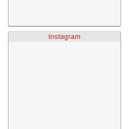
Instagram