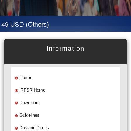
 49 USD (Others)
Information
Home
IRFSR Home
Download
Guidelines
Dos and Dont's