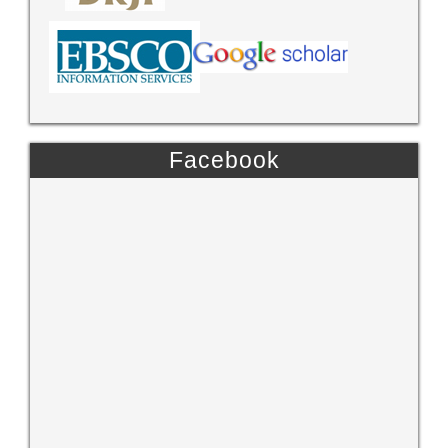
Facebook