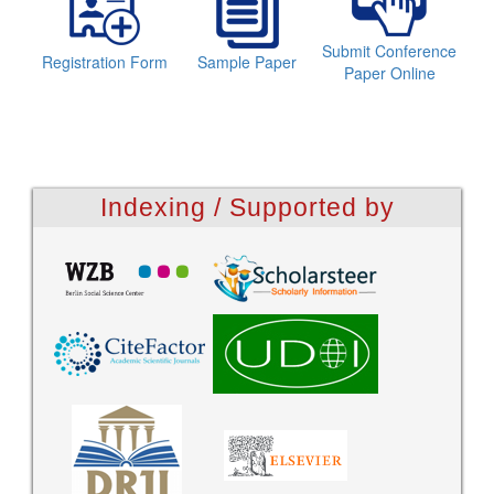
Submit Conference
Registration Form
Sample Paper
Paper Online
Indexing / Supported by