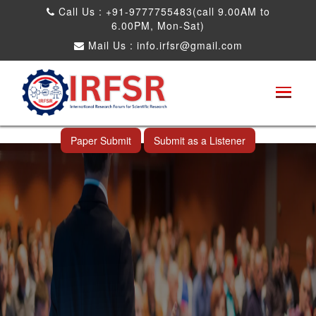
Call Us : +91-9777755483(call 9.00AM to
6.00PM, Mon-Sat)
Mail Us :
info.irfsr@gmail.com
International Conference on Big data, Machine
Learning and IOT
Vancouver,Canada 29th Nov 2025
Paper Submit
Submit as a Listener