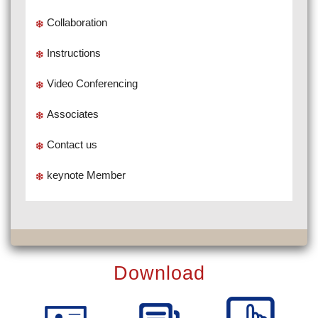
Collaboration
Instructions
Video Conferencing
Associates
Contact us
keynote Member
Download