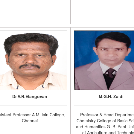
Dr.V.R.Elangovan
M.G.H. Zaidi
sistant Professor A.M.Jain College,
Professor & Head Departmen
Chennai
Chemistry College of Basic Sc
and Humanities G. B. Pant Uni
of Agriculture and Technol