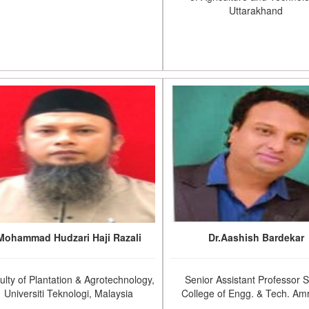
Uttarakhand
Mohammad Hudzari Haji Razali
Dr.Aashish Bardekar
ulty of Plantation & Agrotechnology,
Senior Assistant Professor 
Universiti Teknologi, Malaysia
College of Engg. & Tech. Amr