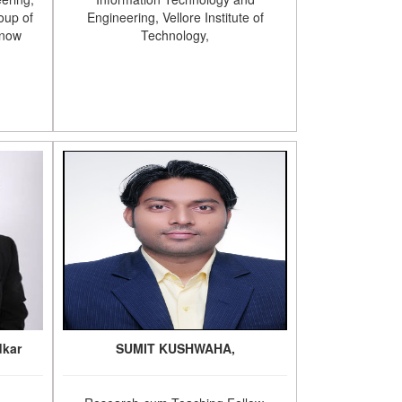
oup of
Engineering, Vellore Institute of
know
Technology,
dkar
SUMIT KUSHWAHA,