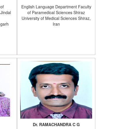
 of
English Language Department Faculty
Jindal
of Paramedical Sciences Shiraz
University of Medical Sciences Shiraz,
sgarh
Iran
Dr. RAMACHANDRA C G