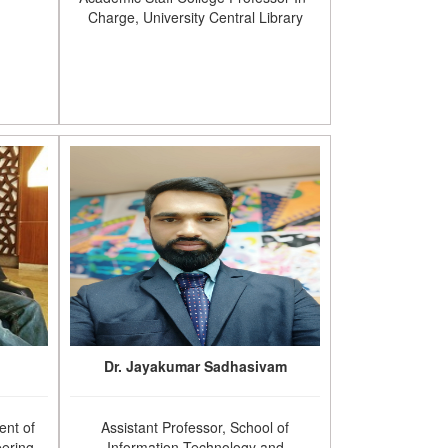
Charge, University Central Library
Dr. Jayakumar Sadhasivam
ent of
Assistant Professor, School of
ering,
Information Technology and