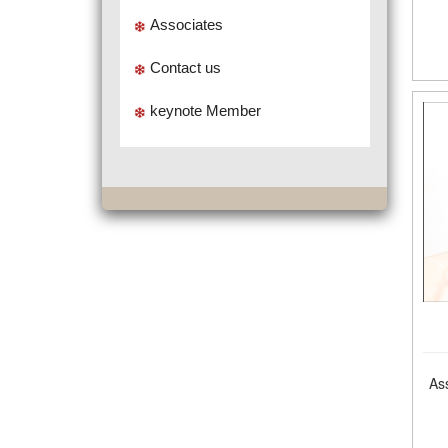
Associates
Contact us
keynote Member
As