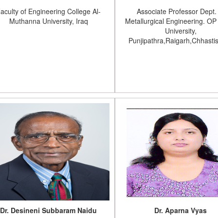
aculty of Engineering College Al-
Associate Professor Dept.
Muthanna University, Iraq
Metallurgical Engineering. OP 
University,
Punjipathra,Raigarh,Chhasti
Dr. Desineni Subbaram Naidu
Dr. Aparna Vyas