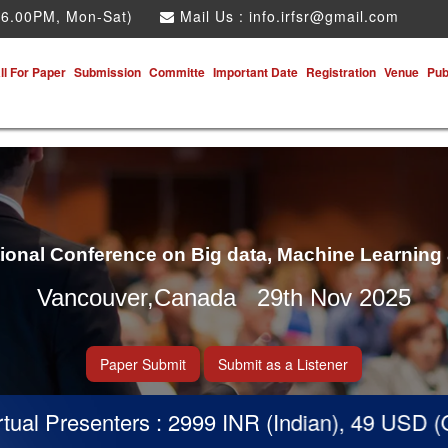
 6.00PM, Mon-Sat)
Mail Us :
info.irfsr@gmail.com
ll For Paper
Submission
Committe
Important Date
Registration
Venue
Pub
tional Conference on Big data, Machine Learning
Vancouver,Canada 29th Nov 2025
Paper Submit
Submit as a Listener
nters : 2999 INR (Indian), 49 USD (Others)