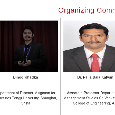
Organizing Comm
Binod Khadka
Dr. Nalla Bala Kalyan
partment of Disaster Mitigation for
Associate Professor Departm
uctures Tongji University, Shanghai,
Management Studies Sri Venka
China
College of Engineering, A