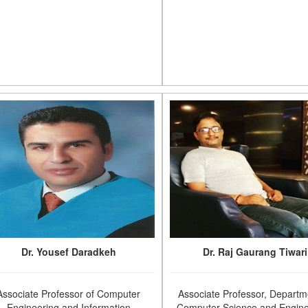
Dr. Yousef Daradkeh
Dr. Raj Gaurang Tiwari
Associate Professor of Computer
Associate Professor, Departm
Engineering and Information
Computer Science and Engine