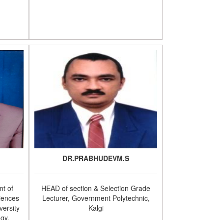
DR.PRABHUDEVM.S
t of
HEAD of section & Selection Grade
iences
Lecturer, Government Polytechnic,
versity
Kalgi
ogy,