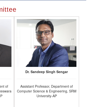
ittee
Dr. Sandeep Singh Sengar
ent of
Assistant Professor, Department of
teswara
Computer Science & Engineering, SRM
.P
University-AP