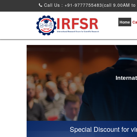
Call Us : +91-9777755483(call 9.00AM to
Home
Ca
Interna
Special Discount for virtual Prese