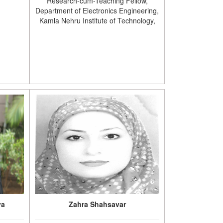
Research-cum-Teaching Fellow,
Department of Electronics Engineering,
Kamla Nehru Institute of Technology,
va
Zahra Shahsavar