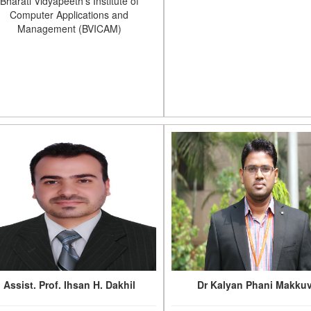
Bharati Vidyapeeth's Institute of
Computer Applications and
Management (BVICAM)
Assist. Prof. Ihsan H. Dakhil
Dr Kalyan Phani Makku