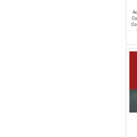
Ad
Co
Co