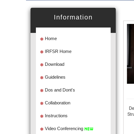
Information
Home
IRFSR Home
Download
Guidelines
Dos and Dont's
Collaboration
De
Str
Instructions
Video Conferencing