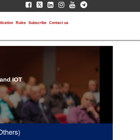
lication
Rules
Subscribe
Contact us
 and IOT