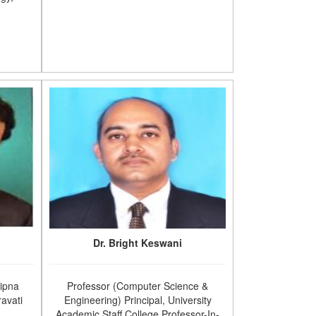
Dr. Bright Keswani
Sipna
Professor (Computer Science &
avati
Engineering) Principal, University
Academic Staff College Professor-In-