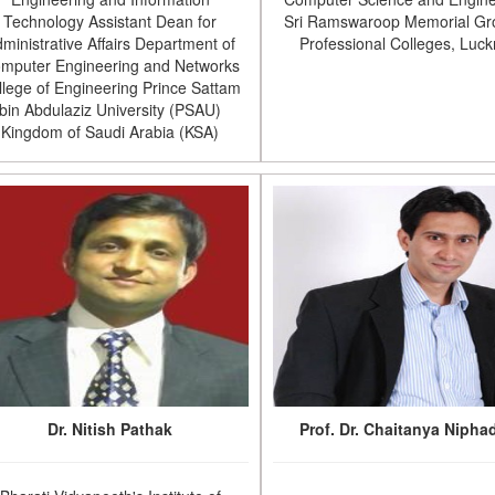
Technology Assistant Dean for
Sri Ramswaroop Memorial Gr
ministrative Affairs Department of
Professional Colleges, Luc
mputer Engineering and Networks
llege of Engineering Prince Sattam
bin Abdulaziz University (PSAU)
Kingdom of Saudi Arabia (KSA)
Dr. Nitish Pathak
Prof. Dr. Chaitanya Nipha