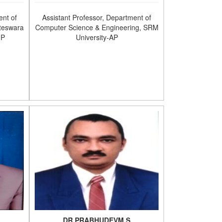
ent of
Assistant Professor, Department of
teswara
Computer Science & Engineering, SRM
.P
University-AP
DR.PRABHUDEVM.S