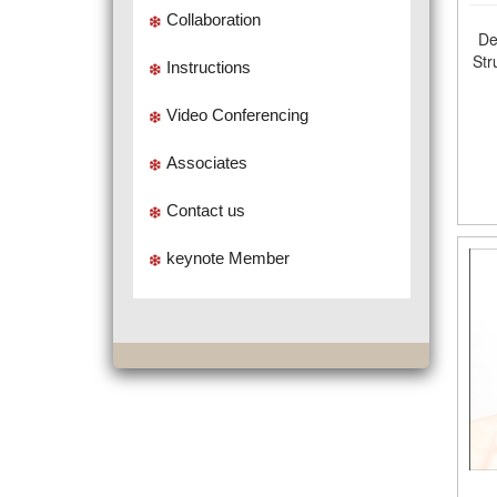
Collaboration
De
Str
Instructions
Video Conferencing
Associates
Contact us
keynote Member