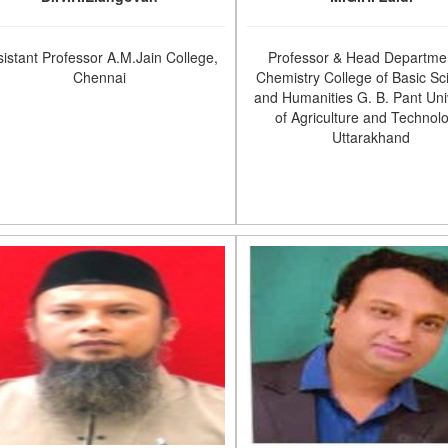
sistant Professor A.M.Jain College,
Professor & Head Departmen
Chennai
Chemistry College of Basic Sc
and Humanities G. B. Pant Uni
of Agriculture and Technol
Uttarakhand