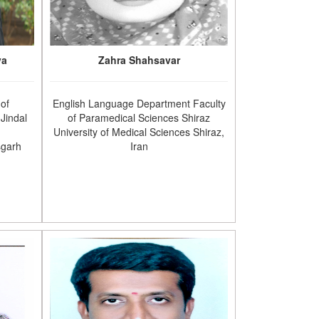
va
Zahra Shahsavar
 of
English Language Department Faculty
Jindal
of Paramedical Sciences Shiraz
University of Medical Sciences Shiraz,
sgarh
Iran