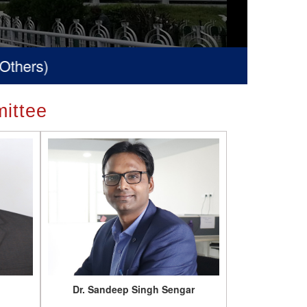
ittee
Dr. Sandeep Singh Sengar