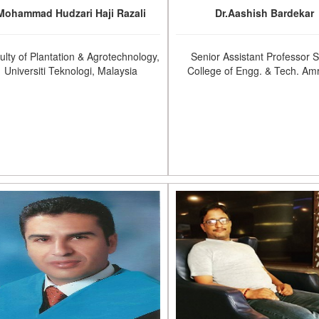
Mohammad Hudzari Haji Razali
Dr.Aashish Bardekar
ulty of Plantation & Agrotechnology,
Senior Assistant Professor 
Universiti Teknologi, Malaysia
College of Engg. & Tech. Amr