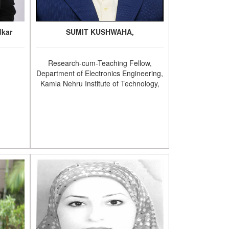
dkar
SUMIT KUSHWAHA,
Research-cum-Teaching Fellow,
Department of Electronics Engineering,
Kamla Nehru Institute of Technology,