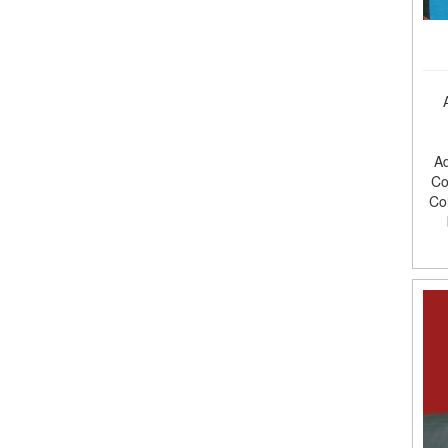
Ad
Co
Co