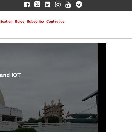
lication
Rules
Subscribe
Contact us
 and IOT