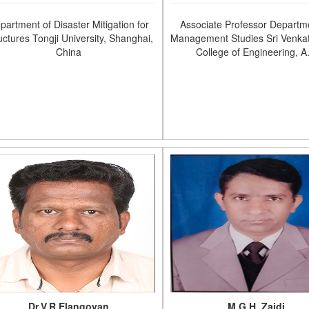
partment of Disaster Mitigation for
Associate Professor Departm
uctures Tongji University, Shanghai,
Management Studies Sri Venka
China
College of Engineering, A
Dr.V.R.Elangovan
M.G.H. Zaidi