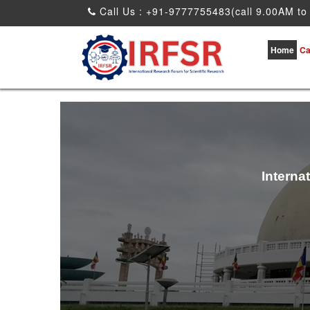
Call Us : +91-9777755483(call 9.00AM to
Home
Ca
Interna