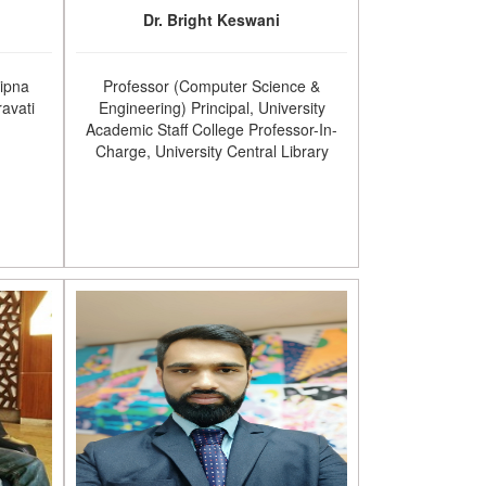
Dr. Bright Keswani
Sipna
Professor (Computer Science &
avati
Engineering) Principal, University
Academic Staff College Professor-In-
Charge, University Central Library