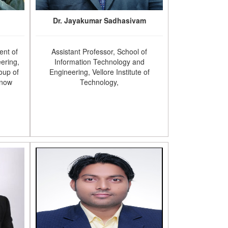
Dr. Jayakumar Sadhasivam
ent of
Assistant Professor, School of
ering,
Information Technology and
oup of
Engineering, Vellore Institute of
know
Technology,