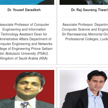
Dr. Yousef Daradkeh
Dr. Raj Gaurang Tiwari
Associate Professor of Computer
Associate Professor, Departm
Engineering and Information
Computer Science and Engine
Technology Assistant Dean for
Sri Ramswaroop Memorial Gr
ministrative Affairs Department of
Professional Colleges, Luc
mputer Engineering and Networks
llege of Engineering Prince Sattam
bin Abdulaziz University (PSAU)
Kingdom of Saudi Arabia (KSA)