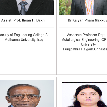
Assist. Prof. Ihsan H. Dakhil
Dr Kalyan Phani Makku
aculty of Engineering College Al-
Associate Professor Dept.
Muthanna University, Iraq
Metallurgical Engineering. OP 
University,
Punjipathra,Raigarh,Chhasti