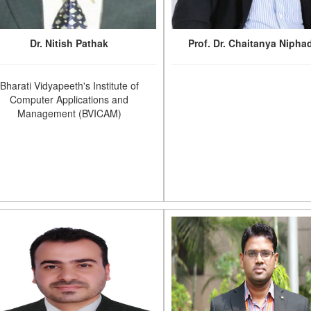
Dr. Nitish Pathak
Prof. Dr. Chaitanya Nipha
Bharati Vidyapeeth's Institute of
Computer Applications and
Management (BVICAM)