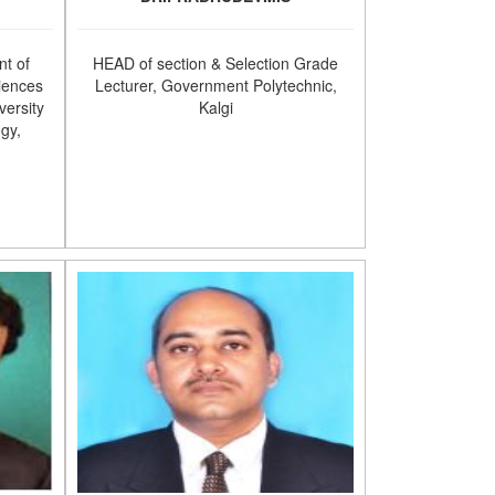
t of
HEAD of section & Selection Grade
iences
Lecturer, Government Polytechnic,
versity
Kalgi
ogy,