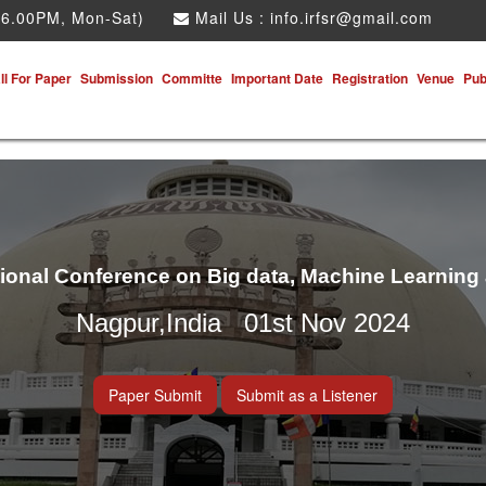
 6.00PM, Mon-Sat)
Mail Us :
info.irfsr@gmail.com
ll For Paper
Submission
Committe
Important Date
Registration
Venue
Pub
tional Conference on Big data, Machine Learning
Nagpur,India 01st Nov 2024
Paper Submit
Submit as a Listener