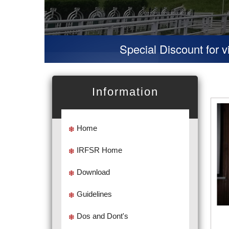
Special Discount for virtual Prese
Information
Home
IRFSR Home
Download
Guidelines
Dos and Dont's