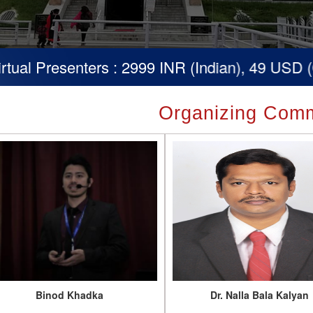
nters : 2999 INR (Indian), 49 USD (Others)
Organizing Comm
Binod Khadka
Dr. Nalla Bala Kalyan