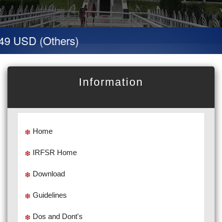
49 USD (Others)
Information
Home
IRFSR Home
Download
Guidelines
Dos and Dont's