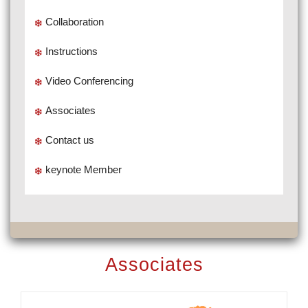
Collaboration
Instructions
Video Conferencing
Associates
Contact us
keynote Member
Associates