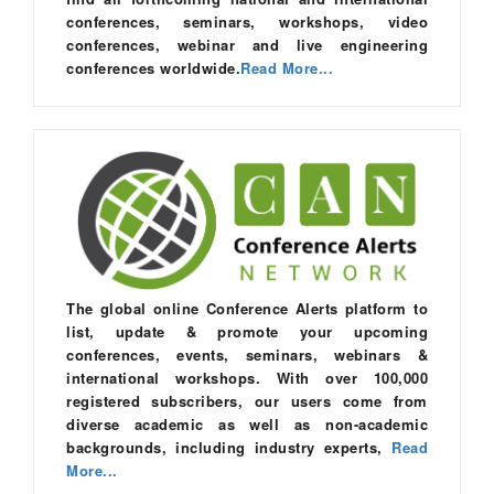
conferences, seminars, workshops, video
conferences, webinar and live engineering
conferences worldwide.
Read More...
The global online Conference Alerts platform to
list, update & promote your upcoming
conferences, events, seminars, webinars &
international workshops. With over 100,000
registered subscribers, our users come from
diverse academic as well as non-academic
backgrounds, including industry experts,
Read
More...