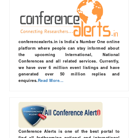
conferencealerts.in is India’s Number One online
platform where people can stay informed about
the upcoming International, National
Conferences and all related services. Currently,
we have over 6 million event listings and have
generated over 50 million replies and
enquires.
Read More...
Conference Alerts is one of the best portal to
find all forthcoming national and international