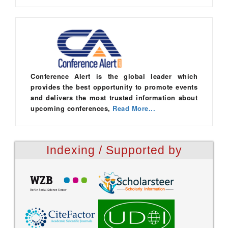
Conference Alert is the global leader which
provides the best opportunity to promote events
and delivers the most trusted information about
upcoming conferences,
Read More...
Indexing / Supported by