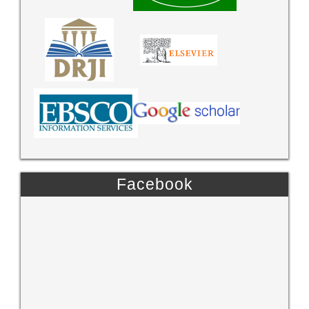
Facebook