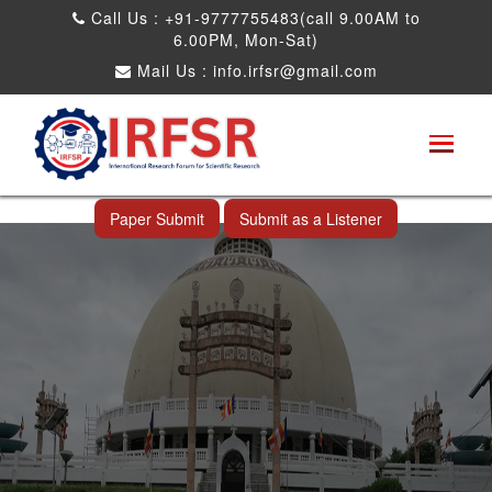
Call Us : +91-9777755483(call 9.00AM to
6.00PM, Mon-Sat)
Mail Us :
info.irfsr@gmail.com
International Conference on Big data, Machine
Learning and IOT
Nagpur,India 01st Nov 2024
Paper Submit
Submit as a Listener