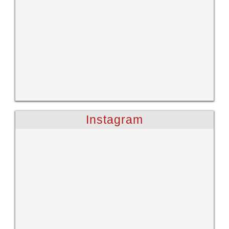
Instagram