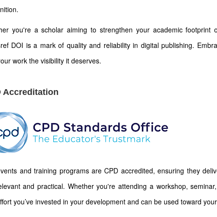
nition.
er you're a scholar aiming to strengthen your academic footprint or
ref DOI is a mark of quality and reliability in digital publishing. Emb
our work the visibility it deserves.
 Accreditation
vents and training programs are CPD accredited, ensuring they deliver
elevant and practical. Whether you're attending a workshop, seminar, 
ffort you’ve invested in your development and can be used toward your