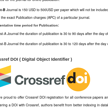
st-B
Journal is 150 USD to 500USD per paper which will not be included
t the exact Publication charges (APC) of a particular journal.
entative time period for Publication:
ist-A Journal the duration of publication is 30 to 90 days after the day 
ist-B Journal the duration of publication is 30 to 120 days after the d
sref DOI ( Digital Object Identifier )
e proud to offer Crossref DOI registration for all conference papers an
tering a DOI with Crossref, authors benefit from better indexing in dat