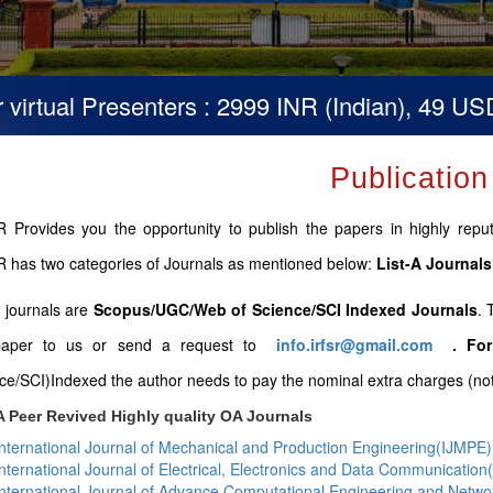
ual Presenters : 2999 INR (Indian), 49 USD (Ot
Publication
 Provides you the opportunity to publish the papers in highly repute
 has two categories of Journals as mentioned below:
List-A Journals
B journals are
Scopus/UGC/Web of Science/SCI Indexed Journals
. 
paper to us or send a request to
info.irfsr@gmail.com
.
For
ce/SCI)Indexed the author needs to pay the nominal extra charges (not 
A Peer Revived Highly quality OA Journals
International Journal of Mechanical and Production Engineering(IJMPE)
International Journal of Electrical, Electronics and Data Communicatio
International Journal of Advance Computational Engineering and Netw