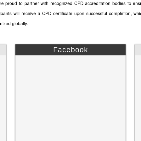
e proud to partner with recognized CPD accreditation bodies to ens
cipants will receive a CPD certificate upon successful completion, wh
nized globally.
Facebook