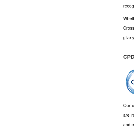
recog
Wheth
Cross
give y
CPD
Our e
are r
and e