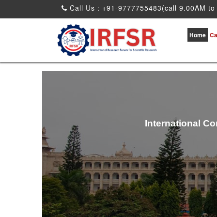
Call Us : +91-9777755483(call 9.00AM to
Home
Ca
International C