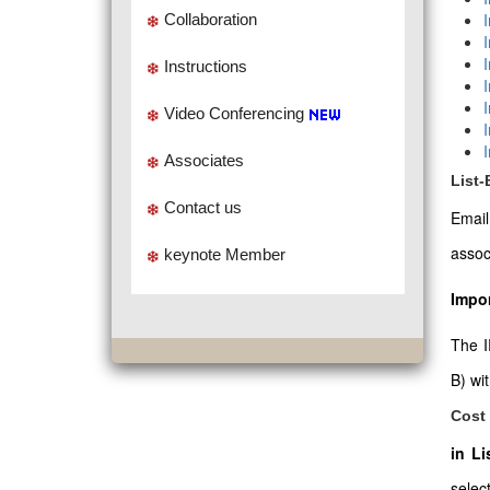
Collaboration
Instructions
Video Conferencing
Associates
List
Contact us
Emai
assoc
keynote Member
Impor
The I
B) wi
Cost 
in L
select