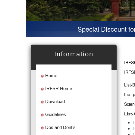
Special Discount for virt
Information
IRFSR
IRFSR
Home
List-
IRFSR Home
the 
Download
Scien
List-
Guidelines
Dos and Dont's