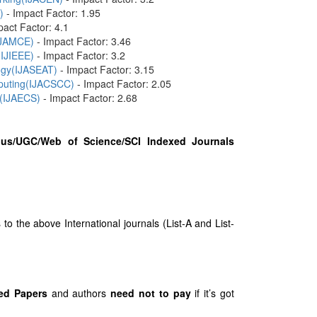
)
- Impact Factor: 1.95
pact Factor: 4.1
(IJAMCE)
- Impact Factor: 3.46
(IJIEEE)
- Impact Factor: 3.2
logy(IJASEAT)
- Impact Factor: 3.15
mputing(IJACSCC)
- Impact Factor: 2.05
 (IJAECS)
- Impact Factor: 2.68
us/UGC/Web of Science/SCI Indexed Journals
 the above International journals (List-A and List-
ed Papers
and authors
need not to pay
if it’s got