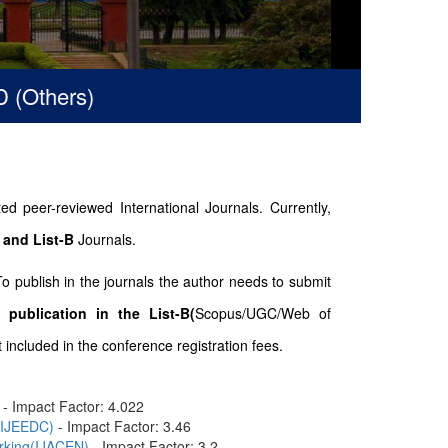
hers)
d peer-reviewed International Journals. Currently,
 and List-B
Journals.
To publish in the journals the author needs to submit
 publication in the List-B(
Scopus/UGC/Web of
included in the conference registration fees.
- Impact Factor: 4.022
n(IJEEDC)
- Impact Factor: 3.46
orking(IJACEN)
- Impact Factor: 3.2