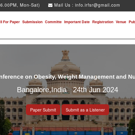
 6.00PM, Mon-Sat)
Mail Us :
info.irfsr@gmail.com
ll For Paper
Submission
Committe
Important Date
Registration
Venue
Pub
onference on Obesity, Weight Management and Nu
Bangalore,India 24th Jun 2024
Paper Submit
Submit as a Listener