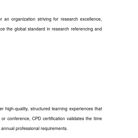
 an organization striving for research excellence,
race the global standard in research referencing and
 high-quality, structured learning experiences that
or conference, CPD certification validates the time
 annual professional requirements.