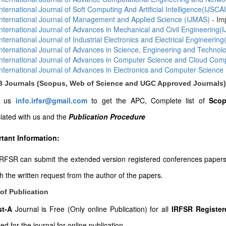
International Journal of Soft Computing And Artificial Intelligence(IJSCAI
International Journal of Management and Applied Science (IJMAS)
- Im
International Journal of Advances in Mechanical and Civil Engineering
International Journal of Industrial Electronics and Electrical Engineering
International Journal of Advances in Science, Engineering and Techno
International Journal of Advances in Computer Science and Cloud Co
International Journal of Advances in Electronics and Computer Science
-B Journals (Scopus, Web of Science and UGC Approved Journals)
l us
info.irfsr@gmail.com
to get the APC, Complete list of
Scop
iated with us and the
Publication Procedure
tant Information:
RFSR can submit the extended version registered conferences papers to
th the written request from the author of the papers.
of Publication
ist-A
Journal is Free (Only online Publication) for all
IRFSR Register
ed for the journal for online publication.