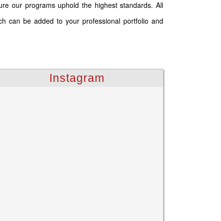
ure our programs uphold the highest standards. All
ich can be added to your professional portfolio and
Instagram