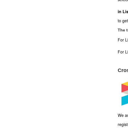
in Li
to ge
The t
For L
For L
Cros
We ar
regis