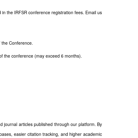
 in the IRFSR conference registration fees. Email us
of the Conference.
ay of the conference (may exceed 6 months).
d journal articles published through our platform. By
abases, easier citation tracking, and higher academic