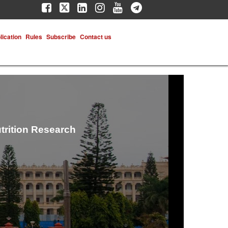
lication
Rules
Subscribe
Contact us
trition Research