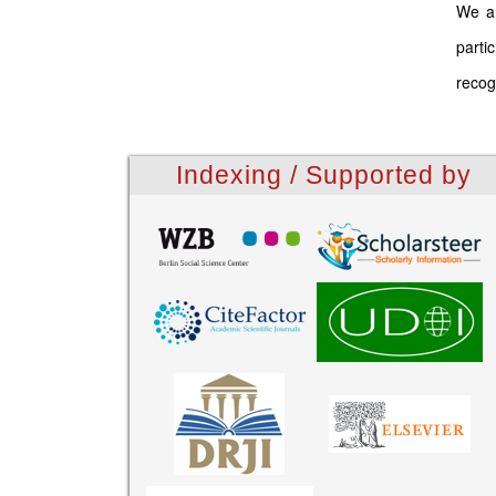
We ar
parti
recog
Indexing / Supported by