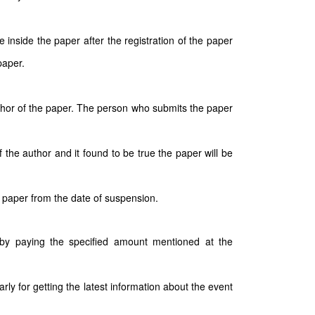
inside the paper after the registration of the paper
paper.
author of the paper. The person who submits the paper
 the author and it found to be true the paper will be
 paper from the date of suspension.
e by paying the specified amount mentioned at the
arly for getting the latest information about the event