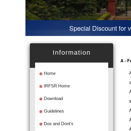
Special Discount for virtual 
Information
A - F
Home
IRFSR Home
Download
Guidelines
Dos and Dont's