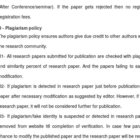
(After Conference/seminar). If the paper gets rejected then no regi
egistration fees.
D - Plagiarism policy
The plagiarism policy ensures authors give due credit to other authors w
the research community.
D1- All research papers submitted for publication are checked with plagi
find similarity percent of research paper. And the papers failing to sa
modification.
D2- If plagiarism is detected in research paper just before publicatio
paper after necessary modification as suggested by editor. However, if 
esearch paper, it will not be considered further for publication.
D3- If plagiarism/fake identity is suspected or detected in research pa
removed from website till completion of verification. In case few pa
chance to modify the published paper and the research paper will be rest