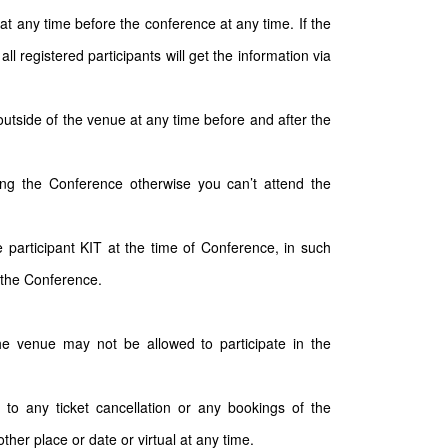
t any time before the conference at any time. If the
 registered participants will get the information via
outside of the venue at any time before and after the
ding the Conference otherwise you can’t attend the
participant KIT at the time of Conference, in such
 the Conference.
the venue may not be allowed to participate in the
 to any ticket cancellation or any bookings of the
ther place or date or virtual at any time.