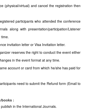
e (physical/virtual) and cancel the registration then
 registered participants who attended the conference
nals along with presentation/participation/Listener
 time.
e invitation letter or Visa Invitation letter.
ganizer reserves the right to conduct the event either
 changes in the event format at any time.
 same account or card from which he/she has paid for
articipants need to submit the Refund form (Email to
s/books :
publish in the International Journals.