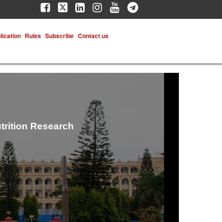
lication
Rules
Subscribe
Contact us
trition Research