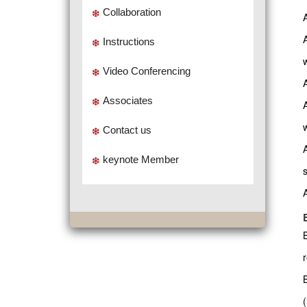
Collaboration
Instructions
Video Conferencing
Associates
w
Contact us
keynote Member