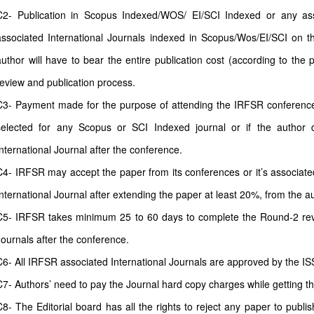
C2- Publication in Scopus Indexed/WOS/ EI/SCI Indexed or any as
associated International Journals indexed in Scopus/Wos/EI/SCI on th
author will have to bear the entire publication cost (according to the 
review and publication process.
C3- Payment made for the purpose of attending the IRFSR conferences 
selected for any Scopus or SCI Indexed journal or if the author 
International Journal after the conference.
C4- IRFSR may accept the paper from its conferences or it’s associate
International Journal after extending the paper at least 20%, from the a
C5- IRFSR takes minimum 25 to 60 days to complete the Round-2 revi
Journals after the conference.
C6- All IRFSR associated International Journals are approved by the IS
C7- Authors’ need to pay the Journal hard copy charges while getting t
C8- The Editorial board has all the rights to reject any paper to publi