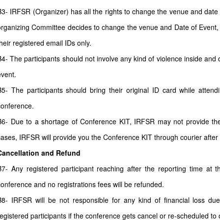
B3- IRFSR (Organizer) has all the rights to change the venue and date a
organizing Committee decides to change the venue and Date of Event, all
heir registered email IDs only.
B4- The participants should not involve any kind of violence inside and 
event.
B5- The participants should bring their original ID card while atten
conference.
B6- Due to a shortage of Conference KIT, IRFSR may not provide the 
cases, IRFSR will provide you the Conference KIT through courier after
Cancellation and Refund
B7- Any registered participant reaching after the reporting time at 
conference and no registrations fees will be refunded.
B8- IRFSR will be not responsible for any kind of financial loss due
registered participants if the conference gets cancel or re-scheduled to o