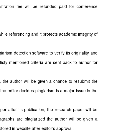
stration fee will be refunded paid for conference
hile referencing and it protects academic integrity of
arism detection software to verify its originality and
tisfy mentioned criteria are sent back to author for
n, the author will be given a chance to resubmit the
the editor decides plagiarism is a major issue in the
per after its publication, the research paper will be
ragraphs are plagiarized the author will be given a
ored in website after editor’s approval.