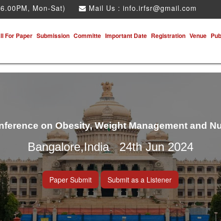
 6.00PM, Mon-Sat)
Mail Us :
info.irfsr@gmail.com
ll For Paper
Submission
Committe
Important Date
Registration
Venue
Pub
onference on Obesity, Weight Management and Nu
Bangalore,India 24th Jun 2024
Paper Submit
Submit as a Listener