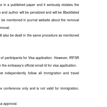
e in a published paper and it seriously violates the
 and author will be penalized and will be Blacklisted
ll be mentioned in journal website about the removal
emoval.
will also be dealt in the same procedure as mentioned
of participants for Visa application. However, IRFSR
the embassy’s official email id for visa application.
st independently follow all immigration and travel
he conference only and is not valid for immigration,
sa approval.