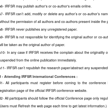
A6- IRFSR may publish author's or co-author's emails online.
A7- IRFSR can’t add, modify or delete any author’s or co-author’s name 
without the permission of all authors and co-authors present inside the 
A8- IRFSR never publishes any unregistered paper.
A9- IRFSR is not responsible for identifying the original author or co-
ill be taken as the original author of paper.
A10- In any case if IRFSR receives the complain about the originality of
suspended from the online publication immediately.
A11- IRFSR can’t republish the research paper/abstract any suspended
B - Attending IRFSR International Conferences :
B1- All participants must register before coming to the conferenc
registration page of the official IRFSR conference website.
B2- All participants should follow the official Conference page only regul
(Users must Refresh the web page each time to get latest information.)