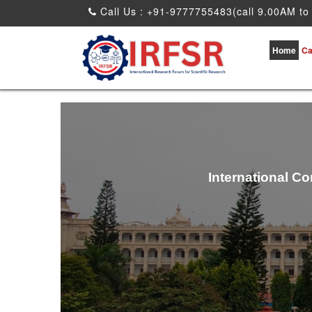
Call Us : +91-9777755483(call 9.00AM to
Home
Ca
International C