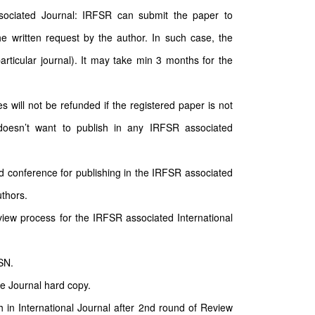
sociated Journal: IRFSR can submit the paper to
e written request by the author. In such case, the
particular journal). It may take min 3 months for the
will not be refunded if the registered paper is not
doesn’t want to publish in any IRFSR associated
d conference for publishing in the IRFSR associated
uthors.
ew process for the IRFSR associated International
SN.
he Journal hard copy.
sh in International Journal after 2nd round of Review