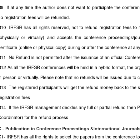
B9- If at any time the author does not want to participate the conferenc
no registration fees will be refunded.
B10- IRFSR has all rights reserved, not to refund registration fees to
(physically or virtually) and accepts the conference proceedings/jour
certificate (online or physical copy) during or after the conference at any
11- No Refund is not permitted after the issuance of an official Conferenc
B12-As all the IRFSR conferences will be held in a hybrid format, the or
in person or virtually. Please note that no refunds will be issued due to
B13- The registered participants will get the refund money back to the
egistration fees
B14- If the IRFSR management decides any full or partial refund then P
Coordinator) for the refund process
C - Publication in Conference Proceedings &International Journal
C1- IRFSR has all the rights to select the papers from the conference to 