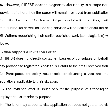
D4- However, if IRFSR decides plagiarism/fake identity is a major issu
copyright of others then the paper will remain removed from publication
from IRFSR and other Conference Organizers for a lifetime. Also, it wi
from publication as well as indexing services will be notified about the r
D5- Authors republishing their earlier published work (self-plagiarism) 
above.
E - Visa Support & Invitation Letter
E1- IRFSR does not directly contact embassies or consulates on behalf 
may provide the registered Applicant’s Details to the email received from 
E2- Participants are solely responsible for obtaining a visa and mu
egulations applicable to their situation.
E3- The invitation letter is issued only for the purpose of attending t
employment, or residency purpose.
E4- The letter may support a visa application but does not guarantee vi