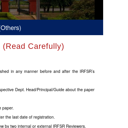
)
Read Carefully)
lished in any manner before and after the IRFSR’s
espective Dept. Head/Principal/Guide about the paper
e paper.
 the last date of registration.
ew by two internal or external IRFSR Reviewers.