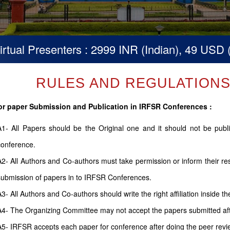
Presenters : 2999 INR (Indian), 49 USD (Others
RULES AND REGULATIONS (
or paper Submission and Publication in IRFSR Conferences :
A1- All Papers should be the Original one and it should not be pub
conference.
A2- All Authors and Co-authors must take permission or inform their r
submission of papers in to IRFSR Conferences.
A3- All Authors and Co-authors should write the right affiliation inside th
A4- The Organizing Committee may not accept the papers submitted after
A5- IRFSR accepts each paper for conference after doing the peer revi