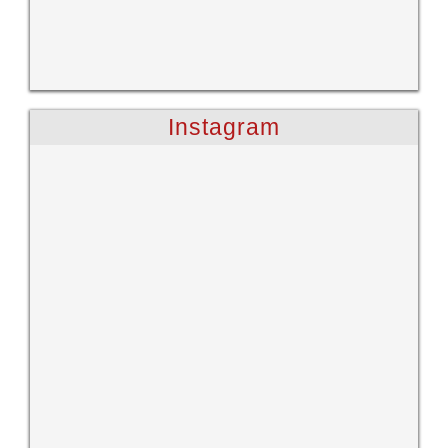
Instagram