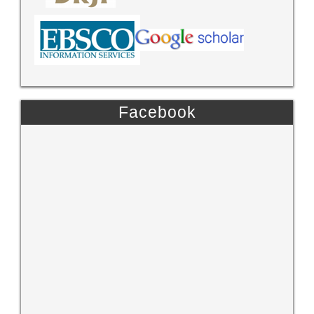
Facebook