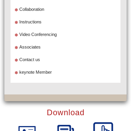
Collaboration
Instructions
Video Conferencing
Associates
Contact us
keynote Member
Download