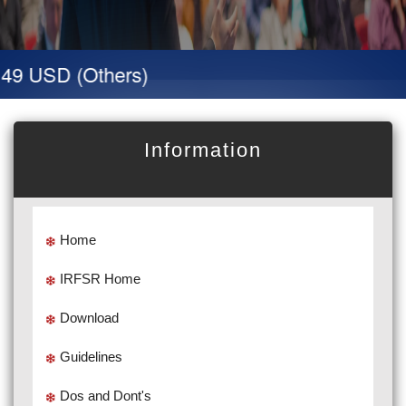
49 USD (Others)
Information
Home
IRFSR Home
Download
Guidelines
Dos and Dont's