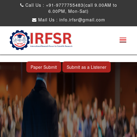
Call Us : +91-9777755483(call 9.00AM to
6.00PM, Mon-Sat)
Mail Us :
info.irfsr@gmail.com
International Conference on Artificial
Intelligence, Robots and Mechanical
Engineering
Shah Alam,Malaysia 26th Aug 2026
Paper Submit
Submit as a Listener