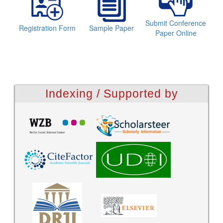
Submit Conference
Registration Form
Sample Paper
Paper Online
Indexing / Supported by