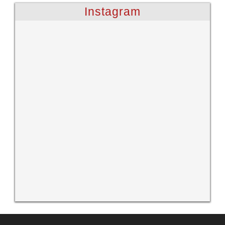
Instagram