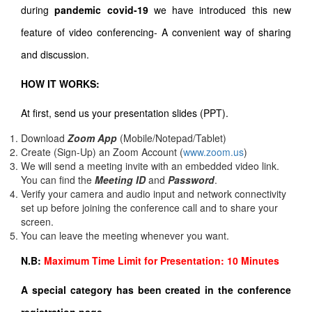
during
pandemic covid-19
we have introduced this new
feature of video conferencing- A convenient way of sharing
and discussion.
HOW IT WORKS:
At first, send us your presentation slides (PPT).
Download
Zoom App
(Mobile/Notepad/Tablet)
Create (Sign-Up) an Zoom Account
(
www.zoom.us
)
We will send a meeting invite with an embedded video link.
You can find the
Meeting ID
and
Password
.
Verify your camera and audio input and network connectivity
set up before joining the conference call and to share your
screen.
You can leave the meeting whenever you want.
N.B:
Maximum Time Limit for Presentation: 10 Minutes
A special category has been created in the conference