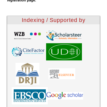
registration page.
Indexing / Supported by