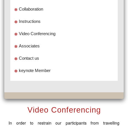
Collaboration
Instructions
Video Conferencing
Associates
Contact us
keynote Member
Video Conferencing
In order to restrain our participants from travelling