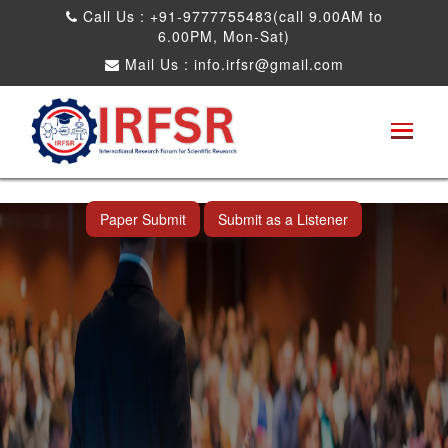
Call Us : +91-9777755483(call 9.00AM to
6.00PM, Mon-Sat)
Mail Us :
info.irfsr@gmail.com
International Conference on Artificial
Intelligence, Robots and Mechanical
Engineering
Shah Alam,Malaysia 26th Aug 2026
Paper Submit
Submit as a Listener