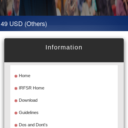
49 USD (Others)
Information
Home
IRFSR Home
Download
Guidelines
Dos and Dont's