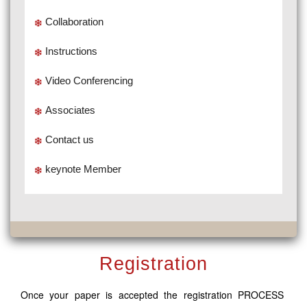
Collaboration
Instructions
Video Conferencing
Associates
Contact us
keynote Member
Registration
Once your paper is accepted the registration PROCESS