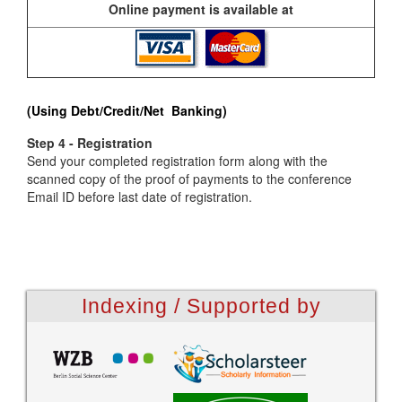
Online payment is available at
(Using Debt/Credit/Net Banking)
Step 4 - Registration
Send your completed registration form along with the
scanned copy of the proof of payments to the conference
Email ID before last date of registration.
Indexing / Supported by