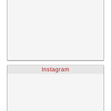
Instagram