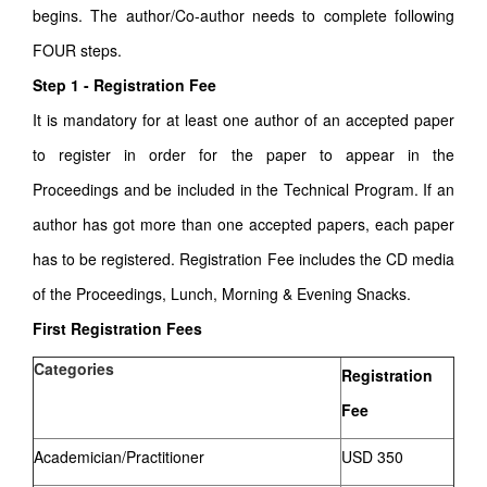
begins. The author/Co-author needs to complete following
FOUR steps.
Step 1 - Registration Fee
It is mandatory for at least one author of an accepted paper
to register in order for the paper to appear in the
Proceedings and be included in the Technical Program. If an
author has got more than one accepted papers, each paper
has to be registered. Registration Fee includes the CD media
of the Proceedings, Lunch, Morning & Evening Snacks.
First Registration Fees
Categories
Registration
Fee
Academician/Practitioner
USD 350