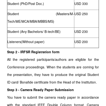
Student (PhD/Post Doc.)
USD 330
Student (Masters/M-
USD 250
Tech/ME/MCA/MBA/MBBS/MS)
Student (Any Bachelors/ B-tech/BE)
USD 230
Listeners(Without paper)
USD 200
Step 2 - IRFSR Registration form
All the registered participants/authors are eligible for the
Conference proceedings. When the students are coming for
the presentation, they have to produce the original Student
ID card/ Bonafide certificate from the Head of the Institution.
Step 3 - Camera Ready Paper Submission
You have to submit the camera ready paper in accordance
with the standard IEEE Double Column format. Camera