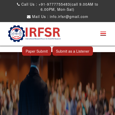
Call Us : +91-9777755483(call 9.00AM to
6.00PM, Mon-Sat)
Mail Us :
info.irfsr@gmail.com
International Conference on Obesity, Weight
Management and Nutrition Research
Shah Alam,Malaysia 26th Sep 2026
Paper Submit
Submit as a Listener