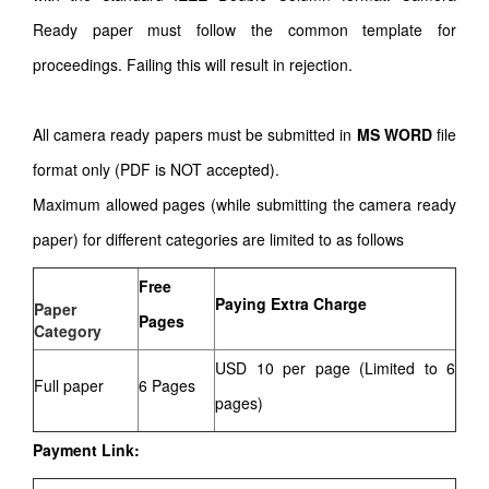
Ready paper must follow the common template for
proceedings. Failing this will result in rejection.
All camera ready papers must be submitted in
MS WORD
file
format only (PDF is NOT accepted).
Maximum allowed pages (while submitting the camera ready
paper) for different categories are limited to as follows
Free
Paying Extra Charge
Paper
Pages
Category
USD 10 per page (Limited to 6
Full paper
6 Pages
pages)
Payment Link: