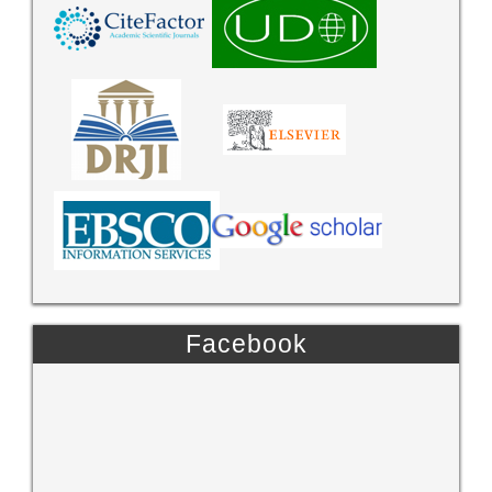
Facebook