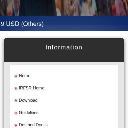
9 USD (Others)
Information
Home
IRFSR Home
Download
Guidelines
Dos and Dont's