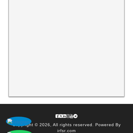
Copyright © 2026, All rights reserved. Powered By
irfsr.com