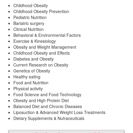
Childhood Obesity
Childhood Obesity Prevention
Pediatric Nutrition
Bariatric surgery
Clinical Nutrition
Behavioral & Environmental Factors
Exercise & Kinesiology
Obesity and Weight Management
Childhood Obesity and Effects
Diabetes and Obesity
Current Research on Obesity
Genetics of Obesity
Healthy eating
Food and Nutrition
Physical activity
Food Science and Food Technology
Obesity and High Protein Diet
Balanced Diet and Chronic Diseases
Liposuction & Advanced Weight Loss Treatments
Dietary Supplements & Nutraceuticals