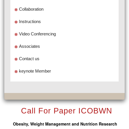
Collaboration
Instructions
Video Conferencing
Associates
Contact us
keynote Member
Call For Paper ICOBWN
Obesity, Weight Management and Nutrition Research