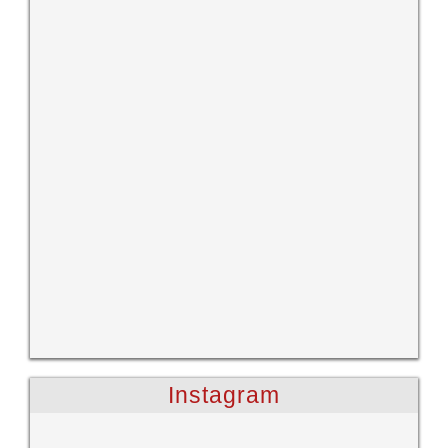
Instagram