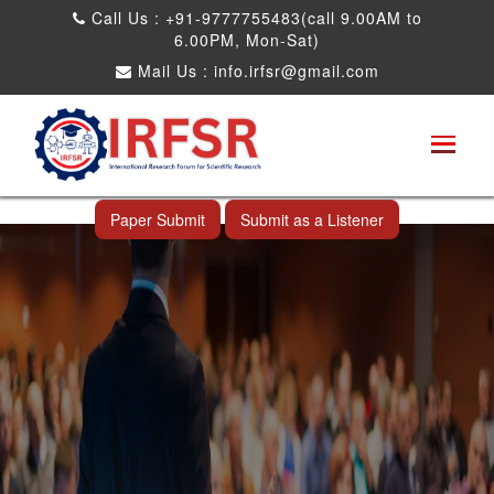
Call Us : +91-9777755483(call 9.00AM to
6.00PM, Mon-Sat)
Mail Us :
info.irfsr@gmail.com
International Conference on Obesity, Weight
Management and Nutrition Research
Shah Alam,Malaysia 26th Sep 2026
Paper Submit
Submit as a Listener