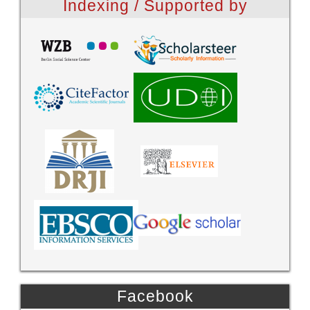
Indexing / Supported by
Facebook