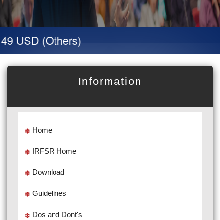
49 USD (Others)
Information
Home
IRFSR Home
Download
Guidelines
Dos and Dont's