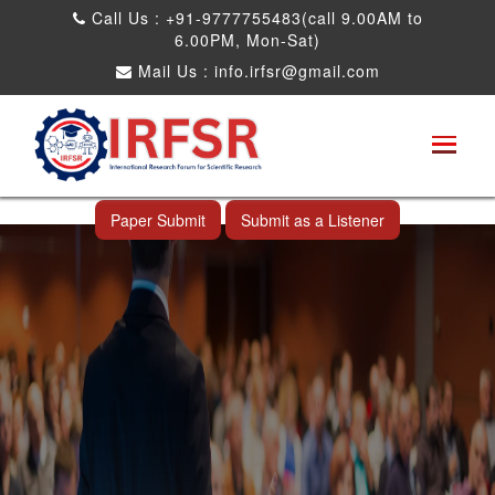
Call Us : +91-9777755483(call 9.00AM to
6.00PM, Mon-Sat)
Mail Us :
info.irfsr@gmail.com
Global Congress on Plant Biology and
Biotechnology
Miami,USA 05th Jul 2026
Paper Submit
Submit as a Listener