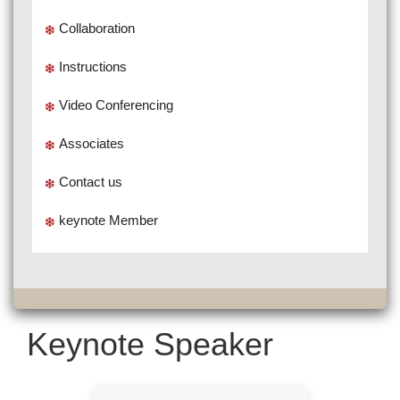
Collaboration
Instructions
Video Conferencing
Associates
Contact us
keynote Member
Keynote Speaker