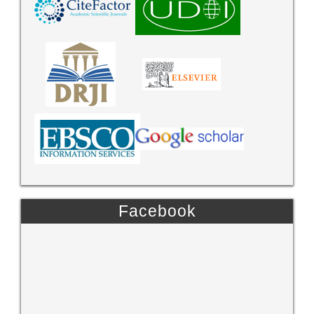
Facebook