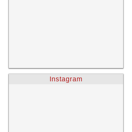
Instagram