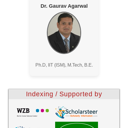
Dr. Gaurav Agarwal
Ph.D, IIT (ISM), M.Tech, B.E.
Indexing / Supported by