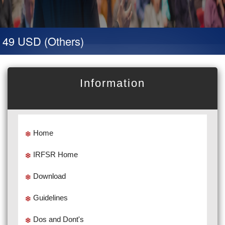
 49 USD (Others)
Information
Home
IRFSR Home
Download
Guidelines
Dos and Dont's