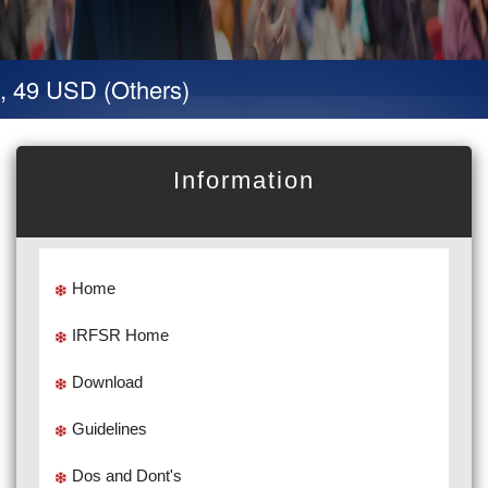
, 49 USD (Others)
Information
Home
IRFSR Home
Download
Guidelines
Dos and Dont's