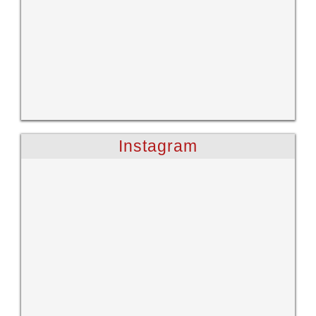
Instagram