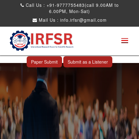
Call Us : +91-9777755483(call 9.00AM to
6.00PM, Mon-Sat)
Mail Us :
info.irfsr@gmail.com
Global Congress on Plant Biology and
Biotechnology
Miami,USA 05th Jul 2026
Paper Submit
Submit as a Listener