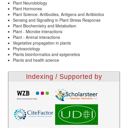
Plant Neurobiology
Plant Hormones
Plant Science: Antibodies, Antigens and Antibiotics
Sensing and Signalling in Plant Stress Response
Plant Biochemistry and Metabolism
Plant - Microbe interactions
Plant - Animal interactions
Vegetative propagation in plants
Phytosociology
Plants bioinformatics and epigenetics
Plants and health science
Indexing / Supported by