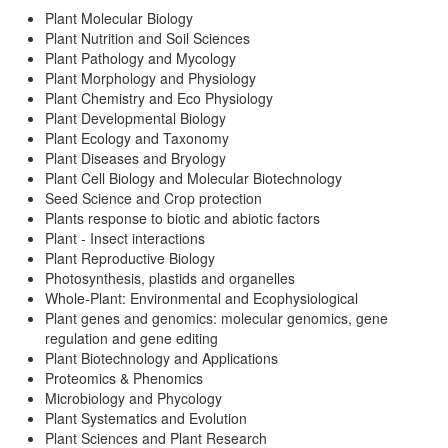
Plant Molecular Biology
Plant Nutrition and Soil Sciences
Plant Pathology and Mycology
Plant Morphology and Physiology
Plant Chemistry and Eco Physiology
Plant Developmental Biology
Plant Ecology and Taxonomy
Plant Diseases and Bryology
Plant Cell Biology and Molecular Biotechnology
Seed Science and Crop protection
Plants response to biotic and abiotic factors
Plant - Insect interactions
Plant Reproductive Biology
Photosynthesis, plastids and organelles
Whole-Plant: Environmental and Ecophysiological
Plant genes and genomics: molecular genomics, gene
regulation and gene editing
Plant Biotechnology and Applications
Proteomics & Phenomics
Microbiology and Phycology
Plant Systematics and Evolution
Plant Sciences and Plant Research