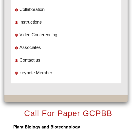
Collaboration
Instructions
Video Conferencing
Associates
Contact us
keynote Member
Call For Paper GCPBB
Plant Biology and Biotechnology