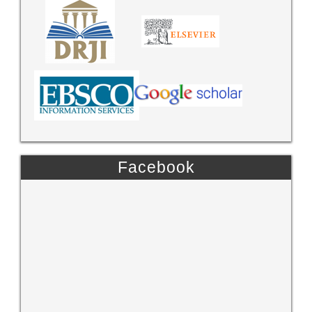
Facebook