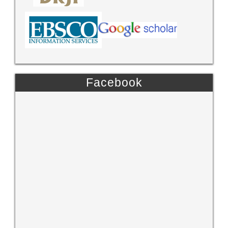
Facebook