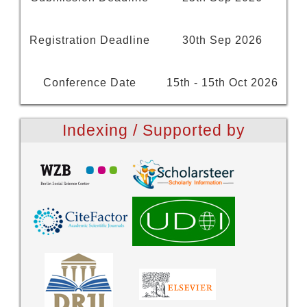
Registration Deadline
30th Sep 2026
Conference Date
15th - 15th Oct 2026
Indexing / Supported by