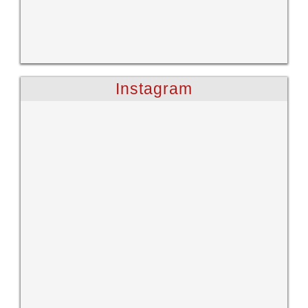
Instagram