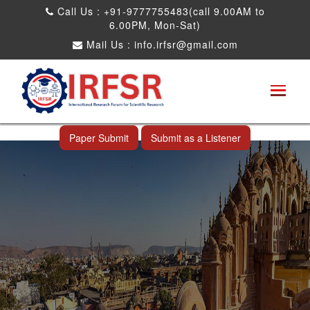
Call Us : +91-9777755483(call 9.00AM to
6.00PM, Mon-Sat)
Mail Us :
info.irfsr@gmail.com
International Conference on Science,
Technology and Engineering
Jaipur,India 15th Oct 2026
Paper Submit
Submit as a Listener