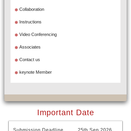
Collaboration
Instructions
Video Conferencing
Associates
Contact us
keynote Member
Important Date
Submission Deadline
25th Sep 2026