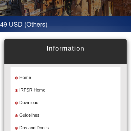
49 USD (Others)
Information
Home
IRFSR Home
Download
Guidelines
Dos and Dont's