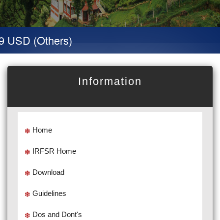
9 USD (Others)
Information
Home
IRFSR Home
Download
Guidelines
Dos and Dont's