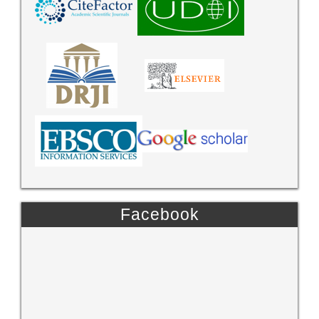
Facebook