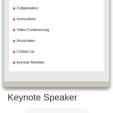
Collaboration
Instructions
Video Conferencing
Associates
Contact us
keynote Member
Keynote Speaker