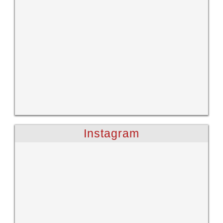
Instagram