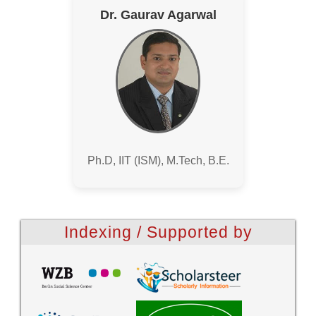
Dr. Gaurav Agarwal
Ph.D, IIT (ISM), M.Tech, B.E.
Indexing / Supported by