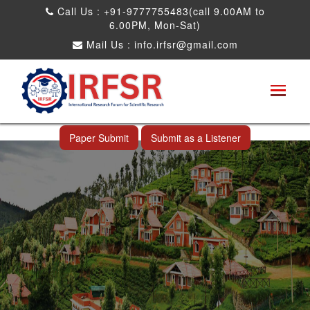
Call Us : +91-9777755483(call 9.00AM to
6.00PM, Mon-Sat)
Mail Us :
info.irfsr@gmail.com
International Conference on Science,
Technology and Engineering
Ooty,India 27th Jul 2026
Paper Submit
Submit as a Listener