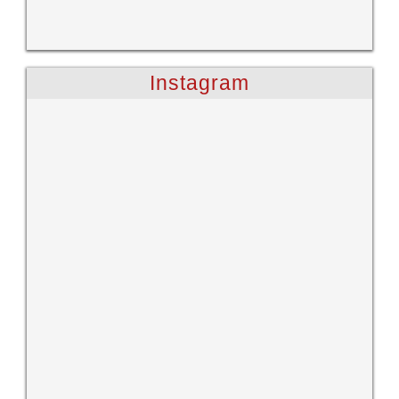
Instagram