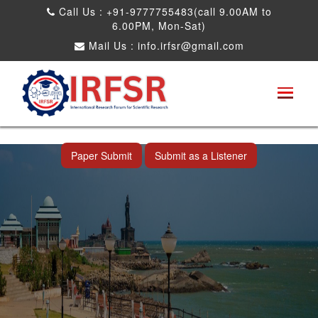
Call Us : +91-9777755483(call 9.00AM to
6.00PM, Mon-Sat)
Mail Us :
info.irfsr@gmail.com
International Conference on Artificial
Intelligence, Robots and Mechanical
Engineering
Nagercoil,India 16th Apr 2026
Paper Submit
Submit as a Listener