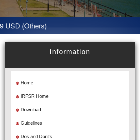
 USD (Others)
Information
Home
IRFSR Home
Download
Guidelines
Dos and Dont's