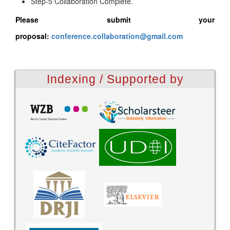
Step-5 Collaboration Complete.
Please submit your
proposal:
conference.collaboration@gmail.com
Indexing / Supported by