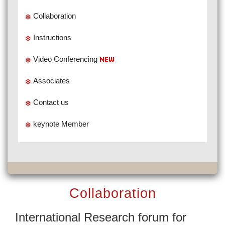
Collaboration
Instructions
Video Conferencing
Associates
Contact us
keynote Member
Collaboration
International Research forum for