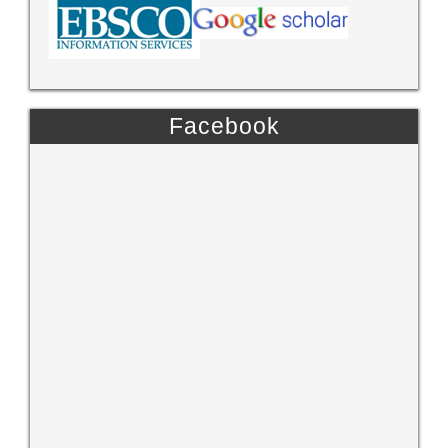
Facebook