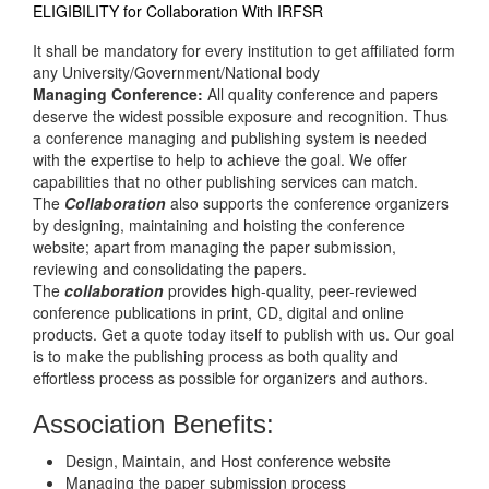
ELIGIBILITY for Collaboration With IRFSR
It shall be mandatory for every institution to get affiliated form
any University/Government/National body
Managing Conference
:
All quality conference and papers
deserve the widest possible exposure and recognition. Thus
a conference managing and publishing system is needed
with the expertise to help to achieve the goal. We offer
capabilities that no other publishing services can match.
The
Collaboration
also supports the conference organizers
by designing, maintaining and hoisting the conference
website; apart from managing the paper submission,
reviewing and consolidating the papers.
The
collaboration
provides high-quality, peer-reviewed
conference publications in print, CD, digital and online
products. Get a quote today itself to publish with us. Our goal
is to make the publishing process as both quality and
effortless process as possible for organizers and authors.
Association Benefits:
Design, Maintain, and Host conference website
Managing the paper submission process