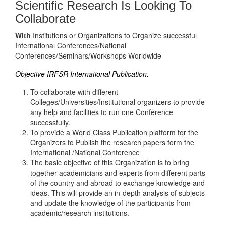
Scientific Research Is Looking To
Collaborate
With
Institutions or Organizations to Organize successful
International Conferences/National
Conferences/Seminars/Workshops Worldwide
Objective IRFSR International Publication.
To collaborate with different
Colleges/Universities/Institutional organizers to provide
any help and facilities to run one Conference
successfully.
To provide a World Class Publication platform for the
Organizers to Publish the research papers form the
International /National Conference
The basic objective of this Organization is to bring
together academicians and experts from different parts
of the country and abroad to exchange knowledge and
ideas. This will provide an in-depth analysis of subjects
and update the knowledge of the participants from
academic/research institutions.