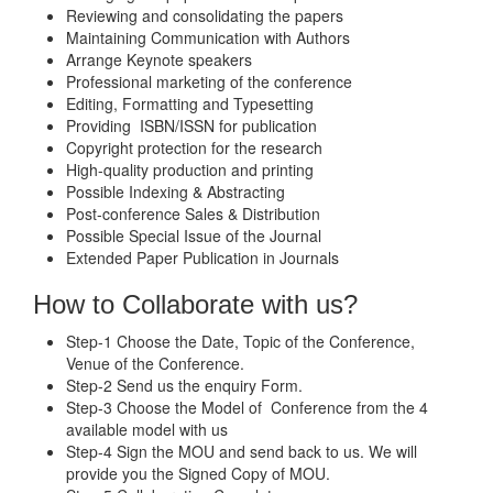
Reviewing and consolidating the papers
Maintaining Communication with Authors
Arrange Keynote speakers
Professional marketing of the conference
Editing, Formatting and Typesetting
Providing ISBN/ISSN for publication
Copyright protection for the research
High-quality production and printing
Possible Indexing & Abstracting
Post-conference Sales & Distribution
Possible Special Issue of the Journal
Extended Paper Publication in Journals
How to Collaborate with us?
Step-1 Choose the Date, Topic of the Conference,
Venue of the Conference.
Step-2 Send us the enquiry Form.
Step-3 Choose the Model of Conference from the 4
available model with us
Step-4 Sign the MOU and send back to us. We will
provide you the Signed Copy of MOU.