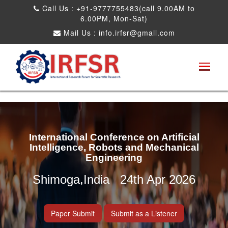
Call Us : +91-9777755483(call 9.00AM to
6.00PM, Mon-Sat)
Mail Us :
info.irfsr@gmail.com
International Conference on Artificial
Intelligence, Robots and Mechanical
Engineering
Shimoga,India 24th Apr 2026
Paper Submit
Submit as a Listener