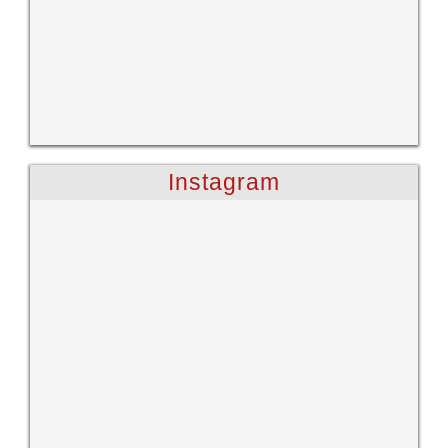
Instagram