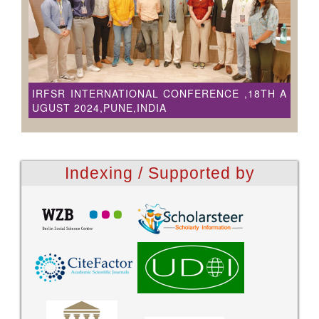
IRFSR INTERNATIONAL CONFERENCE ,18TH A
UGUST 2024,PUNE,INDIA
Indexing / Supported by