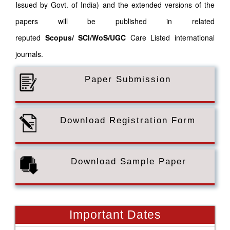
Issued by Govt. of India) and the extended versions of the
papers will be published in related
reputed
Scopus/
SCI/WoS/UGC
Care Listed international
journals.
Paper Submission
Download Registration Form
Download Sample Paper
Important Dates