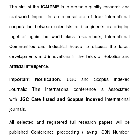
The aim of the
ICAIRME
is to promote quality research and
real-world impact in an atmosphere of true international
cooperation between scientists and engineers by bringing
together again the world class researchers, International
Communities and Industrial heads to discuss the latest
developments and innovations in the fields of Robotics and
Artificial Intelligence.
Important Notification:
UGC and Scopus Indexed
Journals: This International conference is Associated
with
UGC Care listed and Scopus
Indexed
International
journals.
All selected and registered full research papers will be
published Conference proceeding (Having ISBN Number,