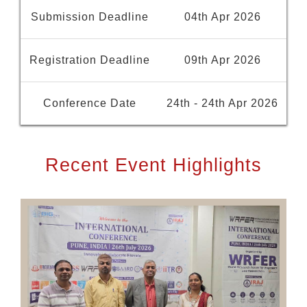
Submission Deadline
04th Apr 2026
Registration Deadline
09th Apr 2026
Conference Date
24th - 24th Apr 2026
Recent Event Highlights