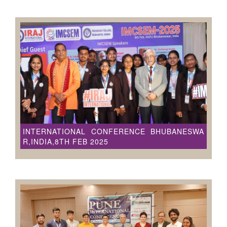
INTERNATIONAL CONFERENCE BHUBANESWA
R,INDIA,8TH FEB 2025