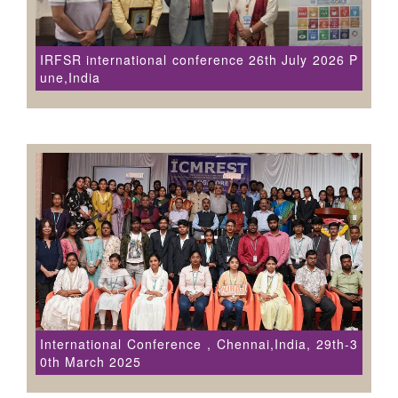
IRFSR international conference 26th July 2026 P
une,India
International Conference , Chennai,India, 29th-3
0th March 2025