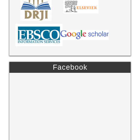
Facebook