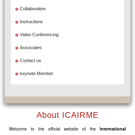
Collaboration
Instructions
Video Conferencing
Associates
Contact us
keynote Member
About ICAIRME
Welcome to the official website of the
International