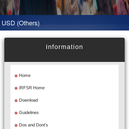
USD (Others)
Information
Home
IRFSR Home
Download
Guidelines
Dos and Dont's