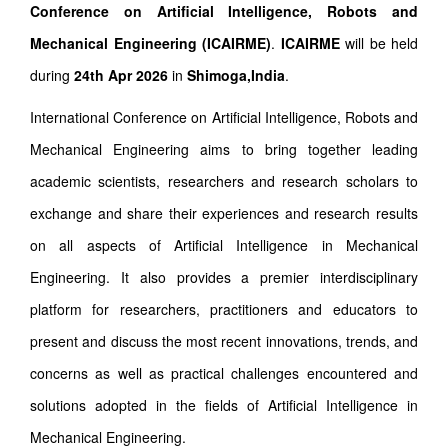
Conference on Artificial Intelligence, Robots and
Mechanical Engineering (ICAIRME)
.
ICAIRME
will be held
during
24th Apr 2026
in
Shimoga,India
.
International Conference on Artificial Intelligence, Robots and
Mechanical Engineering aims to bring together leading
academic scientists, researchers and research scholars to
exchange and share their experiences and research results
on all aspects of Artificial Intelligence in Mechanical
Engineering. It also provides a premier interdisciplinary
platform for researchers, practitioners and educators to
present and discuss the most recent innovations, trends, and
concerns as well as practical challenges encountered and
solutions adopted in the fields of Artificial Intelligence in
Mechanical Engineering.