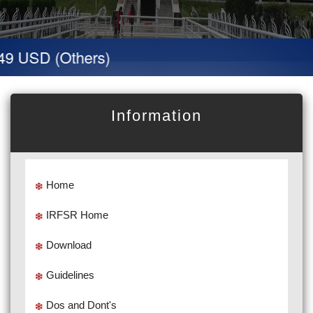
49 USD (Others)
Information
Home
IRFSR Home
Download
Guidelines
Dos and Dont's