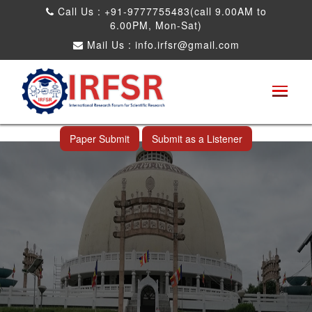
Call Us : +91-9777755483(call 9.00AM to
6.00PM, Mon-Sat)
Mail Us :
info.irfsr@gmail.com
International Conference on Software
Engineering and Computer Science
Nagpur,India 24th Feb 2026
Paper Submit
Submit as a Listener