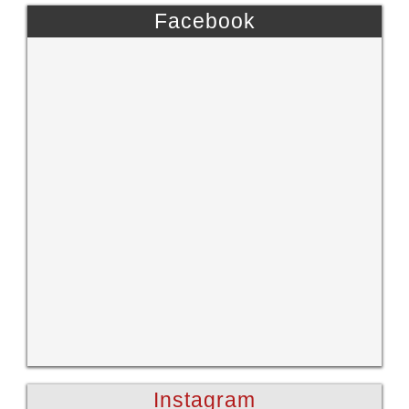
Facebook
Instagram