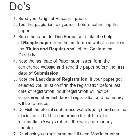
Do's
Send your Original Research paper.
Test the plagiarism by yourself before submitting the
paper.
Send the paper in .Doc Format and take the help
of
Sample paper
from the conference website and read
the "
Rules and Regulations"
of the Conference
Carefully.
Note the last date of Paper submission form the
conference website and send the paper before the
last
date of Submission
Note the
Last date of Registration
. If your paper got
selected you must confirm the registration before last
date of registration. Your registration will not be
considered after last date of registration and no money
will be refunded.
Do visit the official conference website(only) and use the
official mail id of the conference for all the latest
information.(Always refresh the web page for any
update)
Do check your registered mail ID and Mobile number