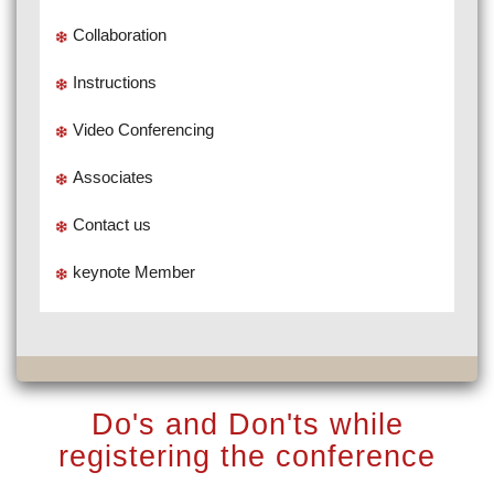
Collaboration
Instructions
Video Conferencing
Associates
Contact us
keynote Member
Do's and Don'ts while
registering the conference