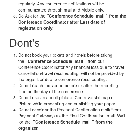
regularly. Any conference notifications will be
communicated through mail and Mobile only.
Do Ask for the
"Conference Schedule mail " from the
Conference Coordinator after Last date of
registration only.
Dont's
Do not book your tickets and hotels before taking
the
"Conference Schedule mail "
from our
Conference Coordinator.Any financial loss due to travel
cancellation/travel rescheduling will not be provided by
the organizer due to conference rescheduling.
Do not reach the venue before or after the reporting
time on the day of the conference.
Do not use any adult picture, Controversial map or
Picture while presenting and publishing your paper.
Do not consider the Payment Confirmation mail(From
Payment Gateway) as the Final Confirmation mail. Wait
for the
"Conference Schedule mail " from the
organizer.