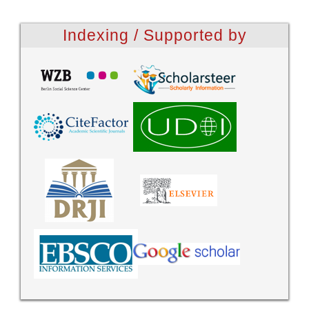
Indexing / Supported by