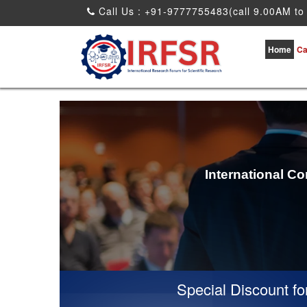
Call Us : +91-9777755483(call 9.00AM to
Home
Ca
International C
Special Discount for vir