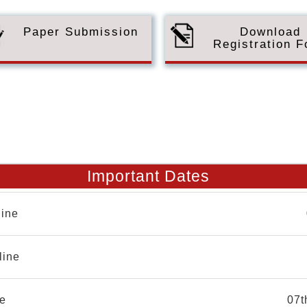
Paper Submission
Download
Registration 
Important Dates
ine
line
e
07t