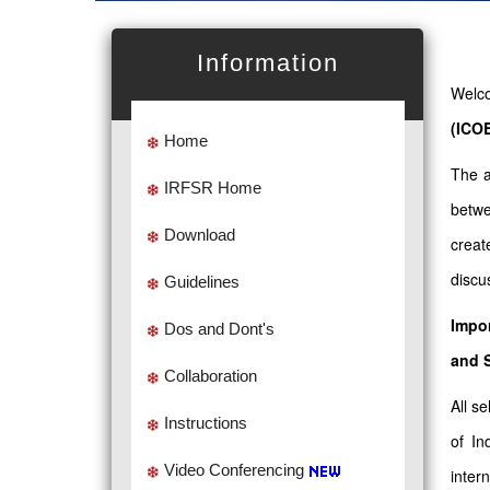
Information
Welco
(ICO
Home
The a
IRFSR Home
betwe
Download
creat
discu
Guidelines
Impor
Dos and Dont's
and 
Collaboration
All s
Instructions
of In
Video Conferencing
intern