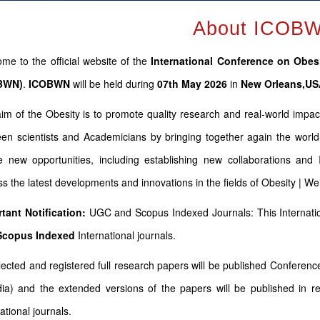
About ICOB
me to the official website of the
International Conference on Obes
BWN)
.
ICOBWN
will be held during
07th May 2026
in
New Orleans,U
im of the Obesity is to promote quality research and real-world impac
en scientists and Academicians by bringing together again the world
e new opportunities, including establishing new collaborations and
ss the latest developments and innovations in the fields of Obesity | W
tant Notification:
UGC and Scopus Indexed Journals: This Internatio
Scopus
Indexed
International journals.
elected and registered full research papers will be published Confere
dia) and the extended versions of the papers will be published in r
ational journals.