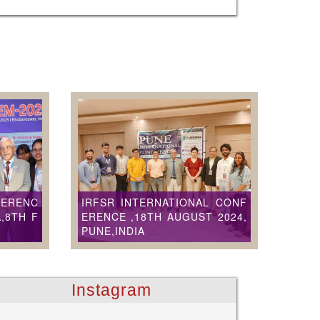
FERENC
IRFSR INTERNATIONAL CONF
,8TH F
ERENCE ,18TH AUGUST 2024,
PUNE,INDIA
Instagram