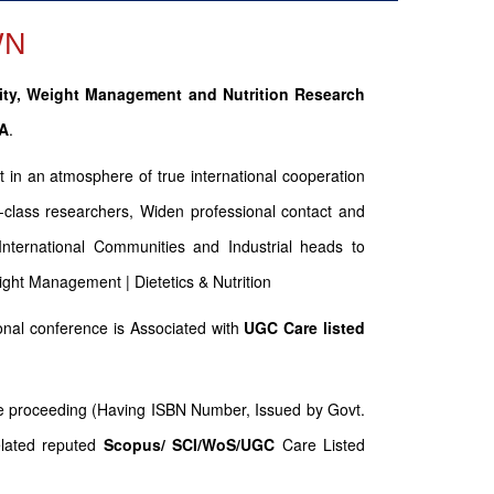
WN
ity, Weight Management and Nutrition Research
SA
.
t in an atmosphere of true international cooperation
-class researchers, Widen professional contact and
 International Communities and Industrial heads to
eight Management | Dietetics & Nutrition
nal conference is Associated with
UGC Care listed
nce proceeding (Having ISBN Number, Issued by Govt.
elated reputed
Scopus/
SCI/WoS/UGC
Care Listed