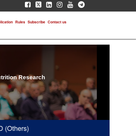
lication
Rules
Subscribe
Contact us
trition Research
hers)