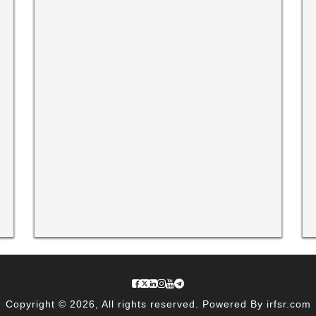
Copyright © 2026, All rights reserved. Powered By irfsr.com