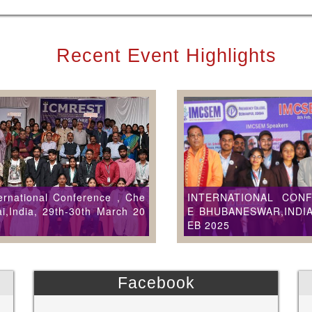
Recent Event Highlights
ernational Conference , Che
INTERNATIONAL CON
i,India, 29th-30th March 20
E BHUBANESWAR,INDIA
EB 2025
Facebook