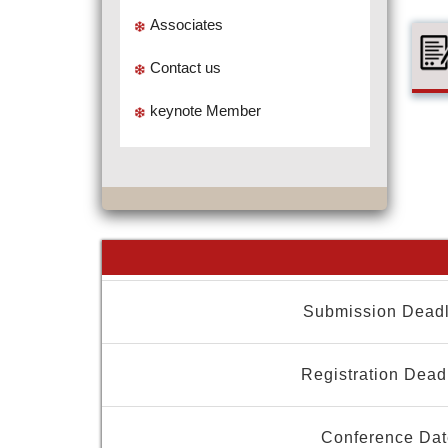
Associates
Contact us
keynote Member
Submission Deadl
Registration Dead
Conference Dat