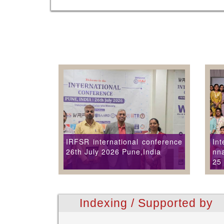
IRFSR international conference
Int
26th July 2026 Pune,India
nna
25
Indexing / Supported by