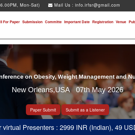
 6.00PM, Mon-Sat)
Mail Us :
info.irfsr@gmail.com
ll For Paper
Submission
Committe
Important Date
Registration
Venue
Pub
onference on Obesity, Weight Management and Nu
New Orleans,USA 07th May 2026
Paper Submit
Submit as a Listener
tual Presenters : 2999 INR (Indian), 49 USD (Ot