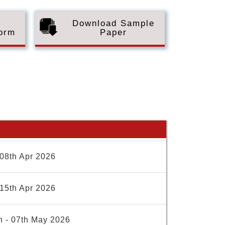
Download Sample
Form
Paper
08th Apr 2026
15th Apr 2026
h - 07th May 2026