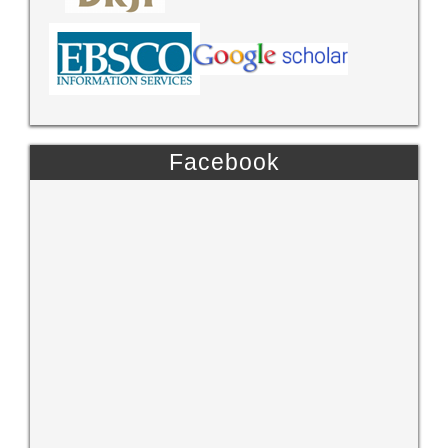
Facebook