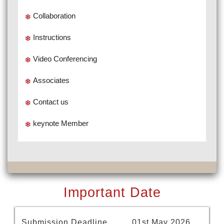
Collaboration
Instructions
Video Conferencing
Associates
Contact us
keynote Member
Important Date
Submission Deadline
01st May 2026