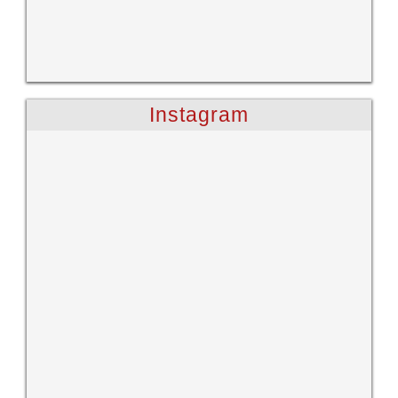
Instagram