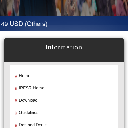
 49 USD (Others)
Information
Home
IRFSR Home
Download
Guidelines
Dos and Dont's