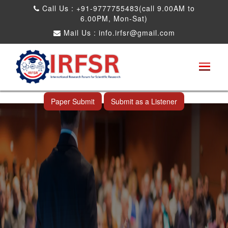
Call Us : +91-9777755483(call 9.00AM to
6.00PM, Mon-Sat)
Mail Us :
info.irfsr@gmail.com
International Conference on Big data, Machine
Learning and IOT
Nashville,USA 28th May 2026
Paper Submit
Submit as a Listener