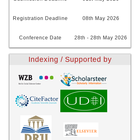
Registration Deadline
08th May 2026
Conference Date
28th - 28th May 2026
Indexing / Supported by