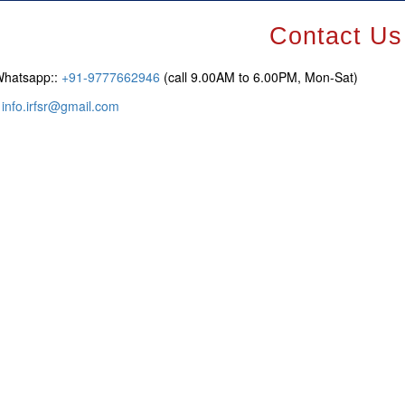
Contact Us
Whatsapp::
+91-9777662946
(call 9.00AM to 6.00PM, Mon-Sat)
:
info.irfsr@gmail.com