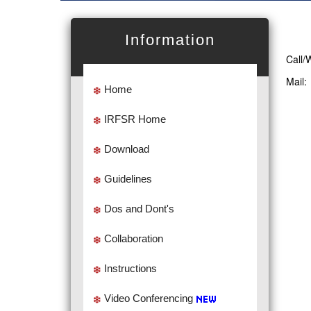
Information
Call/
Mail
Home
IRFSR Home
Download
Guidelines
Dos and Dont's
Collaboration
Instructions
Video Conferencing