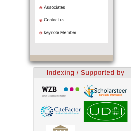
Associates
Contact us
keynote Member
Indexing / Supported by