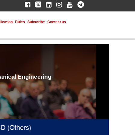
lication
Rules
Subscribe
Contact us
hanical Engineering
Others)