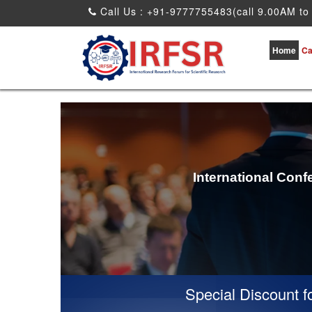
Call Us : +91-9777755483(call 9.00AM to
Home
Ca
International Conf
Special Discount for v