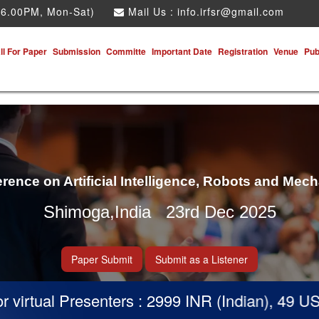
 6.00PM, Mon-Sat)
Mail Us :
info.irfsr@gmail.com
ll For Paper
Submission
Committe
Important Date
Registration
Venue
Pub
erence on Artificial Intelligence, Robots and Mec
Shimoga,India 23rd Dec 2025
Paper Submit
Submit as a Listener
irtual Presenters : 2999 INR (Indian), 49 USD (