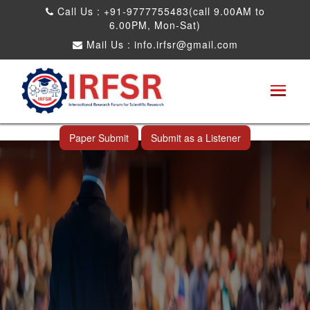
Call Us : +91-9777755483(call 9.00AM to
6.00PM, Mon-Sat)
Mail Us :
info.irfsr@gmail.com
Global Congress on Plant Biology and
Biotechnology
Shimoga,India 23rd Dec 2025
Paper Submit
Submit as a Listener