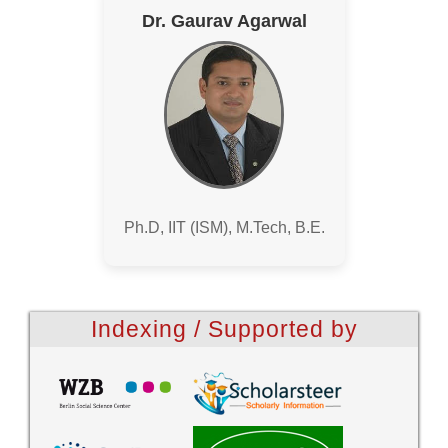
Dr. Gaurav Agarwal
Ph.D, IIT (ISM), M.Tech, B.E.
Indexing / Supported by