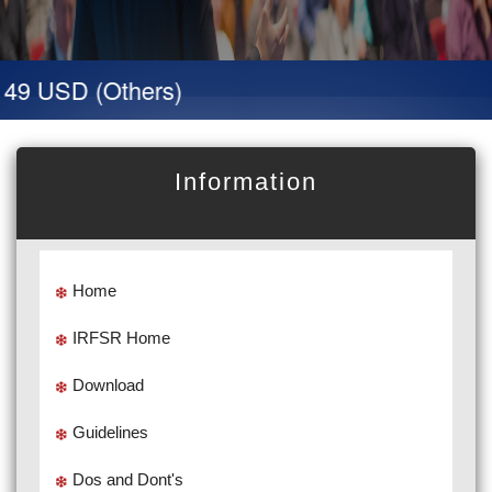
 49 USD (Others)
Information
Home
IRFSR Home
Download
Guidelines
Dos and Dont's