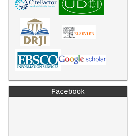
Facebook