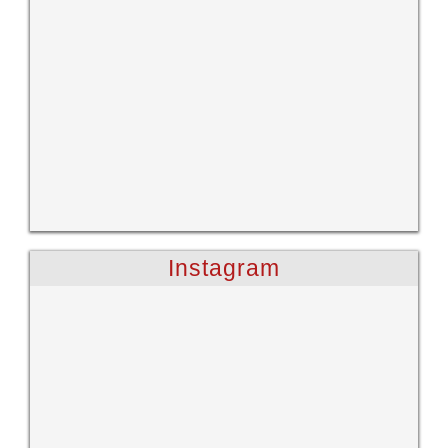
Instagram