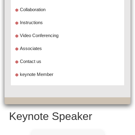
Collaboration
Instructions
Video Conferencing
Associates
Contact us
keynote Member
Keynote Speaker