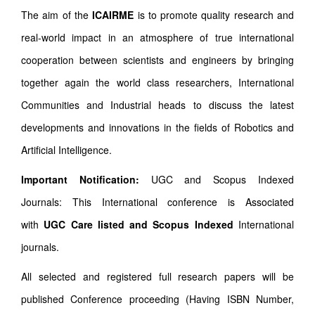
The aim of the
ICAIRME
is to promote quality research and
real-world impact in an atmosphere of true international
cooperation between scientists and engineers by bringing
together again the world class researchers, International
Communities and Industrial heads to discuss the latest
developments and innovations in the fields of Robotics and
Artificial Intelligence.
Important Notification:
UGC and Scopus Indexed
Journals: This International conference is Associated
with
UGC Care listed and Scopus
Indexed
International
journals.
All selected and registered full research papers will be
published Conference proceeding (Having ISBN Number,