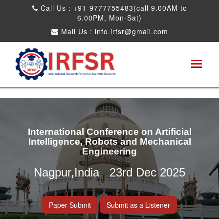
Call Us : +91-9777755483(call 9.00AM to
6.00PM, Mon-Sat)
Mail Us :
info.irfsr@gmail.com
International Conference on Artificial
Intelligence, Robots and Mechanical
Engineering
Nagpur,India 23rd Dec 2025
Paper Submit
Submit as a Listener