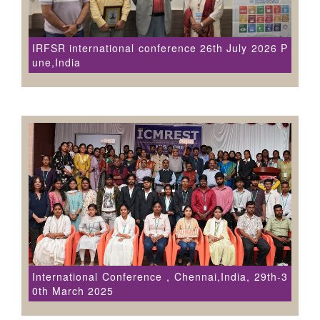
IRFSR international conference 26th July 2026 P
une,India
International Conference , Chennai,India, 29th-3
0th March 2025