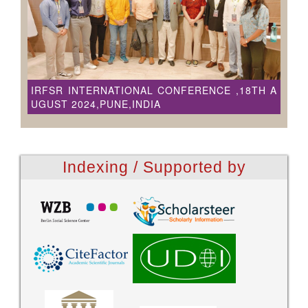
IRFSR INTERNATIONAL CONFERENCE ,18TH A
UGUST 2024,PUNE,INDIA
Indexing / Supported by