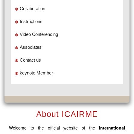
Collaboration
Instructions
Video Conferencing
Associates
Contact us
keynote Member
About ICAIRME
Welcome to the official website of the
International