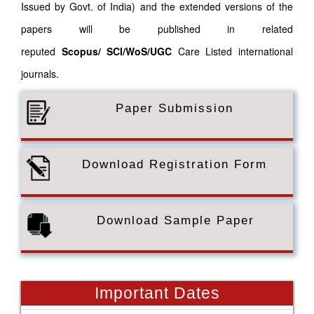
Issued by Govt. of India) and the extended versions of the
papers will be published in related
reputed
Scopus/
SCI/WoS/UGC
Care Listed international
journals.
Paper Submission
Download Registration Form
Download Sample Paper
Important Dates