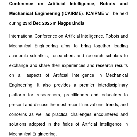
Conference on Artificial Intelligence, Robots and
Mechanical Engineering (ICAIRME)
.
ICAIRME
will be held
during
23rd Dec 2025
in
Nagpur,India
.
International Conference on Artificial Intelligence, Robots and
Mechanical Engineering aims to bring together leading
academic scientists, researchers and research scholars to
exchange and share their experiences and research results
on all aspects of Artificial Intelligence in Mechanical
Engineering. It also provides a premier interdisciplinary
platform for researchers, practitioners and educators to
present and discuss the most recent innovations, trends, and
concerns as well as practical challenges encountered and
solutions adopted in the fields of Artificial Intelligence in
Mechanical Engineering.