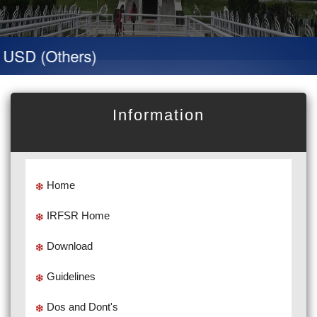
D (Others)
Information
Home
IRFSR Home
Download
Guidelines
Dos and Dont's