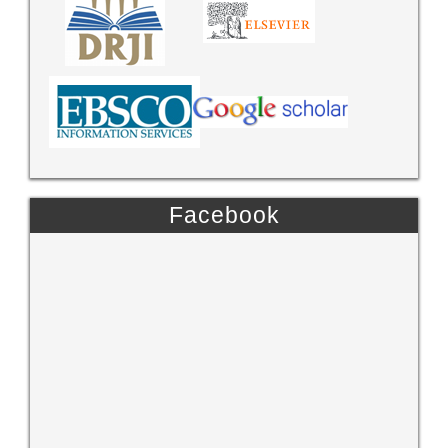
Facebook