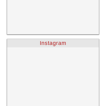
Instagram