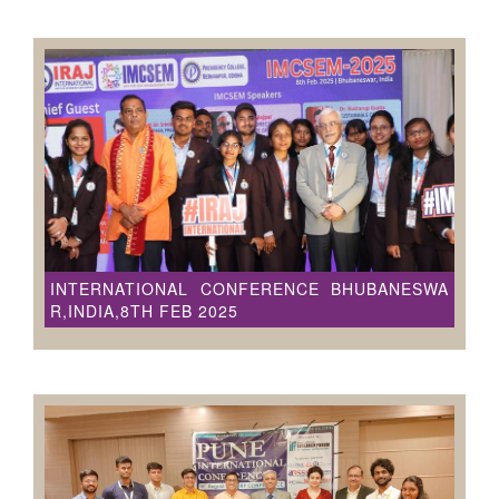
INTERNATIONAL CONFERENCE BHUBANESWA
R,INDIA,8TH FEB 2025