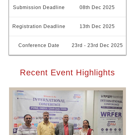
Submission Deadline
08th Dec 2025
Registration Deadline
13th Dec 2025
Conference Date
23rd - 23rd Dec 2025
Recent Event Highlights