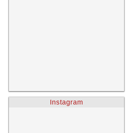
Instagram