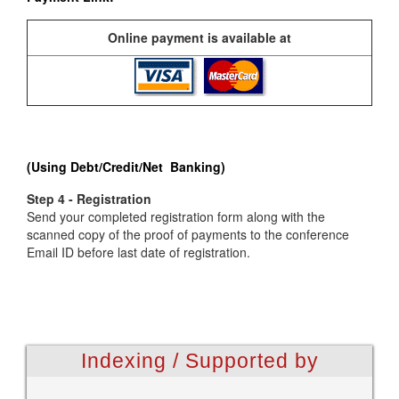
Online payment is available at
(Using Debt/Credit/Net Banking)
Step 4 - Registration
Send your completed registration form along with the
scanned copy of the proof of payments to the conference
Email ID before last date of registration.
Indexing / Supported by