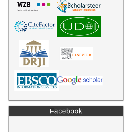
Facebook