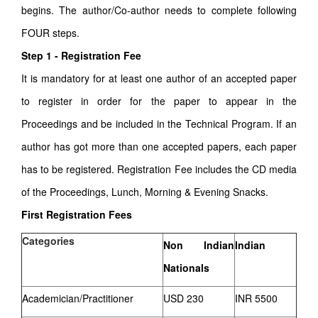
begins. The author/Co-author needs to complete following
FOUR steps.
Step 1 - Registration Fee
It is mandatory for at least one author of an accepted paper
to register in order for the paper to appear in the
Proceedings and be included in the Technical Program. If an
author has got more than one accepted papers, each paper
has to be registered. Registration Fee includes the CD media
of the Proceedings, Lunch, Morning & Evening Snacks.
First Registration Fees
Categories
Non Indian
Indian
Nationals
Academician/Practitioner
USD 230
INR 5500