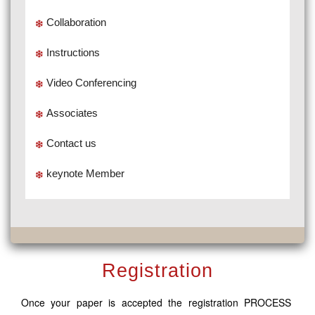
Collaboration
Instructions
Video Conferencing
Associates
Contact us
keynote Member
Registration
Once your paper is accepted the registration PROCESS