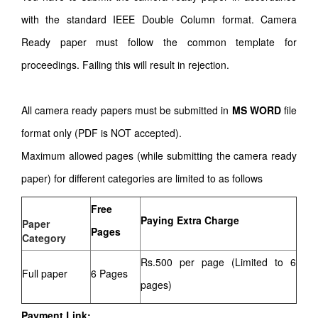
with the standard IEEE Double Column format. Camera
Ready paper must follow the common template for
proceedings. Failing this will result in rejection.
All camera ready papers must be submitted in
MS WORD
file
format only (PDF is NOT accepted).
Maximum allowed pages (while submitting the camera ready
paper) for different categories are limited to as follows
Free
Paying Extra Charge
Paper
Pages
Category
Rs.500 per page (Limited to 6
Full paper
6 Pages
pages)
Payment Link: