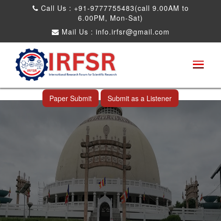
Call Us : +91-9777755483(call 9.00AM to
6.00PM, Mon-Sat)
Mail Us :
info.irfsr@gmail.com
International Conference on Big data, Machine
Learning and IOT
Nagpur,India 23rd Dec 2025
Paper Submit
Submit as a Listener