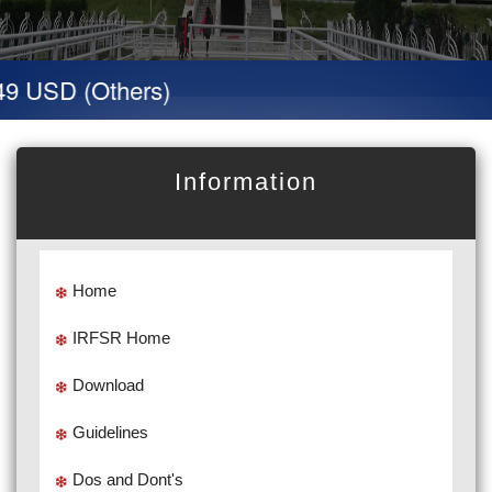
9 USD (Others)
Information
Home
IRFSR Home
Download
Guidelines
Dos and Dont's