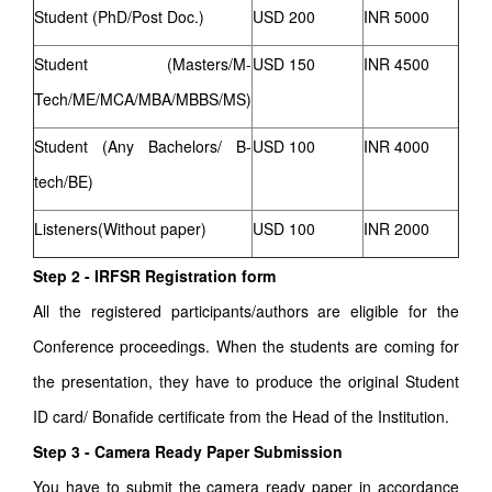
Student (PhD/Post Doc.)
USD 200
INR 5000
Student (Masters/M-
USD 150
INR 4500
Tech/ME/MCA/MBA/MBBS/MS)
Student (Any Bachelors/ B-
USD 100
INR 4000
tech/BE)
Listeners(Without paper)
USD 100
INR 2000
Step 2 - IRFSR Registration form
All the registered participants/authors are eligible for the
Conference proceedings. When the students are coming for
the presentation, they have to produce the original Student
ID card/ Bonafide certificate from the Head of the Institution.
Step 3 - Camera Ready Paper Submission
You have to submit the camera ready paper in accordance