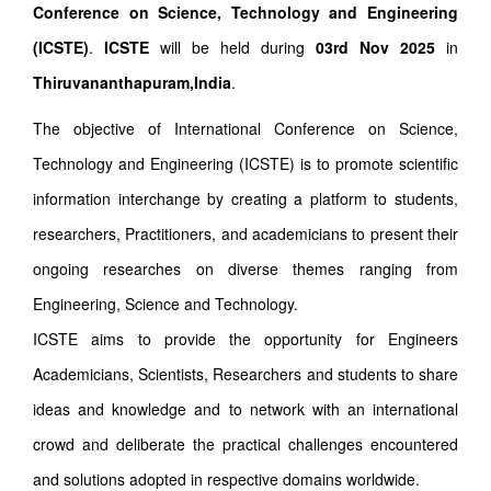
Conference on Science, Technology and Engineering
(ICSTE)
.
ICSTE
will be held during
03rd Nov 2025
in
Thiruvananthapuram,India
.
The objective of International Conference on Science,
Technology and Engineering (ICSTE) is to promote scientific
information interchange by creating a platform to students,
researchers, Practitioners, and academicians to present their
ongoing researches on diverse themes ranging from
Engineering, Science and Technology.
ICSTE aims to provide the opportunity for Engineers
Academicians, Scientists, Researchers and students to share
ideas and knowledge and to network with an international
crowd and deliberate the practical challenges encountered
and solutions adopted in respective domains worldwide.