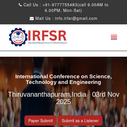
Call Us : +91-9777755483(call 9.00AM to
6.00PM, Mon-Sat)
Mail Us :
info.irfsr@gmail.com
International Conference on Science,
Technology and Engineering
Thiruvananthapuram,India 03rd Nov
2025
Paper Submit
Submit as a Listener