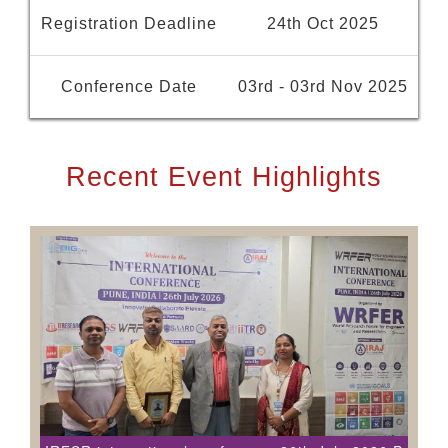
Registration Deadline
24th Oct 2025
Conference Date
03rd - 03rd Nov 2025
Recent Event Highlights