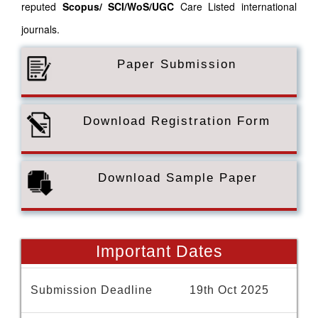
reputed
Scopus/
SCI/WoS/UGC
Care Listed international
journals.
Paper Submission
Download Registration Form
Download Sample Paper
Important Dates
Submission Deadline
19th Oct 2025