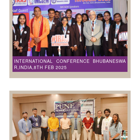
INTERNATIONAL CONFERENCE BHUBANESWA
R,INDIA,8TH FEB 2025