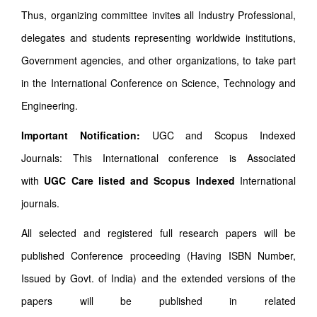
Thus, organizing committee invites all Industry Professional,
delegates and students representing worldwide institutions,
Government agencies, and other organizations, to take part
in the International Conference on Science, Technology and
Engineering.
Important Notification:
UGC and Scopus Indexed
Journals: This International conference is Associated
with
UGC Care listed and Scopus
Indexed
International
journals.
All selected and registered full research papers will be
published Conference proceeding (Having ISBN Number,
Issued by Govt. of India) and the extended versions of the
papers will be published in related