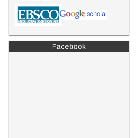
Facebook