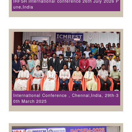
IRFSR international conference 26th July 2026 P
une,India
International Conference , Chennai,India, 29th-3
0th March 2025