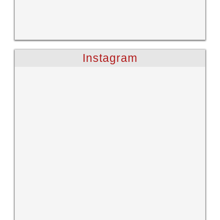
Instagram