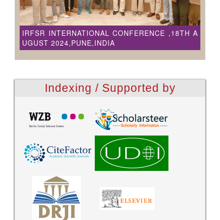
IRFSR INTERNATIONAL CONFERENCE ,18TH A
UGUST 2024,PUNE,INDIA
Indexing / Supported by