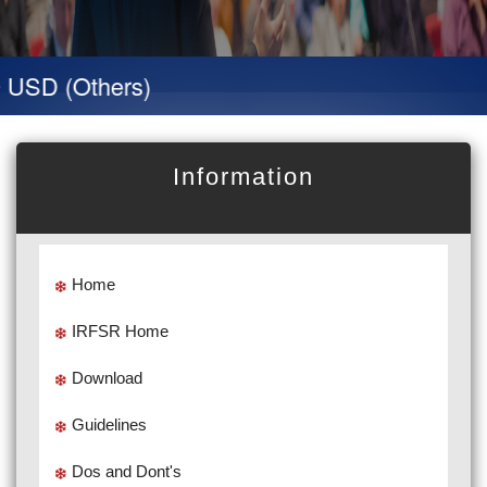
D (Others)
Information
Home
IRFSR Home
Download
Guidelines
Dos and Dont's