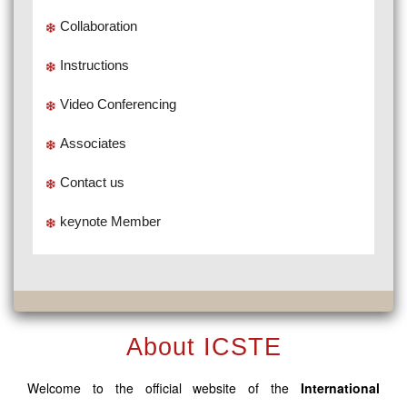
Collaboration
Instructions
Video Conferencing
Associates
Contact us
keynote Member
About ICSTE
Welcome to the official website of the
International