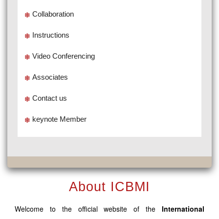
Collaboration
Instructions
Video Conferencing
Associates
Contact us
keynote Member
About ICBMI
Welcome to the official website of the
International