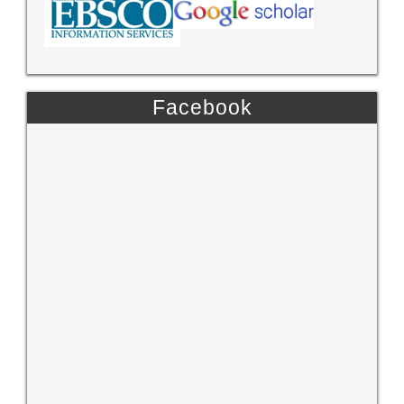
Facebook