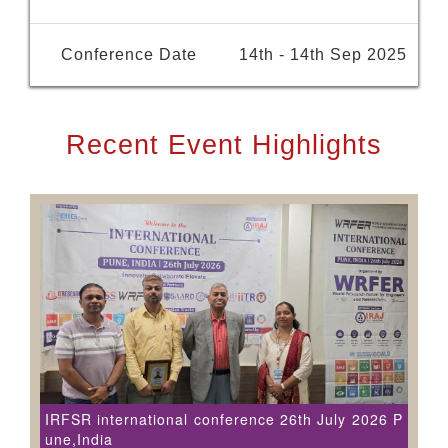
Conference Date
14th - 14th Sep 2025
Recent Event Highlights
IRFSR international conference 26th July 2026 P
une,India