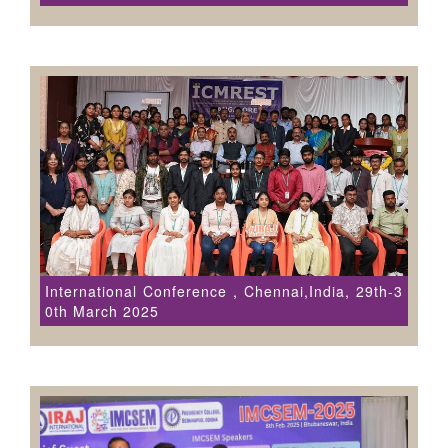
International Conference , Chennai,India, 29th-3
0th March 2025