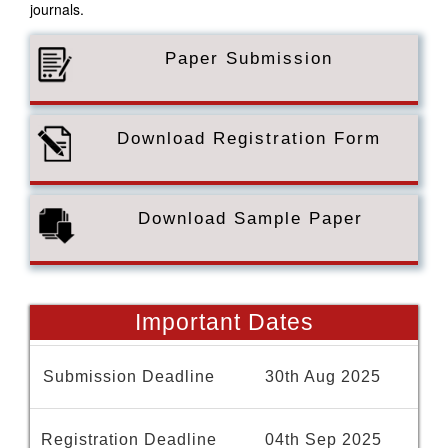
journals.
Paper Submission
Download Registration Form
Download Sample Paper
Important Dates
Submission Deadline
30th Aug 2025
Registration Deadline
04th Sep 2025