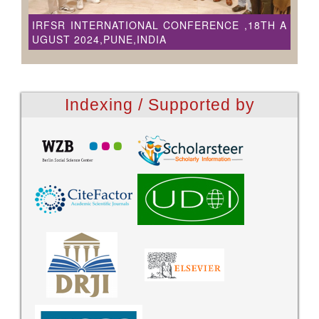
IRFSR INTERNATIONAL CONFERENCE ,18TH A
UGUST 2024,PUNE,INDIA
Indexing / Supported by