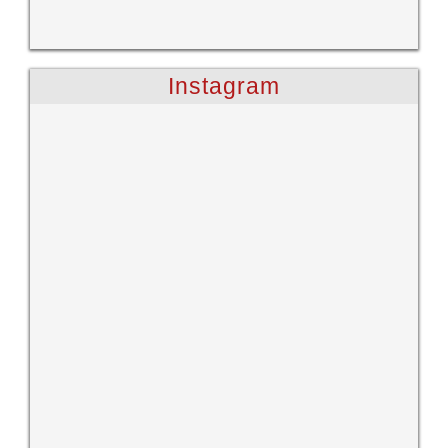
Instagram