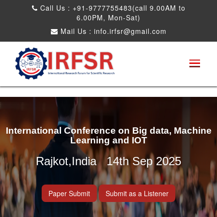
Call Us : +91-9777755483(call 9.00AM to
6.00PM, Mon-Sat)
Mail Us :
info.irfsr@gmail.com
International Conference on Big data, Machine
Learning and IOT
Rajkot,India 14th Sep 2025
Paper Submit
Submit as a Listener