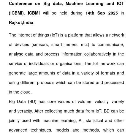
Conference on Big data, Machine Learning and IOT
(ICBMI)
.
ICBMI
will be held during
14th Sep 2025
in
Rajkot,India
.
The internet of things (IoT) is a platform that allows a network
of devices (sensors, smart meters, etc.) to communicate,
analyse data and process information collaboratively in the
service of individuals or organisations. The IoT network can
generate large amounts of data in a variety of formats and
using different protocols which can be stored and processed
in the cloud.
Big Data (BD) has core values of volume, velocity, variety
and veracity. After collecting much data from IoT, BD can be
jointly used with machine learning, AI, statistical and other
advanced techniques, models and methods, which can