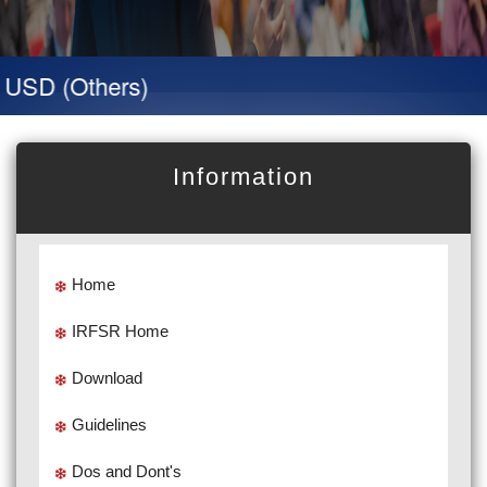
D (Others)
Information
Home
IRFSR Home
Download
Guidelines
Dos and Dont's