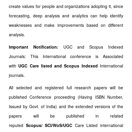
create values for people and organizations adopting it, since
forecasting, deep analysis and analytics can help identify
weaknesses and make improvements based on different
analysis.
Important Notification:
UGC and Scopus Indexed
Journals: This International conference is Associated
with
UGC Care listed and Scopus
Indexed
International
journals.
All selected and registered full research papers will be
published Conference proceeding (Having ISBN Number,
Issued by Govt. of India) and the extended versions of the
papers will be published in related
reputed
Scopus/
SCI/WoS/UGC
Care Listed international