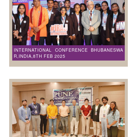
INTERNATIONAL CONFERENCE BHUBANESWA
R,INDIA,8TH FEB 2025