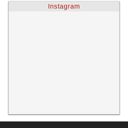
Instagram