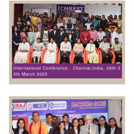
International Conference , Chennai,India, 29th-3
0th March 2025