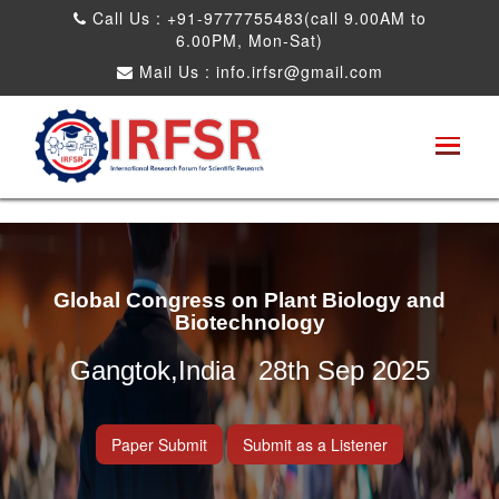
Call Us : +91-9777755483(call 9.00AM to
6.00PM, Mon-Sat)
Mail Us :
info.irfsr@gmail.com
Global Congress on Plant Biology and
Biotechnology
Gangtok,India 28th Sep 2025
Paper Submit
Submit as a Listener