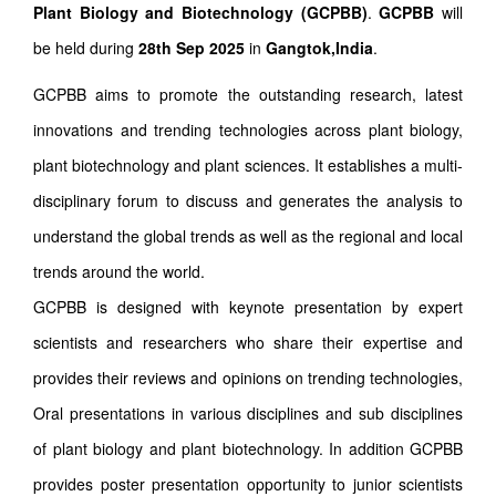
Plant Biology and Biotechnology (GCPBB)
.
GCPBB
will
be held during
28th Sep 2025
in
Gangtok,India
.
GCPBB aims to promote the outstanding research, latest
innovations and trending technologies across plant biology,
plant biotechnology and plant sciences. It establishes a multi-
disciplinary forum to discuss and generates the analysis to
understand the global trends as well as the regional and local
trends around the world.
GCPBB is designed with keynote presentation by expert
scientists and researchers who share their expertise and
provides their reviews and opinions on trending technologies,
Oral presentations in various disciplines and sub disciplines
of plant biology and plant biotechnology. In addition GCPBB
provides poster presentation opportunity to junior scientists