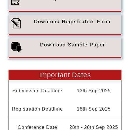
Download Registration Form
Download Sample Paper
Important Dates
Submission Deadline
13th Sep 2025
Registration Deadline
18th Sep 2025
Conference Date
28th - 28th Sep 2025