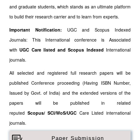
and graduate students, which stands as an ultimate platform
to build their research carrier and to learn from experts.
Important Notification:
UGC and Scopus Indexed
Journals: This International conference is Associated
with
UGC Care listed and Scopus
Indexed
International
journals.
All selected and registered full research papers will be
published Conference proceeding (Having ISBN Number,
Issued by Govt. of India) and the extended versions of the
papers will be published in related
reputed
Scopus/
SCI/WoS/UGC
Care Listed international
journals.
Paper Submission