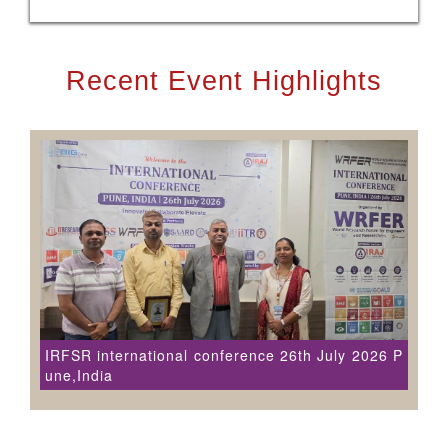
Recent Event Highlights
IRFSR international conference 26th July 2026 P
une,India