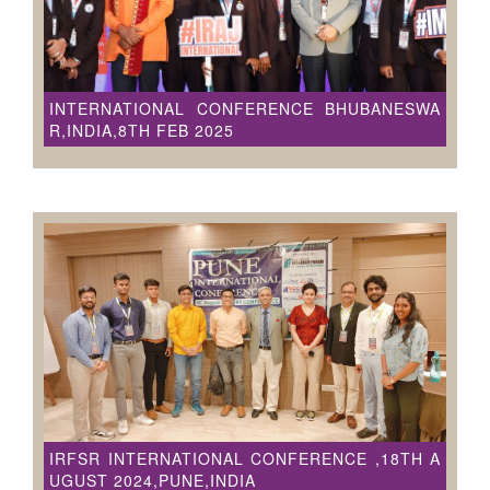
INTERNATIONAL CONFERENCE BHUBANESWA
R,INDIA,8TH FEB 2025
IRFSR INTERNATIONAL CONFERENCE ,18TH A
UGUST 2024,PUNE,INDIA