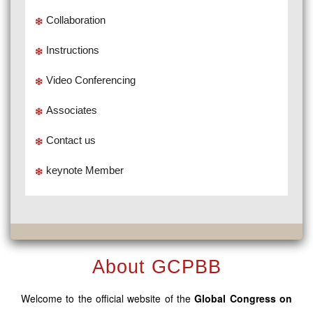
Collaboration
Instructions
Video Conferencing
Associates
Contact us
keynote Member
About GCPBB
Welcome to the official website of the
Global Congress on