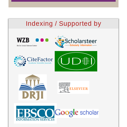
Indexing / Supported by