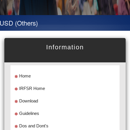
D (Others)
Information
Home
IRFSR Home
Download
Guidelines
Dos and Dont's