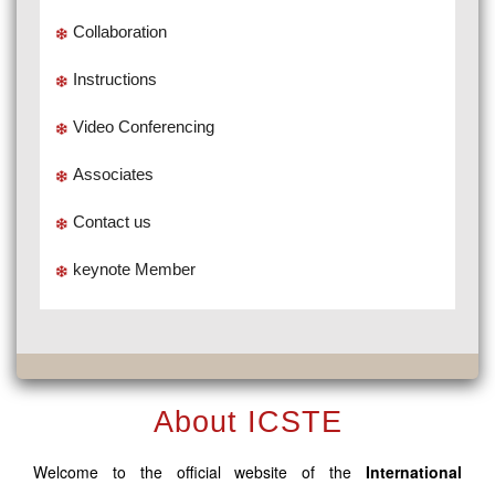
Collaboration
Instructions
Video Conferencing
Associates
Contact us
keynote Member
About ICSTE
Welcome to the official website of the
International