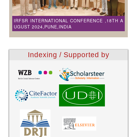
IRFSR INTERNATIONAL CONFERENCE ,18TH A
UGUST 2024,PUNE,INDIA
Indexing / Supported by