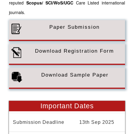
reputed
Scopus/
SCI/WoS/UGC
Care Listed international
journals.
Paper Submission
Download Registration Form
Download Sample Paper
Important Dates
Submission Deadline
13th Sep 2025