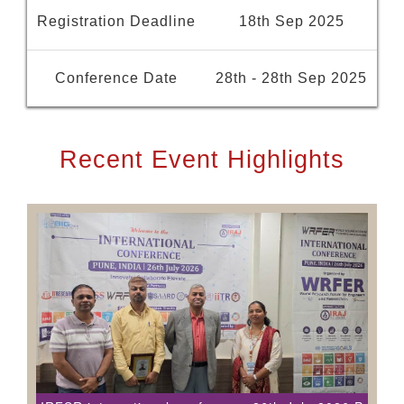
Registration Deadline
18th Sep 2025
Conference Date
28th - 28th Sep 2025
Recent Event Highlights