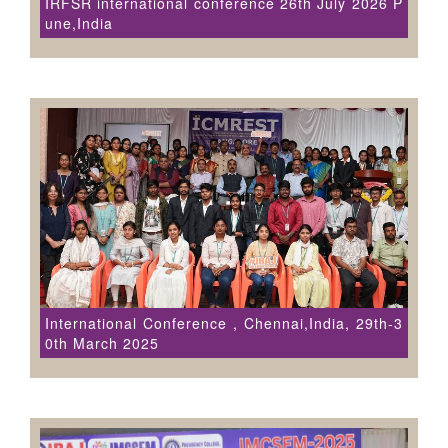
IRFSR international conference 26th July 2026 P
une,India
International Conference , Chennai,India, 29th-3
0th March 2025