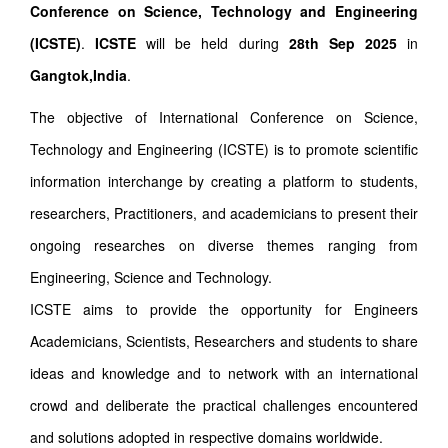
Conference on Science, Technology and Engineering
(ICSTE)
.
ICSTE
will be held during
28th Sep 2025
in
Gangtok,India
.
The objective of International Conference on Science,
Technology and Engineering (ICSTE) is to promote scientific
information interchange by creating a platform to students,
researchers, Practitioners, and academicians to present their
ongoing researches on diverse themes ranging from
Engineering, Science and Technology.
ICSTE aims to provide the opportunity for Engineers
Academicians, Scientists, Researchers and students to share
ideas and knowledge and to network with an international
crowd and deliberate the practical challenges encountered
and solutions adopted in respective domains worldwide.