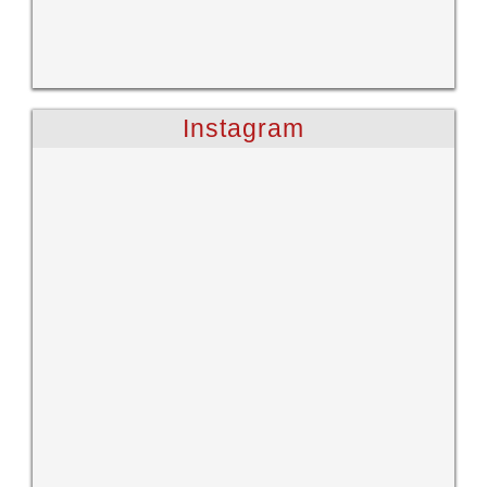
Instagram