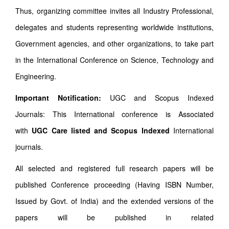
Thus, organizing committee invites all Industry Professional,
delegates and students representing worldwide institutions,
Government agencies, and other organizations, to take part
in the International Conference on Science, Technology and
Engineering.
Important Notification:
UGC and Scopus Indexed
Journals: This International conference is Associated
with
UGC Care listed and Scopus
Indexed
International
journals.
All selected and registered full research papers will be
published Conference proceeding (Having ISBN Number,
Issued by Govt. of India) and the extended versions of the
papers will be published in related