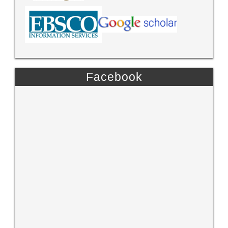
Facebook