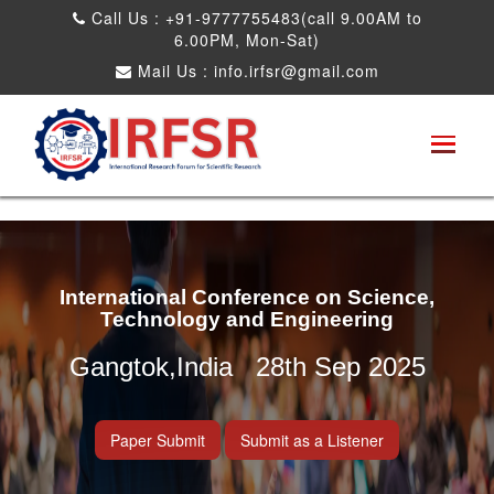
Call Us : +91-9777755483(call 9.00AM to
6.00PM, Mon-Sat)
Mail Us :
info.irfsr@gmail.com
International Conference on Science,
Technology and Engineering
Gangtok,India 28th Sep 2025
Paper Submit
Submit as a Listener