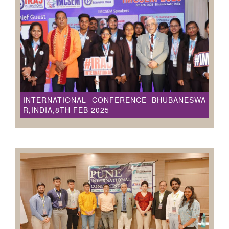
INTERNATIONAL CONFERENCE BHUBANESWA
R,INDIA,8TH FEB 2025