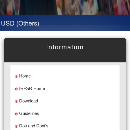
SD (Others)
Information
Home
IRFSR Home
Download
Guidelines
Dos and Dont's