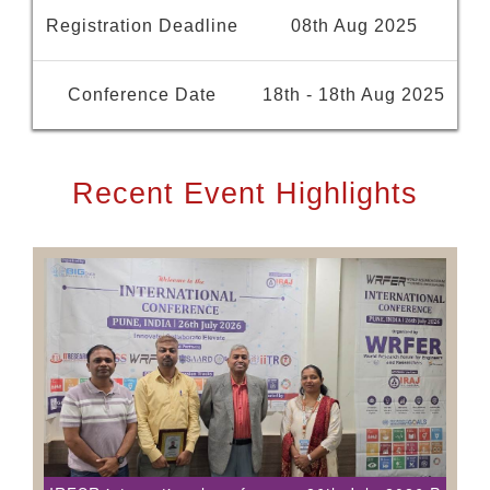
Registration Deadline
08th Aug 2025
Conference Date
18th - 18th Aug 2025
Recent Event Highlights