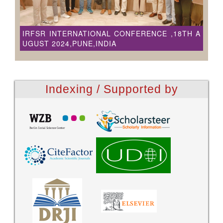
IRFSR INTERNATIONAL CONFERENCE ,18TH A
UGUST 2024,PUNE,INDIA
Indexing / Supported by