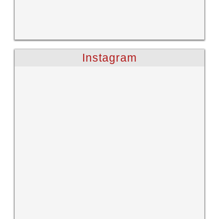
Instagram