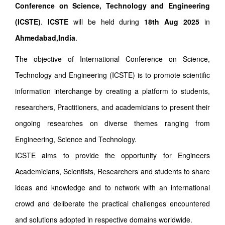
Conference on Science, Technology and Engineering
(ICSTE)
.
ICSTE
will be held during
18th Aug 2025
in
Ahmedabad,India
.
The objective of International Conference on Science,
Technology and Engineering (ICSTE) is to promote scientific
information interchange by creating a platform to students,
researchers, Practitioners, and academicians to present their
ongoing researches on diverse themes ranging from
Engineering, Science and Technology.
ICSTE aims to provide the opportunity for Engineers
Academicians, Scientists, Researchers and students to share
ideas and knowledge and to network with an international
crowd and deliberate the practical challenges encountered
and solutions adopted in respective domains worldwide.