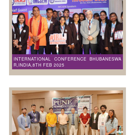
INTERNATIONAL CONFERENCE BHUBANESWA
R,INDIA,8TH FEB 2025