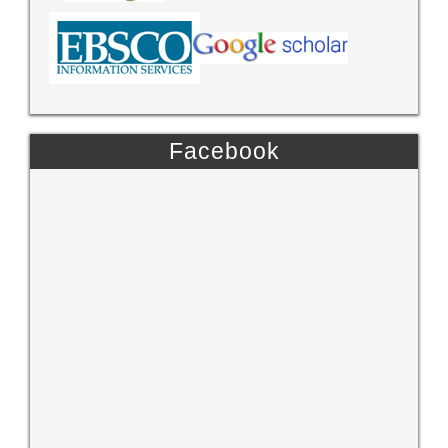
Facebook