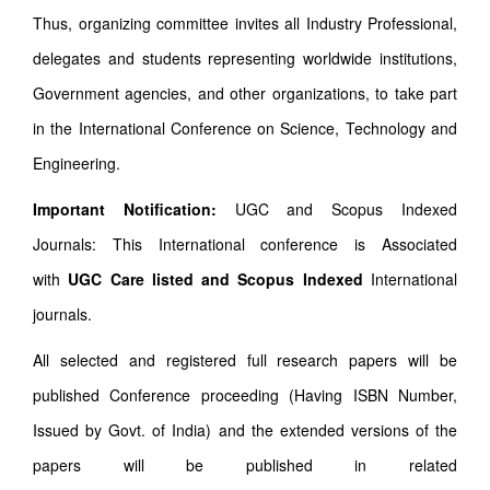
Thus, organizing committee invites all Industry Professional,
delegates and students representing worldwide institutions,
Government agencies, and other organizations, to take part
in the International Conference on Science, Technology and
Engineering.
Important Notification:
UGC and Scopus Indexed
Journals: This International conference is Associated
with
UGC Care listed and Scopus
Indexed
International
journals.
All selected and registered full research papers will be
published Conference proceeding (Having ISBN Number,
Issued by Govt. of India) and the extended versions of the
papers will be published in related