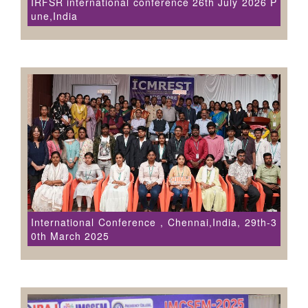
IRFSR international conference 26th July 2026 P
une,India
International Conference , Chennai,India, 29th-3
0th March 2025