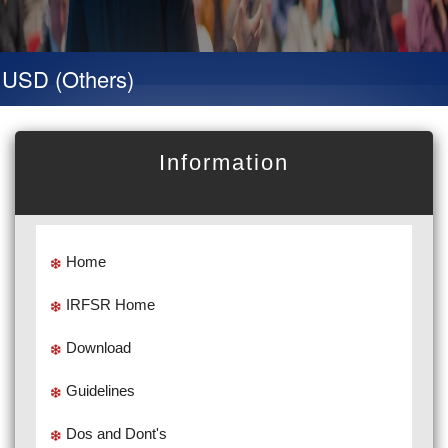
D (Others)
Information
Home
IRFSR Home
Download
Guidelines
Dos and Dont's