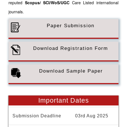
reputed
Scopus/
SCI/WoS/UGC
Care Listed international
journals.
Paper Submission
Download Registration Form
Download Sample Paper
Important Dates
Submission Deadline
03rd Aug 2025