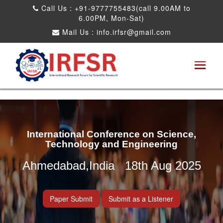
Call Us : +91-9777755483(call 9.00AM to
6.00PM, Mon-Sat)
Mail Us :
info.irfsr@gmail.com
International Conference on Science,
Technology and Engineering
Ahmedabad,India 18th Aug 2025
Paper Submit
Submit as a Listener