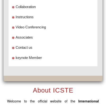
Collaboration
Instructions
Video Conferencing
Associates
Contact us
keynote Member
About ICSTE
Welcome to the official website of the
International