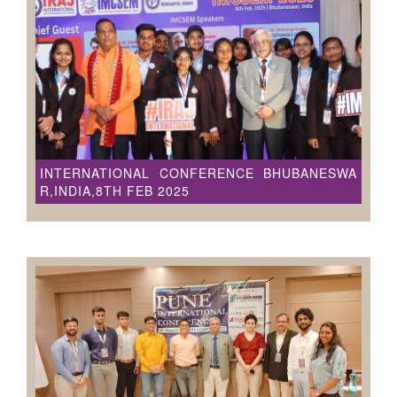
INTERNATIONAL CONFERENCE BHUBANESWA
R,INDIA,8TH FEB 2025