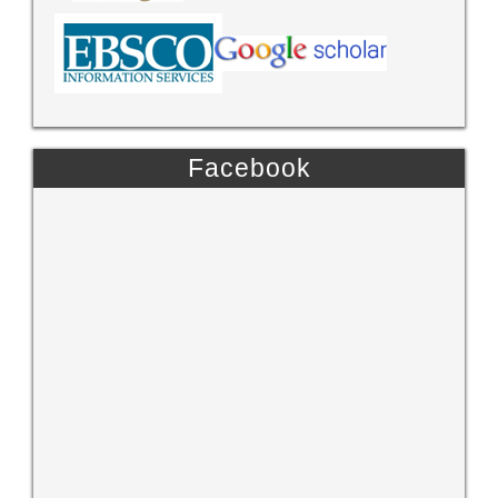
Facebook