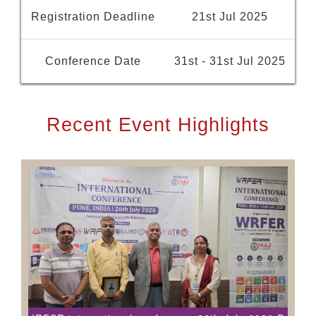
Registration Deadline
21st Jul 2025
Conference Date
31st - 31st Jul 2025
Recent Event Highlights