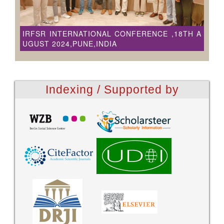
IRFSR INTERNATIONAL CONFERENCE ,18TH A
UGUST 2024,PUNE,INDIA
Indexing / Supported by