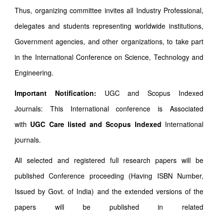
Thus, organizing committee invites all Industry Professional,
delegates and students representing worldwide institutions,
Government agencies, and other organizations, to take part
in the International Conference on Science, Technology and
Engineering.
Important Notification:
UGC and Scopus Indexed
Journals: This International conference is Associated
with
UGC Care listed and Scopus
Indexed
International
journals.
All selected and registered full research papers will be
published Conference proceeding (Having ISBN Number,
Issued by Govt. of India) and the extended versions of the
papers will be published in related