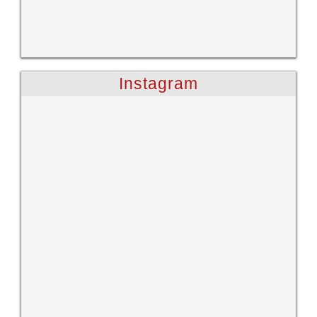
Instagram