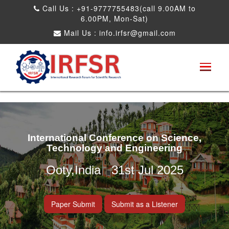
Call Us : +91-9777755483(call 9.00AM to
6.00PM, Mon-Sat)
Mail Us :
info.irfsr@gmail.com
International Conference on Science,
Technology and Engineering
Ooty,India 31st Jul 2025
Paper Submit
Submit as a Listener