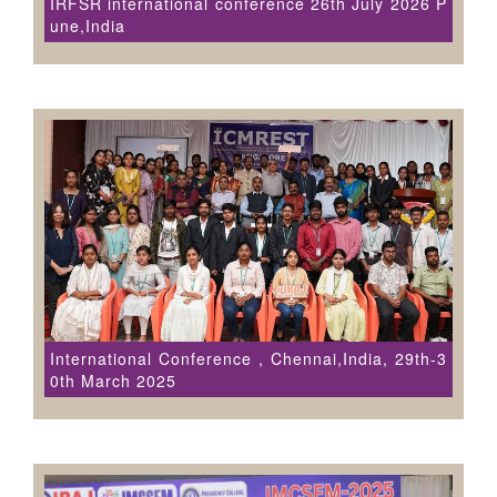
IRFSR international conference 26th July 2026 P
une,India
International Conference , Chennai,India, 29th-3
0th March 2025