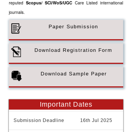
reputed
Scopus/
SCI/WoS/UGC
Care Listed international
journals.
Paper Submission
Download Registration Form
Download Sample Paper
Important Dates
Submission Deadline
16th Jul 2025