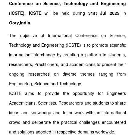
Conference on Science, Technology and Engineering
(ICSTE)
.
ICSTE
will be held during
31st Jul 2025
in
Ooty,India
.
The objective of International Conference on Science,
Technology and Engineering (ICSTE) is to promote scientific
information interchange by creating a platform to students,
researchers, Practitioners, and academicians to present their
ongoing researches on diverse themes ranging from
Engineering, Science and Technology.
ICSTE aims to provide the opportunity for Engineers
Academicians, Scientists, Researchers and students to share
ideas and knowledge and to network with an international
crowd and deliberate the practical challenges encountered
and solutions adopted in respective domains worldwide.