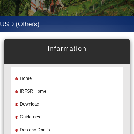
D (Others)
Information
Home
IRFSR Home
Download
Guidelines
Dos and Dont's