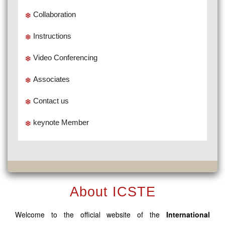
Collaboration
Instructions
Video Conferencing
Associates
Contact us
keynote Member
About ICSTE
Welcome to the official website of the
International