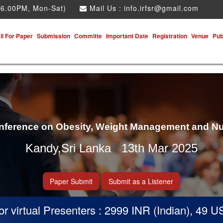
 6.00PM, Mon-Sat)
Mail Us :
info.irfsr@gmail.com
ll For Paper
Submission
Committe
Important Date
Registration
Venue
Pub
onference on Obesity, Weight Management and Nu
Kandy,Sri Lanka 13th Mar 2025
Paper Submit
Submit as a Listener
virtual Presenters : 2999 INR (Indian), 49 USD 