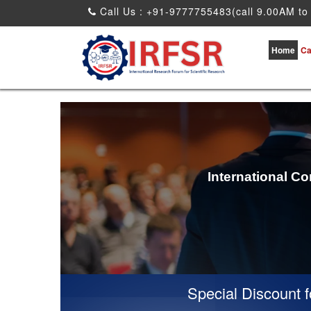
Call Us : +91-9777755483(call 9.00AM to
Home
Ca
International C
Special Discount for 