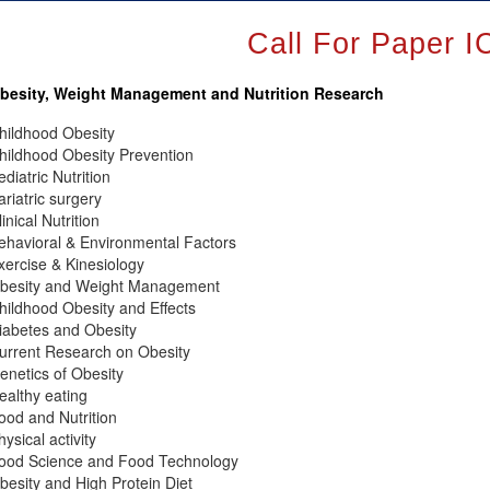
Call For Paper
besity, Weight Management and Nutrition Research
hildhood Obesity
hildhood Obesity Prevention
ediatric Nutrition
ariatric surgery
linical Nutrition
ehavioral & Environmental Factors
xercise & Kinesiology
besity and Weight Management
hildhood Obesity and Effects
iabetes and Obesity
urrent Research on Obesity
enetics of Obesity
ealthy eating
ood and Nutrition
hysical activity
ood Science and Food Technology
besity and High Protein Diet