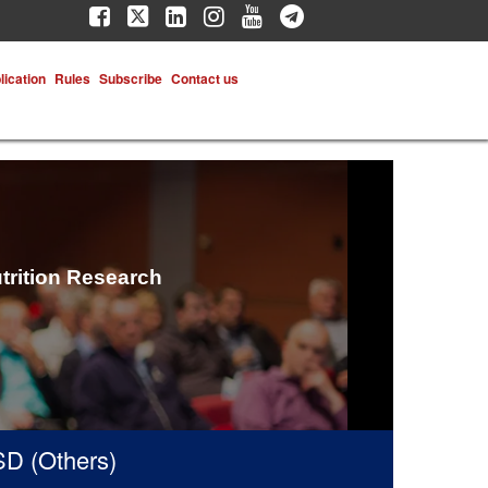
lication
Rules
Subscribe
Contact us
trition Research
(Others)