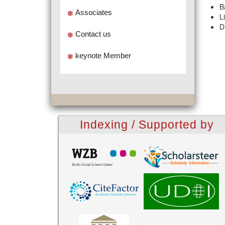
B
Associates
L
D
Contact us
keynote Member
Indexing / Supported by