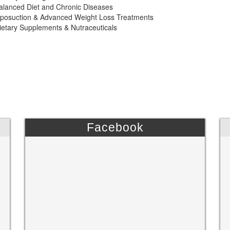
alanced Diet and Chronic Diseases
iposuction & Advanced Weight Loss Treatments
ietary Supplements & Nutraceuticals
Facebook