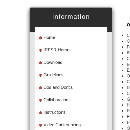
Information
O
C
Home
C
P
IRFSR Home
B
C
Download
B
E
Guidelines
O
C
D
Dos and Dont's
C
G
Collaboration
H
F
Instructions
P
F
Video Conferencing
O