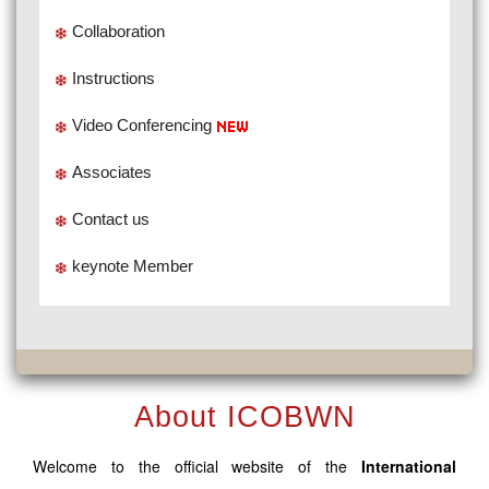
Collaboration
Instructions
Video Conferencing
Associates
Contact us
keynote Member
About ICOBWN
Welcome to the official website of the
International