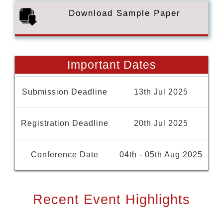
Download Sample Paper
Important Dates
Submission Deadline
13th Jul 2025
Registration Deadline
20th Jul 2025
Conference Date
04th - 05th Aug 2025
Recent Event Highlights