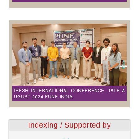
IRFSR INTERNATIONAL CONFERENCE ,18TH A
UGUST 2024,PUNE,INDIA
Indexing / Supported by