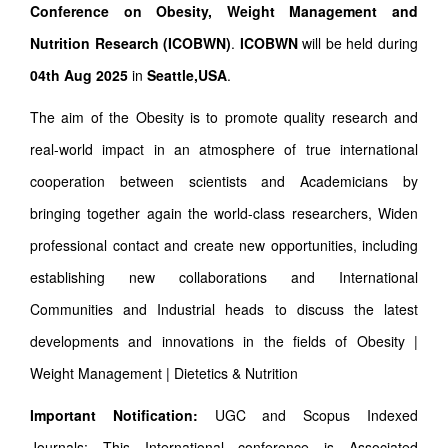
Conference on Obesity, Weight Management and
Nutrition Research (ICOBWN)
.
ICOBWN
will be held during
04th Aug 2025
in
Seattle,USA
.
The aim of the Obesity is to promote quality research and
real-world impact in an atmosphere of true international
cooperation between scientists and Academicians by
bringing together again the world-class researchers, Widen
professional contact and create new opportunities, including
establishing new collaborations and International
Communities and Industrial heads to discuss the latest
developments and innovations in the fields of Obesity |
Weight Management | Dietetics & Nutrition
Important Notification:
UGC and Scopus Indexed
Journals: This International conference is Associated