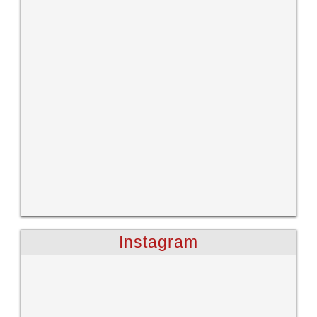
Instagram