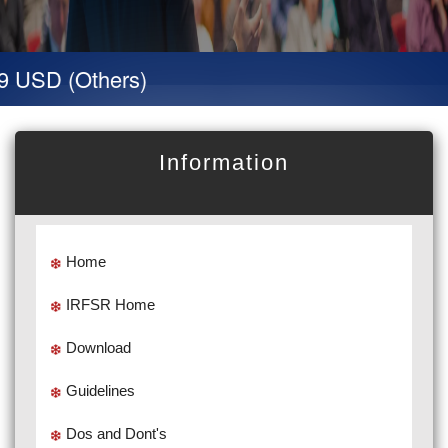
SD (Others)
Information
Home
IRFSR Home
Download
Guidelines
Dos and Dont's