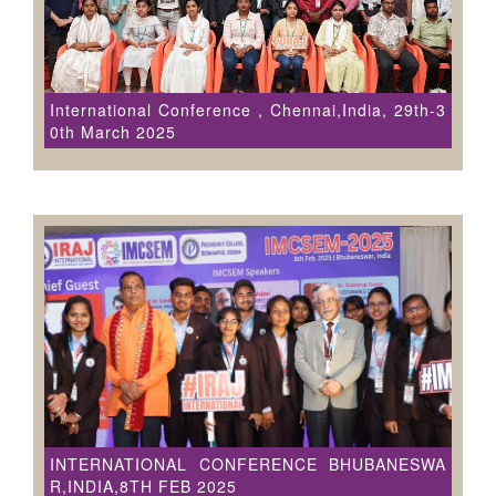
International Conference , Chennai,India, 29th-3
0th March 2025
INTERNATIONAL CONFERENCE BHUBANESWA
R,INDIA,8TH FEB 2025