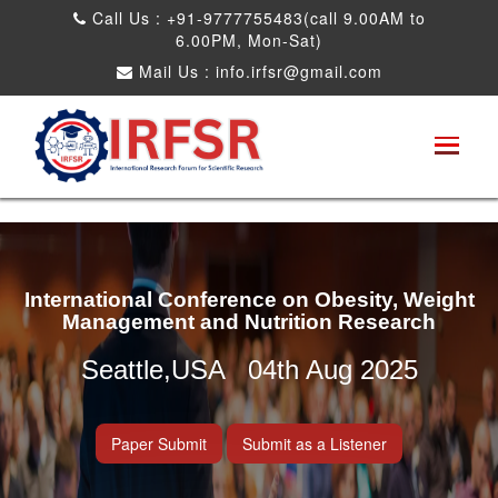
Call Us : +91-9777755483(call 9.00AM to
6.00PM, Mon-Sat)
Mail Us :
info.irfsr@gmail.com
International Conference on Obesity, Weight
Management and Nutrition Research
Seattle,USA 04th Aug 2025
Paper Submit
Submit as a Listener