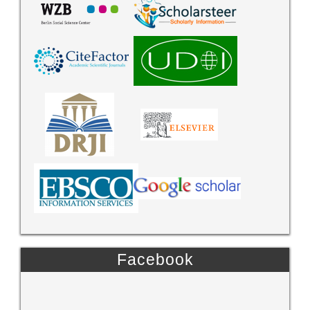
Facebook