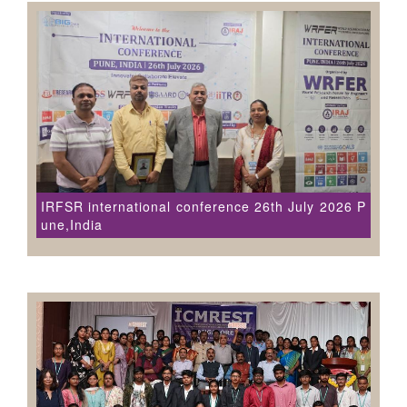
IRFSR international conference 26th July 2026 P
une,India