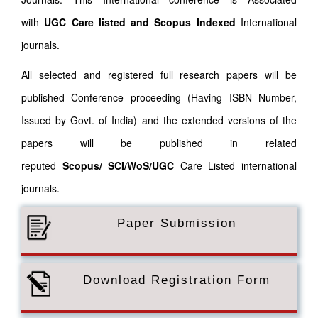
with
UGC Care listed and Scopus
Indexed
International
journals.
All selected and registered full research papers will be
published Conference proceeding (Having ISBN Number,
Issued by Govt. of India) and the extended versions of the
papers will be published in related
reputed
Scopus/
SCI/WoS/UGC
Care Listed international
journals.
Paper Submission
Download Registration Form