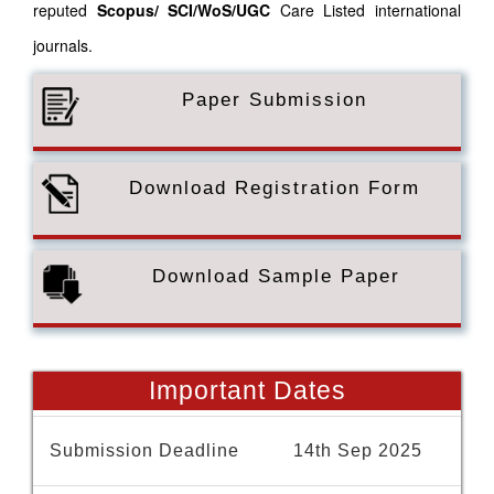
reputed
Scopus/
SCI/WoS/UGC
Care Listed international
journals.
Paper Submission
Download Registration Form
Download Sample Paper
Important Dates
Submission Deadline
14th Sep 2025