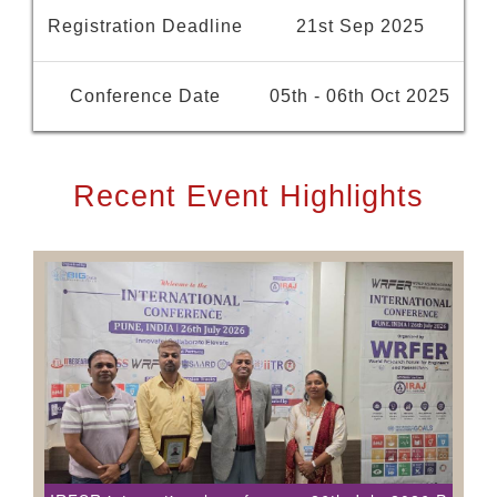
Registration Deadline
21st Sep 2025
Conference Date
05th - 06th Oct 2025
Recent Event Highlights