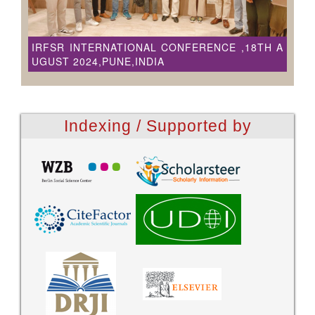
IRFSR INTERNATIONAL CONFERENCE ,18TH A
UGUST 2024,PUNE,INDIA
Indexing / Supported by