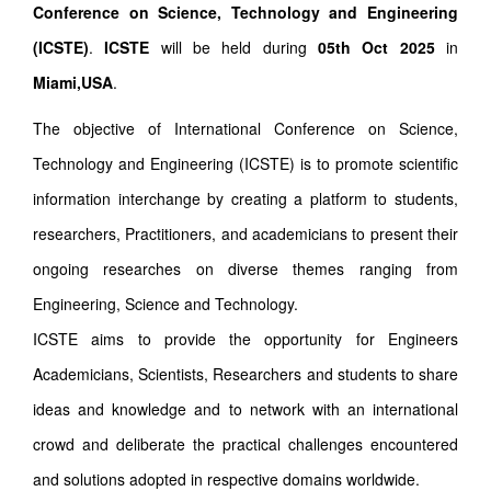
Conference on Science, Technology and Engineering
(ICSTE)
.
ICSTE
will be held during
05th Oct 2025
in
Miami,USA
.
The objective of International Conference on Science,
Technology and Engineering (ICSTE) is to promote scientific
information interchange by creating a platform to students,
researchers, Practitioners, and academicians to present their
ongoing researches on diverse themes ranging from
Engineering, Science and Technology.
ICSTE aims to provide the opportunity for Engineers
Academicians, Scientists, Researchers and students to share
ideas and knowledge and to network with an international
crowd and deliberate the practical challenges encountered
and solutions adopted in respective domains worldwide.