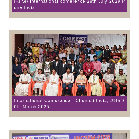
IRFSR international conference 26th July 2026 P
une,India
International Conference , Chennai,India, 29th-3
0th March 2025