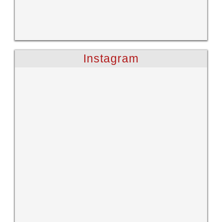
Instagram