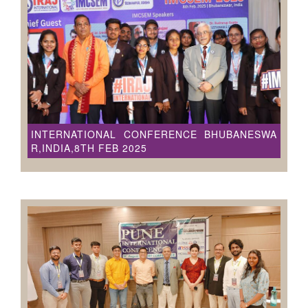
INTERNATIONAL CONFERENCE BHUBANESWA
R,INDIA,8TH FEB 2025