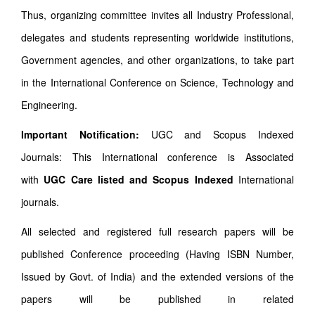
Thus, organizing committee invites all Industry Professional,
delegates and students representing worldwide institutions,
Government agencies, and other organizations, to take part
in the International Conference on Science, Technology and
Engineering.
Important Notification:
UGC and Scopus Indexed
Journals: This International conference is Associated
with
UGC Care listed and Scopus
Indexed
International
journals.
All selected and registered full research papers will be
published Conference proceeding (Having ISBN Number,
Issued by Govt. of India) and the extended versions of the
papers will be published in related