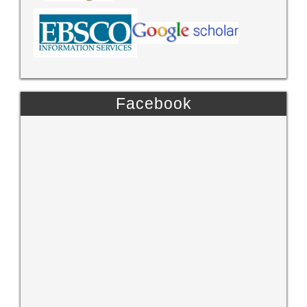
Facebook