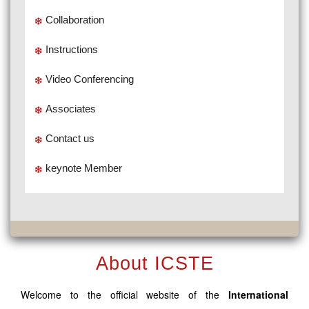
Collaboration
Instructions
Video Conferencing
Associates
Contact us
keynote Member
About ICSTE
Welcome to the official website of the
International