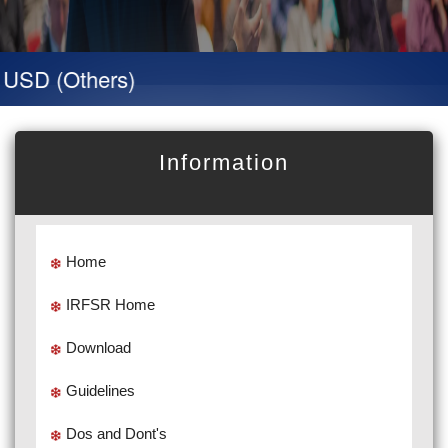
D (Others)
Information
Home
IRFSR Home
Download
Guidelines
Dos and Dont's