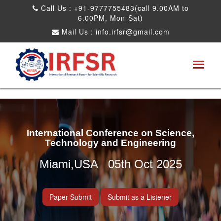
Call Us : +91-9777755483(call 9.00AM to
6.00PM, Mon-Sat)
Mail Us :
info.irfsr@gmail.com
International Conference on Science,
Technology and Engineering
Miami,USA 05th Oct 2025
Paper Submit
Submit as a Listener