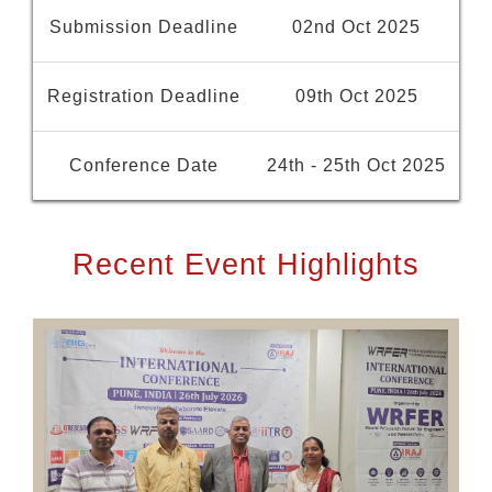
Submission Deadline
02nd Oct 2025
Registration Deadline
09th Oct 2025
Conference Date
24th - 25th Oct 2025
Recent Event Highlights