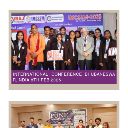
INTERNATIONAL CONFERENCE BHUBANESWA
R,INDIA,8TH FEB 2025