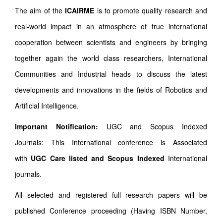
The aim of the
ICAIRME
is to promote quality research and
real-world impact in an atmosphere of true international
cooperation between scientists and engineers by bringing
together again the world class researchers, International
Communities and Industrial heads to discuss the latest
developments and innovations in the fields of Robotics and
Artificial Intelligence.
Important Notification:
UGC and Scopus Indexed
Journals: This International conference is Associated
with
UGC Care listed and Scopus
Indexed
International
journals.
All selected and registered full research papers will be
published Conference proceeding (Having ISBN Number,