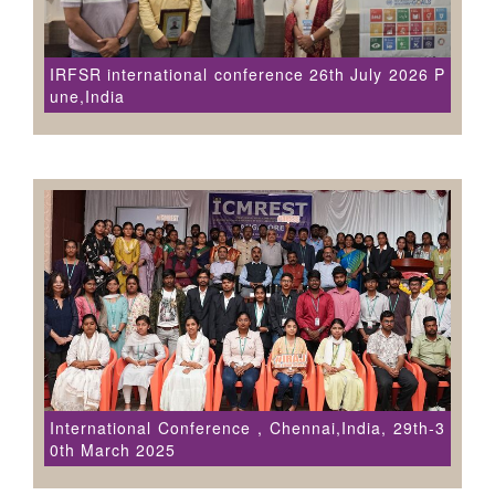
IRFSR international conference 26th July 2026 P
une,India
International Conference , Chennai,India, 29th-3
0th March 2025