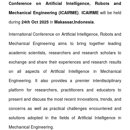
Conference on Artificial Intelligence, Robots and
Mechanical Engineering (ICAIRME)
.
ICAIRME
will be held
during
24th Oct 2025
in
Makassar,Indonesia
.
International Conference on Artificial Intelligence, Robots and
Mechanical Engineering aims to bring together leading
academic scientists, researchers and research scholars to
exchange and share their experiences and research results
on all aspects of Artificial Intelligence in Mechanical
Engineering. It also provides a premier interdisciplinary
platform for researchers, practitioners and educators to
present and discuss the most recent innovations, trends, and
concerns as well as practical challenges encountered and
solutions adopted in the fields of Artificial Intelligence in
Mechanical Engineering.