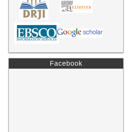
Facebook