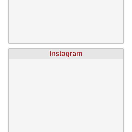
Instagram