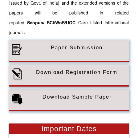
Issued by Govt. of India) and the extended versions of the
papers will be published in related
reputed
Scopus/
SCI/WoS/UGC
Care Listed international
journals.
Paper Submission
Download Registration Form
Download Sample Paper
Important Dates