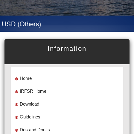
D (Others)
Information
Home
IRFSR Home
Download
Guidelines
Dos and Dont's