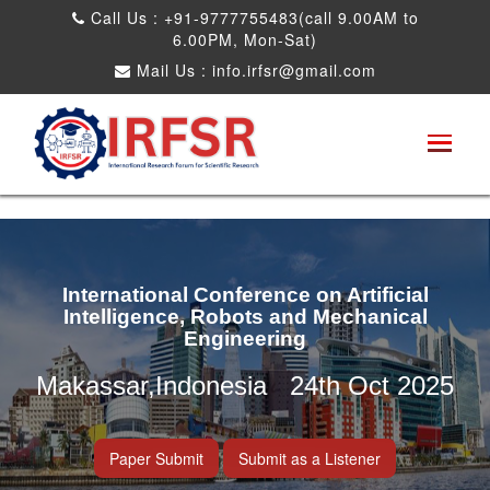
Call Us : +91-9777755483(call 9.00AM to
6.00PM, Mon-Sat)
Mail Us :
info.irfsr@gmail.com
International Conference on Artificial
Intelligence, Robots and Mechanical
Engineering
Makassar,Indonesia 24th Oct 2025
Paper Submit
Submit as a Listener