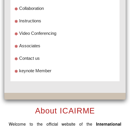
Collaboration
Instructions
Video Conferencing
Associates
Contact us
keynote Member
About ICAIRME
Welcome to the official website of the
International