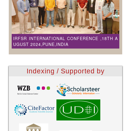
IRFSR INTERNATIONAL CONFERENCE ,18TH A
UGUST 2024,PUNE,INDIA
Indexing / Supported by