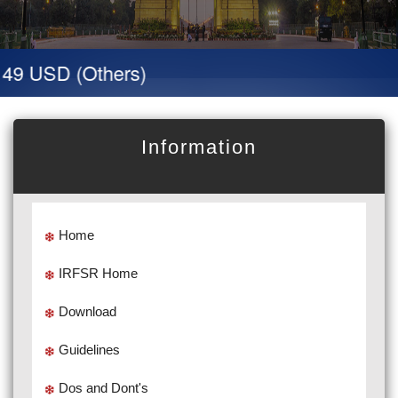
 49 USD (Others)
Information
Home
IRFSR Home
Download
Guidelines
Dos and Dont's