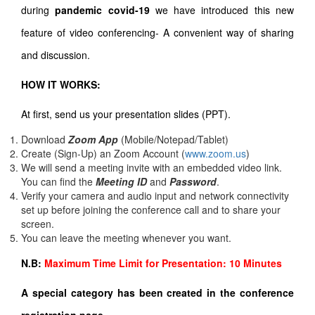
during
pandemic covid-19
we have introduced this new
feature of video conferencing- A convenient way of sharing
and discussion.
HOW IT WORKS:
At first, send us your presentation slides (PPT).
Download
Zoom App
(Mobile/Notepad/Tablet)
Create (Sign-Up) an Zoom Account
(
www.zoom.us
)
We will send a meeting invite with an embedded video link.
You can find the
Meeting ID
and
Password
.
Verify your camera and audio input and network connectivity
set up before joining the conference call and to share your
screen.
You can leave the meeting whenever you want.
N.B:
Maximum Time Limit for Presentation: 10 Minutes
A special category has been created in the conference