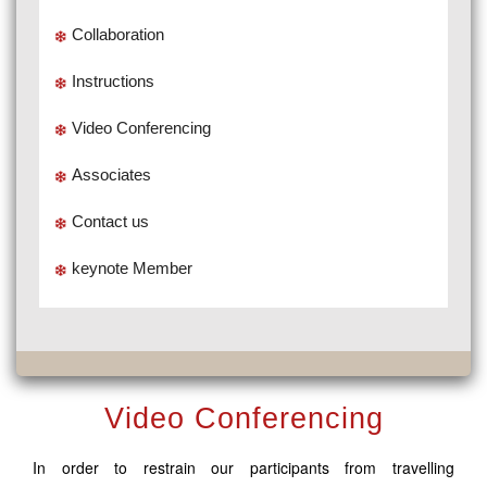
Collaboration
Instructions
Video Conferencing
Associates
Contact us
keynote Member
Video Conferencing
In order to restrain our participants from travelling