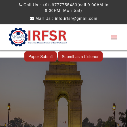
Call Us : +91-9777755483(call 9.00AM to
6.00PM, Mon-Sat)
Mail Us :
info.irfsr@gmail.com
Global Congress on Plant Biology and
Biotechnology
New Delhi,India 21st May 2023
Paper Submit
Submit as a Listener