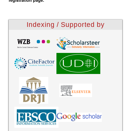
registration page.
Indexing / Supported by