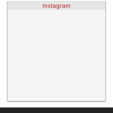
Instagram