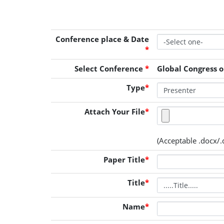
Conference place & Date
*
Select Conference
*
Global Congress o
Type
*
Attach Your File
*
(Acceptable .docx/.d
Paper Title
*
Title
*
Name
*