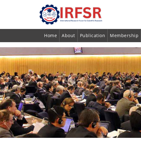
Home
About
Publication
Membership