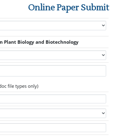
Online Paper Submit
n Plant Biology and Biotechnology
oc file types only)