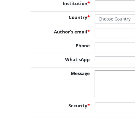
Institution
*
Country
*
Author's email
*
Phone
What'sApp
Message
Security
*