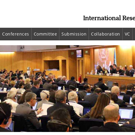
International Res
Conferences
Committee
Submission
Collaboration
VC