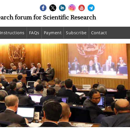
earch forum for Scientific Research
Instructions
FAQs
Payment
Subscribe
Contact