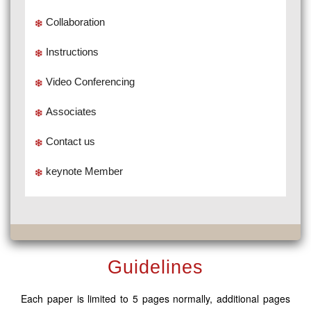
Collaboration
Instructions
Video Conferencing
Associates
Contact us
keynote Member
Guidelines
Each paper is limited to 5 pages normally, additional pages