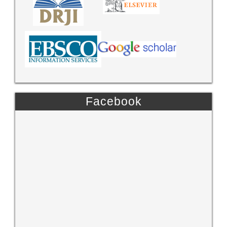
Facebook