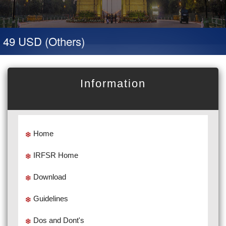
 49 USD (Others)
Information
Home
IRFSR Home
Download
Guidelines
Dos and Dont's