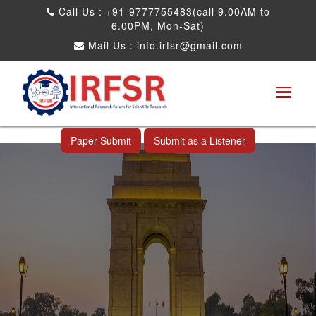
Call Us : +91-9777755483(call 9.00AM to
6.00PM, Mon-Sat)
Mail Us :
info.irfsr@gmail.com
Global Congress on Plant Biology and
Biotechnology
New Delhi,India 21st May 2023
Paper Submit
Submit as a Listener