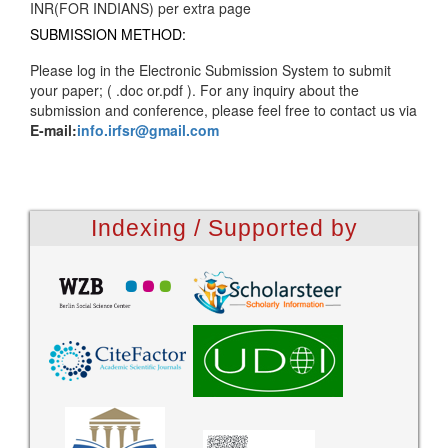
INR(FOR INDIANS) per extra page
SUBMISSION METHOD:
Please log in the Electronic Submission System to submit
your paper; ( .doc or.pdf ). For any inquiry about the
submission and conference, please feel free to contact us via
E-mail:
info.irfsr@gmail.com
Indexing / Supported by