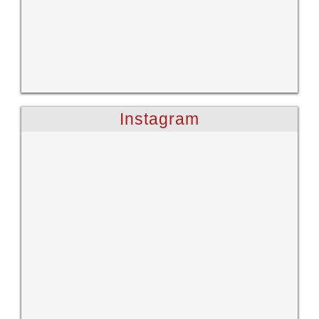
Instagram