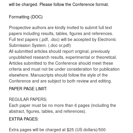
will be charged. Please follow the Conference format.
Formatting (DOC)
Prospective authors are kindly invited to submit full text
papers including results, tables, figures and references.
Full text papers (.pdf, .doc) will be accepted by Electronic
Submission System. (.doc or.pdf)
All submitted articles should report original, previously
unpublished research results, experimental or theoretical.
Articles submitted to the Conference should meet these
criteria and must not be under consideration for publication
elsewhere. Manuscripts should follow the style of the
Conference and are subject to both review and editing.
PAPER PAGE LIMIT:
REGULAR PAPERS:
Each paper must be no more than 6 pages (including the
abstract, figures, tables, and references).
EXTRA PAGES:
Extra pages will be charged at $25 (US dollars)/500