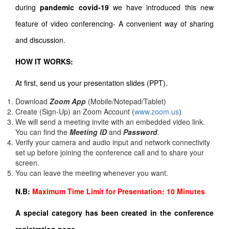
during
pandemic covid-19
we have introduced this new
feature of video conferencing- A convenient way of sharing
and discussion.
HOW IT WORKS:
At first, send us your presentation slides (PPT).
Download
Zoom App
(Mobile/Notepad/Tablet)
Create (Sign-Up) an Zoom Account
(
www.zoom.us
)
We will send a meeting invite with an embedded video link.
You can find the
Meeting ID
and
Password
.
Verify your camera and audio input and network connectivity
set up before joining the conference call and to share your
screen.
You can leave the meeting whenever you want.
N.B:
Maximum Time Limit for Presentation: 10 Minutes
A special category has been created in the conference