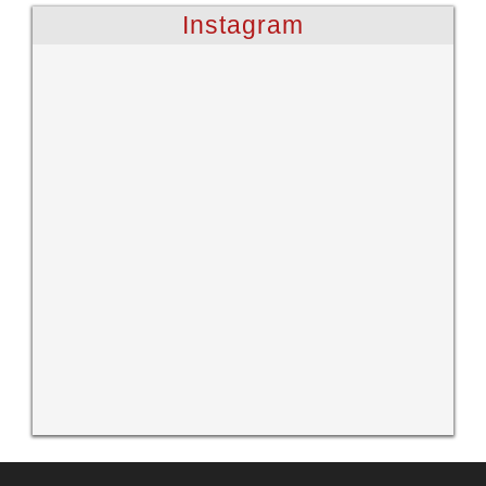
Instagram