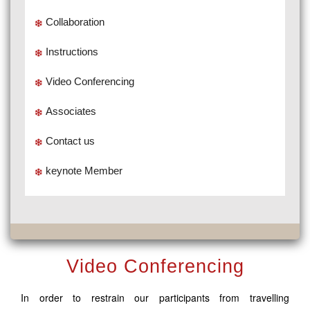
Collaboration
Instructions
Video Conferencing
Associates
Contact us
keynote Member
Video Conferencing
In order to restrain our participants from travelling