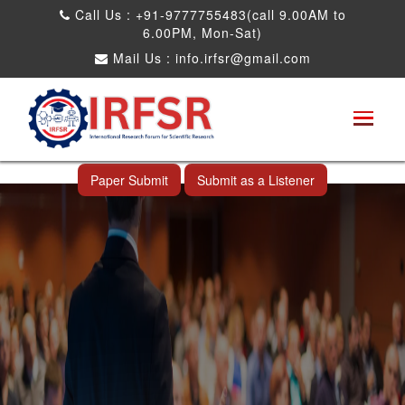
Call Us : +91-9777755483(call 9.00AM to
6.00PM, Mon-Sat)
Mail Us :
info.irfsr@gmail.com
International Conference on Science,
Technology and Engineering
Krabi,Thailand 19th Oct 2026
Paper Submit
Submit as a Listener