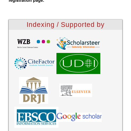
registration page.
Indexing / Supported by