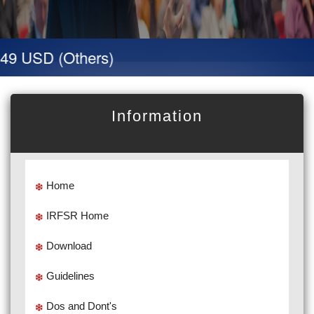
49 USD (Others)
Information
Home
IRFSR Home
Download
Guidelines
Dos and Dont's