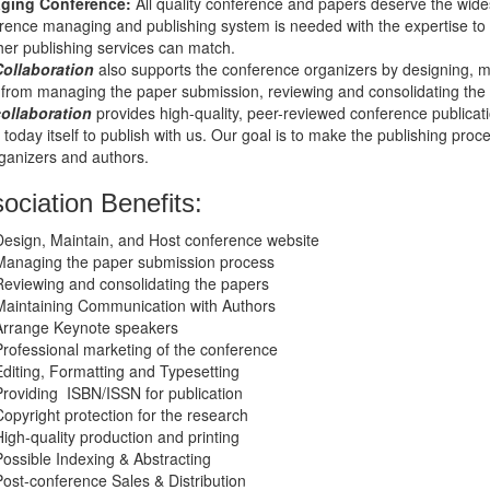
ging Conference
:
All quality conference and papers deserve the wide
rence managing and publishing system is needed with the expertise to he
her publishing services can match.
Collaboration
also supports the conference organizers by designing, m
 from managing the paper submission, reviewing and consolidating the
collaboration
provides high-quality, peer-reviewed conference publicatio
 today itself to publish with us. Our goal is to make the publishing proc
rganizers and authors.
ociation Benefits:
Design, Maintain, and Host conference website
Managing the paper submission process
Reviewing and consolidating the papers
Maintaining Communication with Authors
Arrange Keynote speakers
Professional marketing of the conference
Editing, Formatting and Typesetting
Providing ISBN/ISSN for publication
Copyright protection for the research
High-quality production and printing
Possible Indexing & Abstracting
Post-conference Sales & Distribution