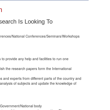
n
esearch Is Looking To
onferences/National Conferences/Seminars/Workshops
s to provide any help and facilities to run one
lish the research papers form the International
ns and experts from different parts of the country and
analysis of subjects and update the knowledge of
ity/Government/National body