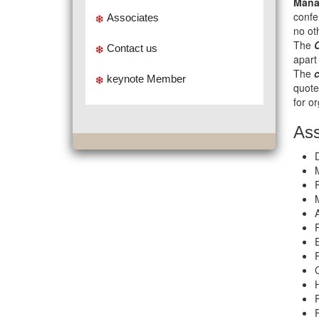
Mana
confe
Associates
no ot
The
Contact us
apart
The
keynote Member
quote
for o
Ass