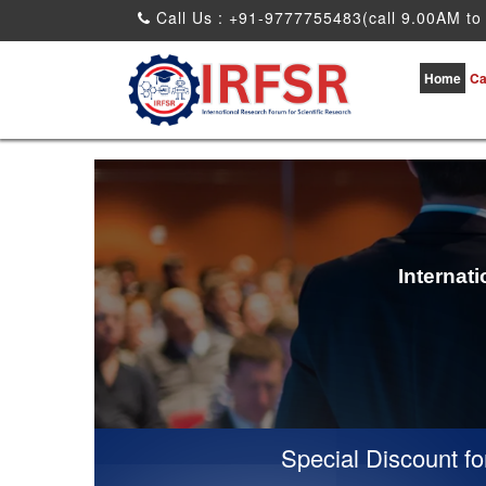
Call Us : +91-9777755483(call 9.00AM to
Home
Ca
Internat
Special Discount for vi