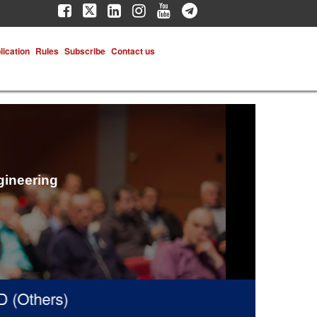
lication
Rules
Subscribe
Contact us
gineering
thers)