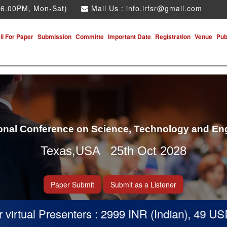
 6.00PM, Mon-Sat)
Mail Us :
info.irfsr@gmail.com
ll For Paper
Submission
Committe
Important Date
Registration
Venue
Pub
ional Conference on Science, Technology and En
Texas,USA 25th Oct 2028
Paper Submit
Submit as a Listener
rtual Presenters : 2999 INR (Indian), 49 USD (O