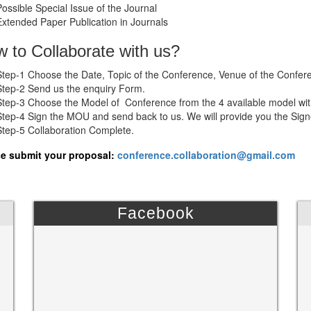
Possible Special Issue of the Journal
Extended Paper Publication in Journals
 to Collaborate with us?
Step-1 Choose the Date, Topic of the Conference, Venue of the Confer
Step-2 Send us the enquiry Form.
Step-3 Choose the Model of Conference from the 4 available model wit
Step-4 Sign the MOU and send back to us. We will provide you the Si
Step-5 Collaboration Complete.
e submit your proposal:
conference.collaboration@gmail.com
Facebook