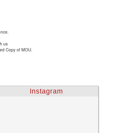
ence.
h us
gned Copy of MOU.
Instagram