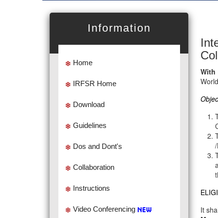
Information
Int
Col
Home
With
Worl
IRFSR Home
Objec
Download
Guidelines
Dos and Dont's
Collaboration
Instructions
ELIGI
Video Conferencing
It sh