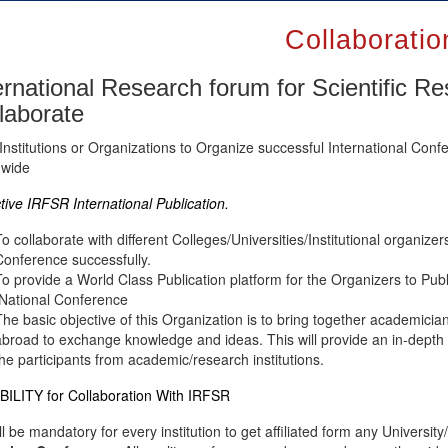
Collaboratio
ernational Research forum for Scientific R
laborate
Institutions or Organizations to Organize successful International C
dwide
tive IRFSR International Publication.
To collaborate with different Colleges/Universities/Institutional organizer
Conference successfully.
To provide a World Class Publication platform for the Organizers to Pub
/National Conference
The basic objective of this Organization is to bring together academicia
abroad to exchange knowledge and ideas. This will provide an in-depth 
the participants from academic/research institutions.
BILITY for Collaboration With IRFSR
all be mandatory for every institution to get affiliated form any Univers