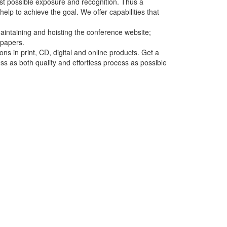
st possible exposure and recognition. Thus a
lp to achieve the goal. We offer capabilities that
aintaining and hoisting the conference website;
 papers.
ns in print, CD, digital and online products. Get a
ess as both quality and effortless process as possible