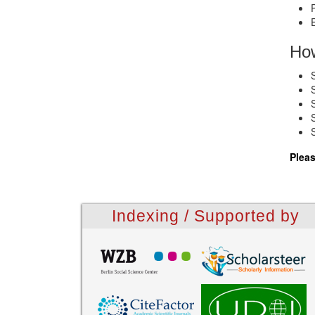
How
Pleas
Indexing / Supported by