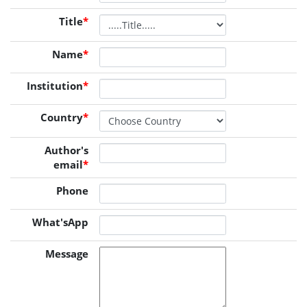
Title
*
Name
*
Institution
*
Country
*
Author's
email
*
Phone
What'sApp
Message