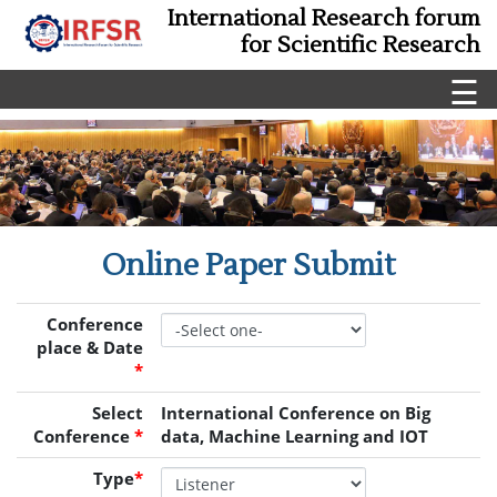
International Research forum
for Scientific Research
☰
Online Paper Submit
Conference
place & Date
*
Select
International Conference on Big
Conference
*
data, Machine Learning and IOT
Type
*