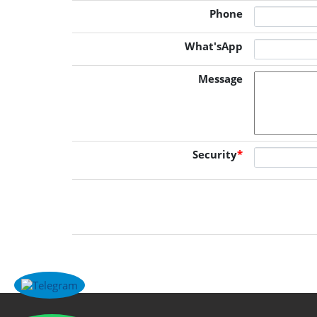
Phone
What'sApp
Message
Security
*