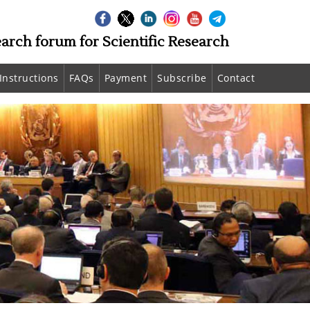
earch forum for Scientific Research
Instructions
FAQs
Payment
Subscribe
Contact