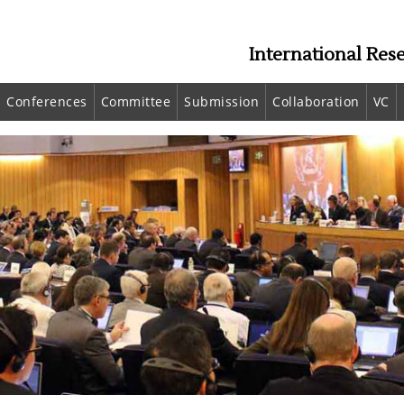
International Res
Conferences
Committee
Submission
Collaboration
VC