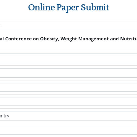
Online Paper Submit
nal Conference on Obesity, Weight Management and Nutrit