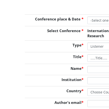
Conference place & Date
*
Select Conference
*
Internatio
Research
Type
*
Title
*
Name
*
Institution
*
Country
*
Author's email
*