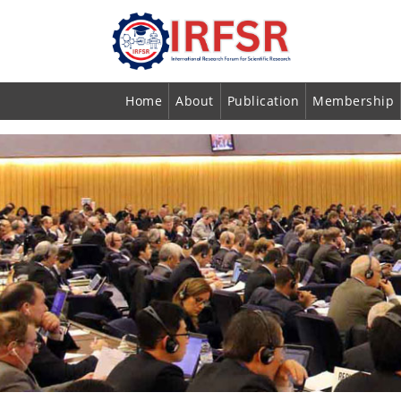
Home
About
Publication
Membership