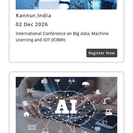
Kannur,India
02 Dec 2026
International Conference on Big data, Machine
Learning and IOT (ICBMI)
Register Now