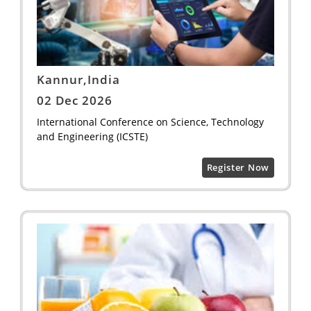
Kannur,India
02 Dec 2026
International Conference on Science, Technology
and Engineering (ICSTE)
Register Now