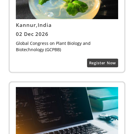
Kannur,India
02 Dec 2026
Global Congress on Plant Biology and
Biotechnology (GCPBB)
Register Now