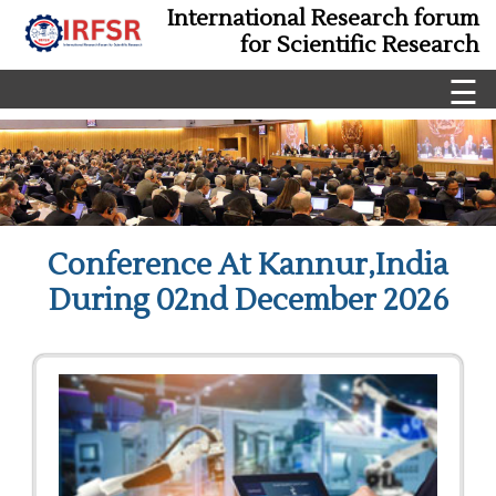
International Research forum
for Scientific Research
☰
Conference At Kannur,India
During 02nd December 2026