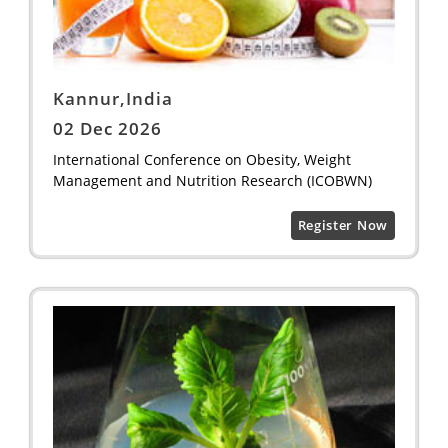
Kannur,India
02 Dec 2026
International Conference on Obesity, Weight
Management and Nutrition Research (ICOBWN)
Register Now