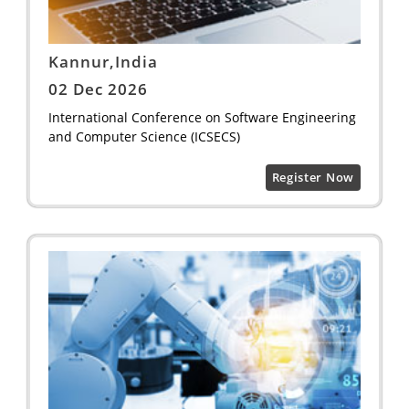
Kannur,India
02 Dec 2026
International Conference on Software Engineering
and Computer Science (ICSECS)
Register Now